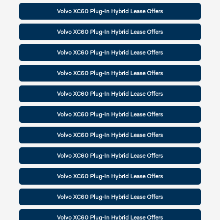
Volvo XC60 Plug-In Hybrid Lease Offers
Volvo XC60 Plug-In Hybrid Lease Offers
Volvo XC60 Plug-In Hybrid Lease Offers
Volvo XC60 Plug-In Hybrid Lease Offers
Volvo XC60 Plug-In Hybrid Lease Offers
Volvo XC60 Plug-In Hybrid Lease Offers
Volvo XC60 Plug-In Hybrid Lease Offers
Volvo XC60 Plug-In Hybrid Lease Offers
Volvo XC60 Plug-In Hybrid Lease Offers
Volvo XC60 Plug-In Hybrid Lease Offers
Volvo XC60 Plug-In Hybrid Lease Offers