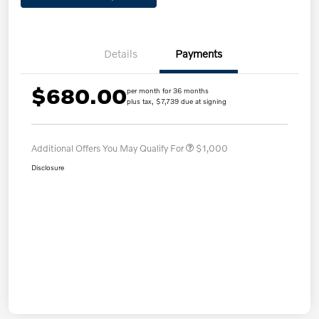
Details
Payments
$680.00
per month for 36 months
plus tax, $7,739 due at signing
Additional Offers You May Qualify For
$1,000
Disclosure