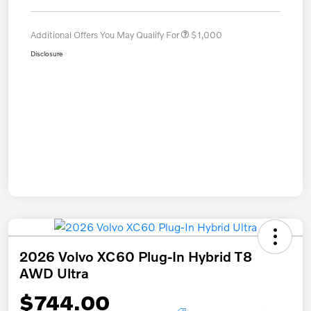
Additional Offers You May Qualify For
$1,000
Disclosure
2026 Volvo XC60 Plug-In Hybrid T8
AWD Ultra
$744.00