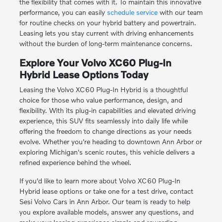
the flexibility that comes with it. To maintain this innovative
performance, you can easily
schedule service
with our team
for routine checks on your hybrid battery and powertrain.
Leasing lets you stay current with driving enhancements
without the burden of long-term maintenance concerns.
Explore Your Volvo XC60 Plug-In
Hybrid Lease Options Today
Leasing the Volvo XC60 Plug-In Hybrid is a thoughtful
choice for those who value performance, design, and
flexibility. With its plug-in capabilities and elevated driving
experience, this SUV fits seamlessly into daily life while
offering the freedom to change directions as your needs
evolve. Whether you're heading to downtown Ann Arbor or
exploring Michigan's scenic routes, this vehicle delivers a
refined experience behind the wheel.
If you'd like to learn more about Volvo XC60 Plug-In
Hybrid lease options or take one for a test drive, contact
Sesi Volvo Cars in Ann Arbor. Our team is ready to help
you explore available models, answer any questions, and