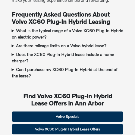
make your leasing experience simple and rewarding.
Frequently Asked Questions About
Volvo XC60 Plug-In Hybrid Leasing
What is the typical range of a Volvo XC60 Plug-In Hybrid
on electric power?
Are there mileage limits on a Volvo hybrid lease?
Does the XC60 Plug-In Hybrid lease include a home
charger?
Can I purchase my XC60 Plug-In Hybrid at the end of
the lease?
Find Volvo XC60 Plug-In Hybrid
Lease Offers in Ann Arbor
Volvo Specials
Volvo XC60 Plug-In Hybrid Lease Offers