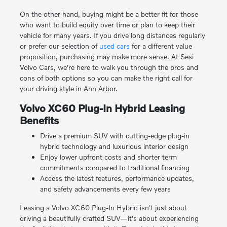
On the other hand, buying might be a better fit for those
who want to build equity over time or plan to keep their
vehicle for many years. If you drive long distances regularly
or prefer our selection of
used cars
for a different value
proposition, purchasing may make more sense. At Sesi
Volvo Cars, we're here to walk you through the pros and
cons of both options so you can make the right call for
your driving style in Ann Arbor.
Volvo XC60 Plug-In Hybrid Leasing
Benefits
Drive a premium SUV with cutting-edge plug-in
hybrid technology and luxurious interior design
Enjoy lower upfront costs and shorter term
commitments compared to traditional financing
Access the latest features, performance updates,
and safety advancements every few years
Leasing a Volvo XC60 Plug-In Hybrid isn't just about
driving a beautifully crafted SUV—it's about experiencing