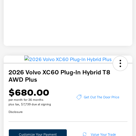
2026 Volvo XC60 Plug-In Hybrid T8
AWD Plus
$680.00
Get Out The Door Price
per month for 36 months
plus tax, $7,739 due at signing
Disclosure
Customize Your Payment
Value Your Trade