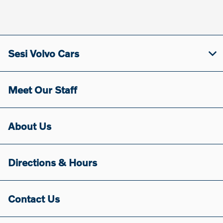
Sesi Volvo Cars
Meet Our Staff
About Us
Directions & Hours
Contact Us