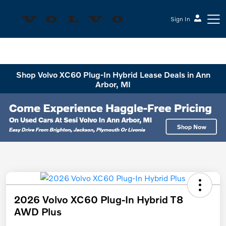
Sign In
Sesi Volvo Cars
Shop Volvo XC60 Plug-In Hybrid Lease Deals in Ann
Arbor, MI
2026 Volvo XC60 Plug-In Hybrid T8
AWD Plus