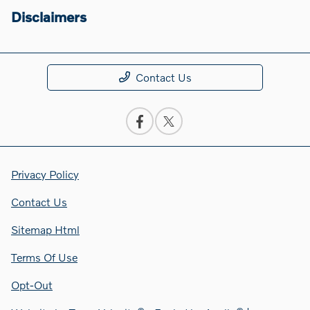
Disclaimers
Contact Us
Privacy Policy
Contact Us
Sitemap Html
Terms Of Use
Opt-Out