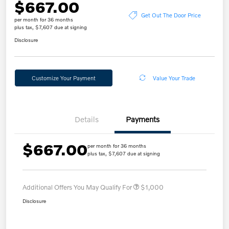
$667.00
Get Out The Door Price
per month for 36 months
plus tax, $7,607 due at signing
Disclosure
Customize Your Payment
Value Your Trade
Details
Payments
$667.00
per month for 36 months
plus tax, $7,607 due at signing
Additional Offers You May Qualify For
$1,000
Disclosure