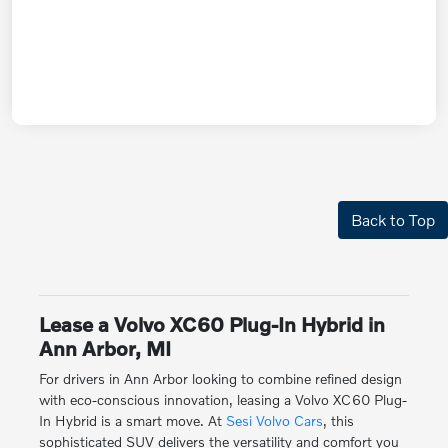
Back to Top
Lease a Volvo XC60 Plug-In Hybrid in
Ann Arbor, MI
For drivers in Ann Arbor looking to combine refined design
with eco-conscious innovation, leasing a Volvo XC60 Plug-
In Hybrid is a smart move. At
Sesi Volvo Cars
, this
sophisticated SUV delivers the versatility and comfort you