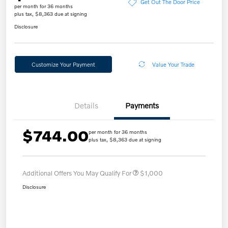
Get Out The Door Price
per month for 36 months
plus tax, $8,363 due at signing
Disclosure
Customize Your Payment
Value Your Trade
Details
Payments
$744.00
per month for 36 months
plus tax, $8,363 due at signing
Additional Offers You May Qualify For
$1,000
Disclosure