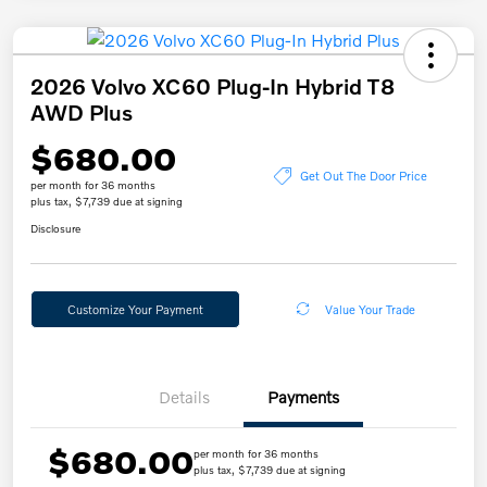
2026 Volvo XC60 Plug-In Hybrid T8
AWD Plus
$680.00
Get Out The Door Price
per month for 36 months
plus tax, $7,739 due at signing
Disclosure
Customize Your Payment
Value Your Trade
Details
Payments
$680.00
per month for 36 months
plus tax, $7,739 due at signing