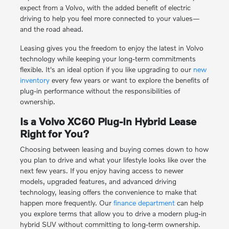
expect from a Volvo, with the added benefit of electric
driving to help you feel more connected to your values—
and the road ahead.
Leasing gives you the freedom to enjoy the latest in Volvo
technology while keeping your long-term commitments
flexible. It's an ideal option if you like upgrading to our
new
inventory
every few years or want to explore the benefits of
plug-in performance without the responsibilities of
ownership.
Is a Volvo XC60 Plug-In Hybrid Lease
Right for You?
Choosing between leasing and buying comes down to how
you plan to drive and what your lifestyle looks like over the
next few years. If you enjoy having access to newer
models, upgraded features, and advanced driving
technology, leasing offers the convenience to make that
happen more frequently. Our
finance department
can help
you explore terms that allow you to drive a modern plug-in
hybrid SUV without committing to long-term ownership.