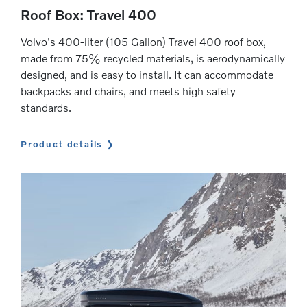
Roof Box: Travel 400
Volvo's 400-liter (105 Gallon) Travel 400 roof box,
made from 75% recycled materials, is aerodynamically
designed, and is easy to install. It can accommodate
backpacks and chairs, and meets high safety
standards.
Product details