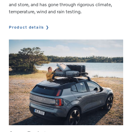
and store, and has gone through rigorous climate,
temperature, wind and rain testing.
Product details