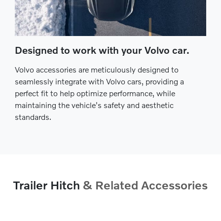
Designed to work with your Volvo car.
Volvo accessories are meticulously designed to
seamlessly integrate with Volvo cars, providing a
perfect fit to help optimize performance, while
maintaining the vehicle's safety and aesthetic
standards.
Trailer Hitch
& Related Accessories