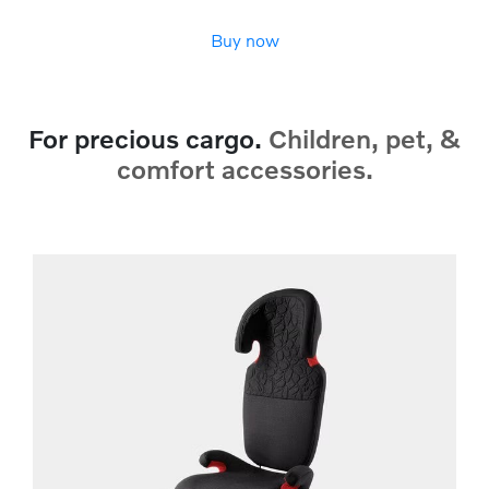
Buy now
For precious cargo.
Children, pet, &
comfort accessories.