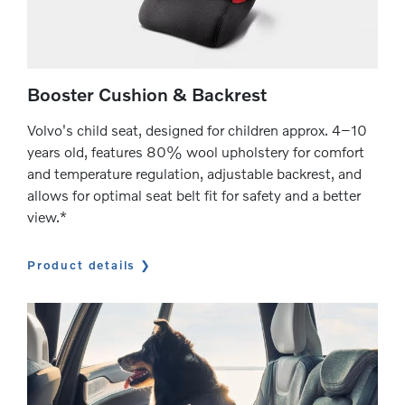
Booster Cushion & Backrest
Volvo's child seat, designed for children approx. 4–10
years old, features 80% wool upholstery for comfort
and temperature regulation, adjustable backrest, and
allows for optimal seat belt fit for safety and a better
view.*
Product details