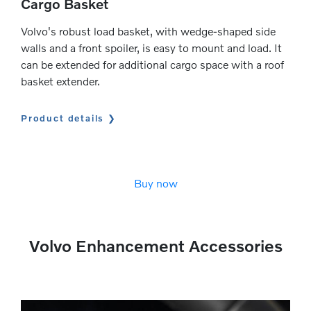
Cargo Basket
Volvo's robust load basket, with wedge-shaped side
walls and a front spoiler, is easy to mount and load. It
can be extended for additional cargo space with a roof
basket extender.
Product details
Buy now
Volvo Enhancement Accessories