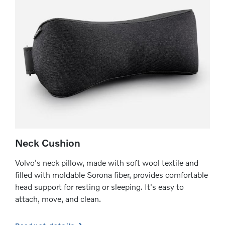
Neck Cushion
Volvo's neck pillow, made with soft wool textile and
filled with moldable Sorona fiber, provides comfortable
head support for resting or sleeping. It's easy to
attach, move, and clean.