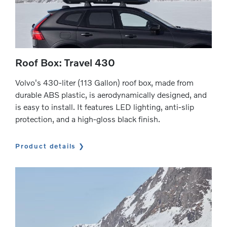
Roof Box: Travel 430
Volvo's 430-liter (113 Gallon) roof box, made from
durable ABS plastic, is aerodynamically designed, and
is easy to install. It features LED lighting, anti-slip
protection, and a high-gloss black finish.
Product details