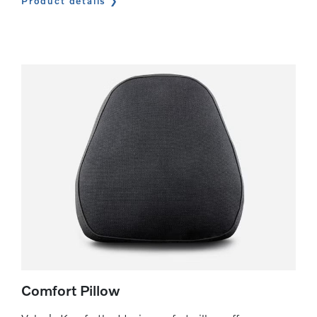
Product details
Comfort Pillow