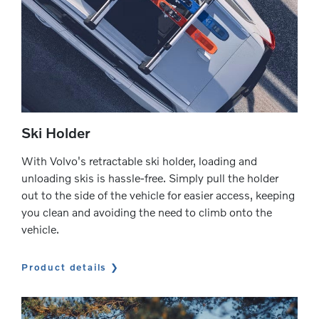
Ski Holder
With Volvo's retractable ski holder, loading and
unloading skis is hassle-free. Simply pull the holder
out to the side of the vehicle for easier access, keeping
you clean and avoiding the need to climb onto the
vehicle.
Product details