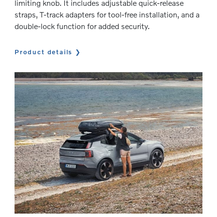
limiting knob. It includes adjustable quick-release
straps, T-track adapters for tool-free installation, and a
double-lock function for added security.
Product details