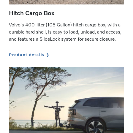
Hitch Cargo Box
Volvo's 400-liter (105 Gallon) hitch cargo box, with a
durable hard shell, is easy to load, unload, and access,
and features a SlideLock system for secure closure.
Product details