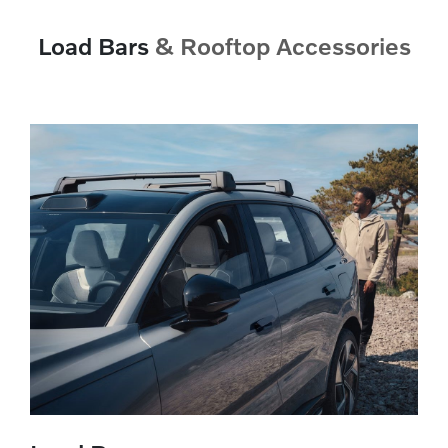
Load Bars
& Rooftop Accessories