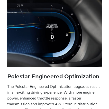
Polestar Engineered Optimization
The Polestar Engineered Optimization upgrades result
in an exciting driving experience. With more engine
power, enhanced throttle response, a faster
transmission and improved AWD torque distribution,