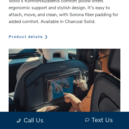
Volvo's Komfortkuddenis comfort pillow offers
ergonomic support and stylish design. It's easy to
attach, move, and clean, with Sorona fiber padding for
added comfort. Available in Charcoal Solid.
Product details
Text Us
Call Us