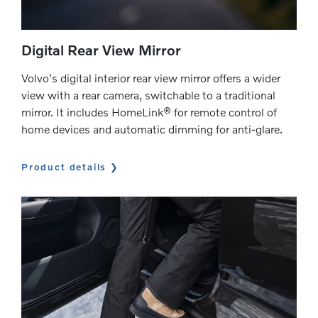
Digital Rear View Mirror
Volvo's digital interior rear view mirror offers a wider
view with a rear camera, switchable to a traditional
mirror. It includes HomeLink® for remote control of
home devices and automatic dimming for anti-glare.
Product details