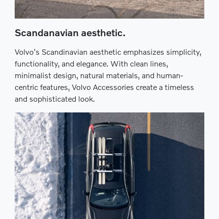
Scandanavian aesthetic.
Volvo's Scandinavian aesthetic emphasizes simplicity,
functionality, and elegance. With clean lines,
minimalist design, natural materials, and human-
centric features, Volvo Accessories create a timeless
and sophisticated look.