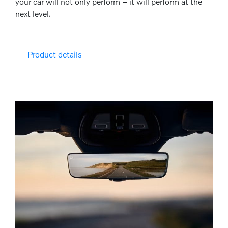
your car will not only perform – it will perform at the
next level.
Product details