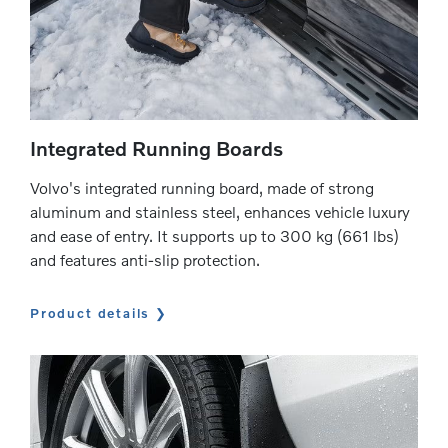
Integrated Running Boards
Volvo's integrated running board, made of strong
aluminum and stainless steel, enhances vehicle luxury
and ease of entry. It supports up to 300 kg (661 lbs)
and features anti-slip protection.
Product details