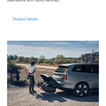
Product details