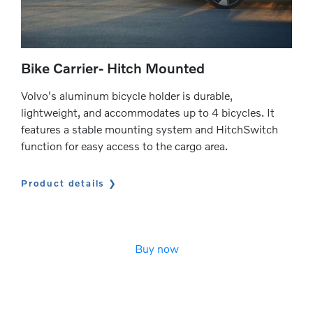
Bike Carrier- Hitch Mounted
Volvo's aluminum bicycle holder is durable,
lightweight, and accommodates up to 4 bicycles. It
features a stable mounting system and HitchSwitch
function for easy access to the cargo area.
Product details
Buy now