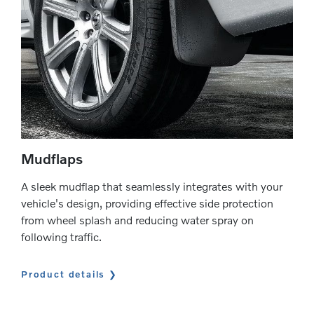
Mudflaps
A sleek mudflap that seamlessly integrates with your
vehicle's design, providing effective side protection
from wheel splash and reducing water spray on
following traffic.
Product details