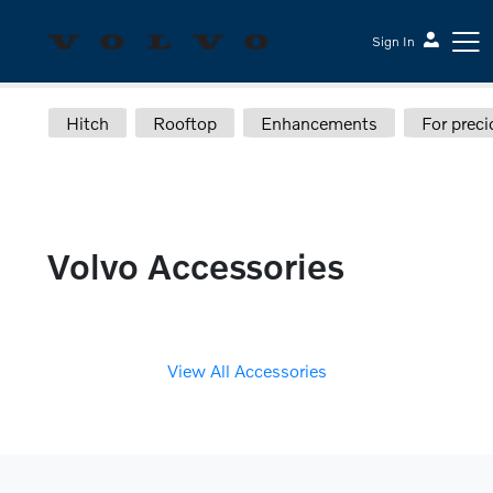
Sign In
Hitch
Rooftop
Enhancements
For preci
Sesi Volvo Cars
Volvo Accessories
View All Accessories