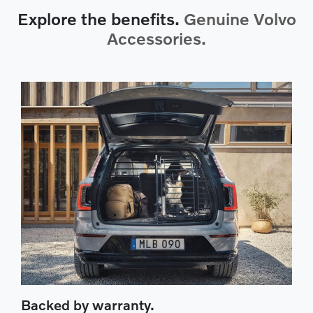
Explore the benefits.
Genuine Volvo
Accessories.
Backed by warranty.