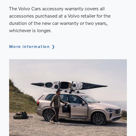
The Volvo Cars accessory warranty covers all
accessories purchased at a Volvo retailer for the
duration of the new car warranty or two years,
whichever is longer.
More information