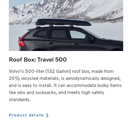
Roof Box: Travel 500
Volvo's 500-liter (132 Gallon) roof box, made from
25% recycled materials, is aerodynamically designed,
and is easy to install. It can accommodate bulky items
like skis and rucksacks, and meets high safety
standards.
Product details