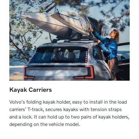
Kayak Carriers
Volvo's folding kayak holder, easy to install in the load
carriers' T-track, secures kayaks with tension straps
and a lock. It can hold up to two pairs of kayak holders,
depending on the vehicle model.