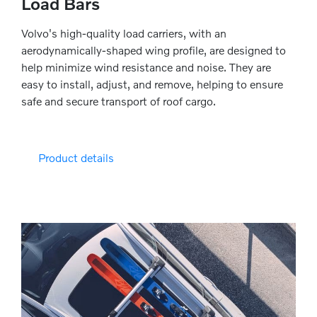
Load Bars
Volvo's high-quality load carriers, with an
aerodynamically-shaped wing profile, are designed to
help minimize wind resistance and noise. They are
easy to install, adjust, and remove, helping to ensure
safe and secure transport of roof cargo.
Product details