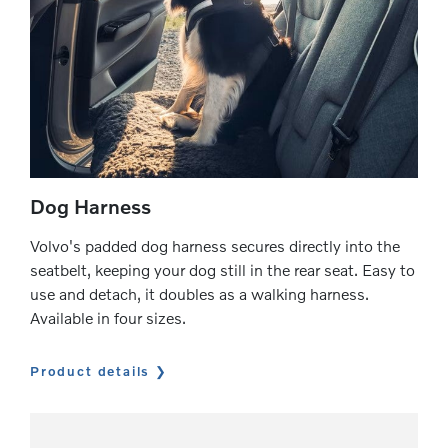
Dog Harness
Volvo's padded dog harness secures directly into the
seatbelt, keeping your dog still in the rear seat. Easy to
use and detach, it doubles as a walking harness.
Available in four sizes.
Product details