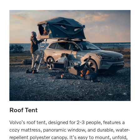
Roof Tent
Volvo's roof tent, designed for 2-3 people, features a
cozy mattress, panoramic window, and durable, water-
repellent polyester canopy. It's easy to mount, unfold,