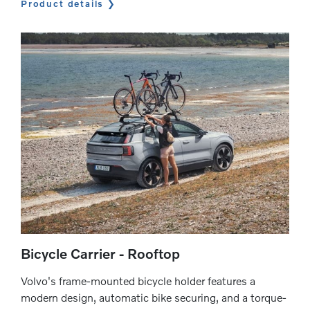
Product details
Bicycle Carrier - Rooftop
Volvo's frame-mounted bicycle holder features a
modern design, automatic bike securing, and a torque-