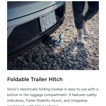
Foldable Trailer Hitch
Volvo's electrically folding towbar is easy to use with a
button in the luggage compartment. It features safety
indicators, Trailer Stability Assist, and integrates
seamlessly with Volvo vehicles.