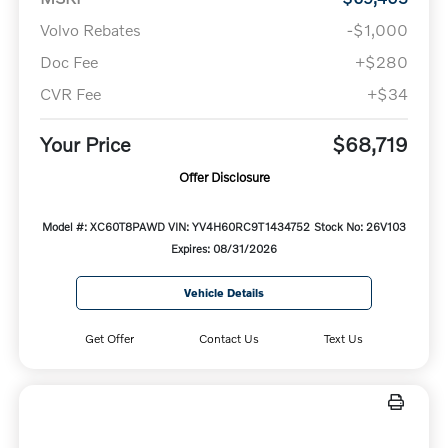
Volvo Rebates
-$1,000
Doc Fee
+$280
CVR Fee
+$34
Your Price
$68,719
Offer Disclosure
Model #: XC60T8PAWD
VIN: YV4H60RC9T1434752
Stock No: 26V103
Expires: 08/31/2026
Vehicle Details
Get Offer
Contact Us
Text Us