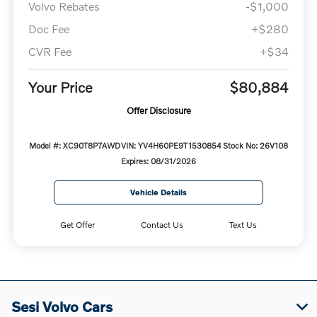
Volvo Rebates
-$1,000
Doc Fee
+$280
CVR Fee
+$34
Your Price
$80,884
Offer Disclosure
Model #: XC90T8P7AWD
VIN: YV4H60PE9T1530854
Stock No: 26V108
Expires: 08/31/2026
Vehicle Details
Get Offer
Contact Us
Text Us
Sesi Volvo Cars