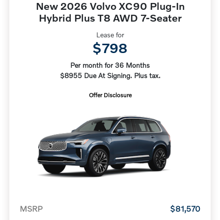
New 2026 Volvo XC90 Plug-In
Hybrid Plus T8 AWD 7-Seater
Lease for
$798
Per month for 36 Months
$8955 Due At Signing. Plus tax.
Offer Disclosure
MSRP
$81,570