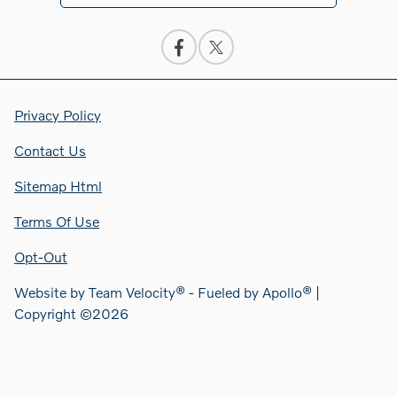
Privacy Policy
Contact Us
Sitemap Html
Terms Of Use
Opt-Out
Website by
Team Velocity®
- Fueled by Apollo® |
Copyright ©2026