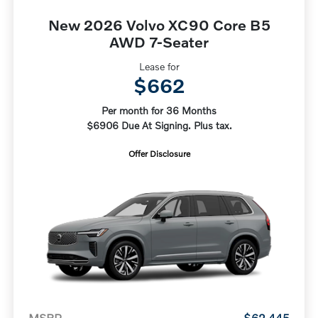
New 2026 Volvo XC90 Core B5
AWD 7-Seater
Lease for
$662
Per month for 36 Months
$6906 Due At Signing. Plus tax.
Offer Disclosure
MSRP
$62,445