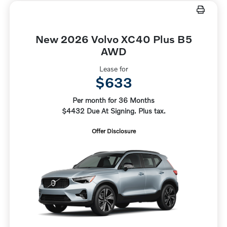
New 2026 Volvo XC40 Plus B5
AWD
Lease for
$633
Per month for 36 Months
$4432 Due At Signing. Plus tax.
Offer Disclosure