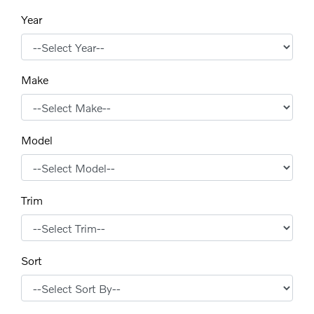
Year
Make
Model
Trim
Sort