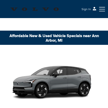
Sign In
Affordable New & Used Vehicle Specials near Ann
Arbor, MI