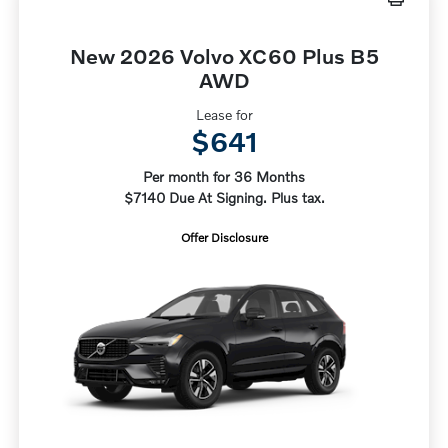
New 2026 Volvo XC60 Plus B5
AWD
Lease for
$641
Per month for 36 Months
$7140 Due At Signing. Plus tax.
Offer Disclosure