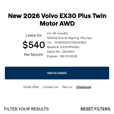
New 2026 Volvo EX30 Plus Twin
Motor AWD
For 36 months
Lease for
$6039 Due At Signing. Plus tax.
$540
Vin : YV4EK3ZK1T2624563
Model #: EX30TPAWD
Stock No : 26V063
Per Month
Expires : 08/31/2026
Vehicle Details
Email Offer
Contact Us
Text Us
Disclosure
FILTER YOUR RESULTS
RESET FILTERS