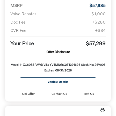
MSRP
$57,985
Volvo Rebates
-$1,000
Doc Fee
+$280
CVR Fee
+$34
Your Price
$57,299
Offer Disclosure
Model #: XC60B5PAWD
VIN: YV4M12RC2T1291698
Stock No: 26V006
Expires: 08/31/2026
Vehicle Details
Get Offer
Contact Us
Text Us