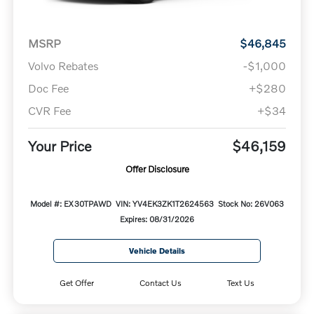
MSRP
$46,845
Volvo Rebates
-$1,000
Doc Fee
+$280
CVR Fee
+$34
Your Price
$46,159
Offer Disclosure
Model #: EX30TPAWD
VIN: YV4EK3ZK1T2624563
Stock No: 26V063
Expires: 08/31/2026
Vehicle Details
Get Offer
Contact Us
Text Us