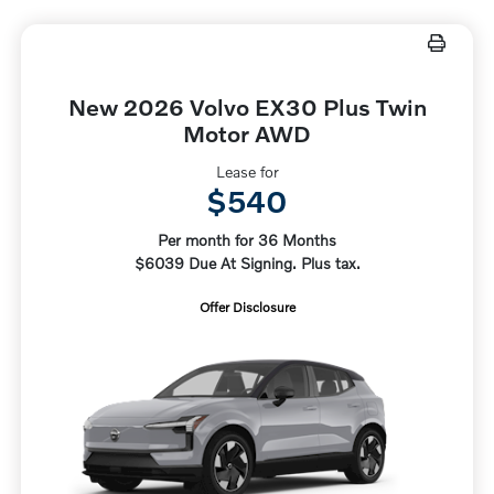
New 2026 Volvo EX30 Plus Twin
Motor AWD
Lease for
$540
Per month for 36 Months
$6039 Due At Signing. Plus tax.
Offer Disclosure