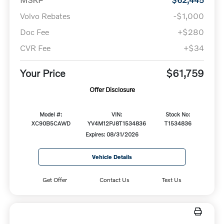
Volvo Rebates
-$1,000
Doc Fee
+$280
CVR Fee
+$34
Your Price
$61,759
Offer Disclosure
Model #:
VIN:
Stock No:
XC90B5CAWD
YV4M12PJ8T1534836
T1534836
Expires: 08/31/2026
Vehicle Details
Get Offer
Contact Us
Text Us