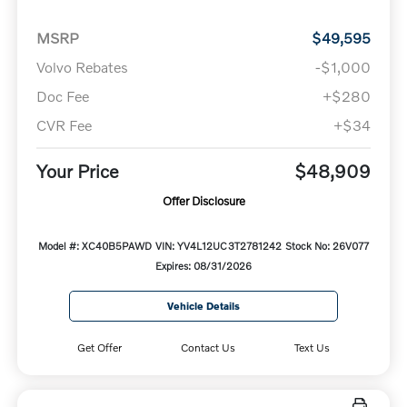
MSRP
$49,595
Volvo Rebates
-$1,000
Doc Fee
+$280
CVR Fee
+$34
Your Price
$48,909
Offer Disclosure
Model #: XC40B5PAWD
VIN: YV4L12UC3T2781242
Stock No: 26V077
Expires: 08/31/2026
Vehicle Details
Get Offer
Contact Us
Text Us