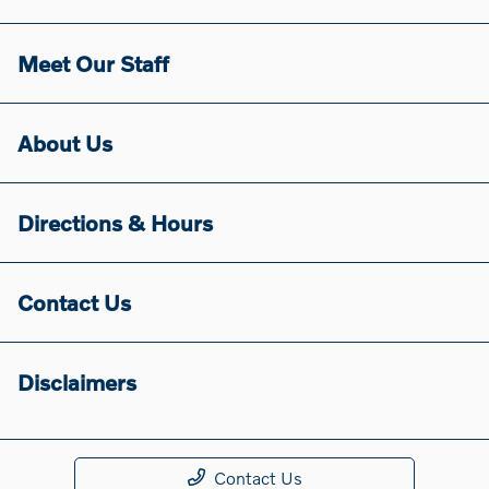
Meet Our Staff
About Us
Directions & Hours
Contact Us
Disclaimers
Contact Us