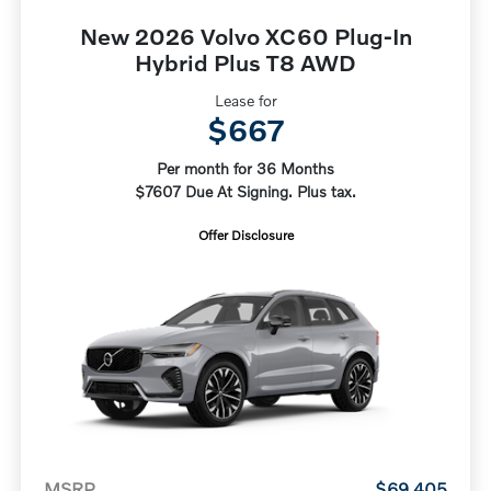
New 2026 Volvo XC60 Plug-In
Hybrid Plus T8 AWD
Lease for
$667
Per month for 36 Months
$7607 Due At Signing. Plus tax.
Offer Disclosure
MSRP
$69,405