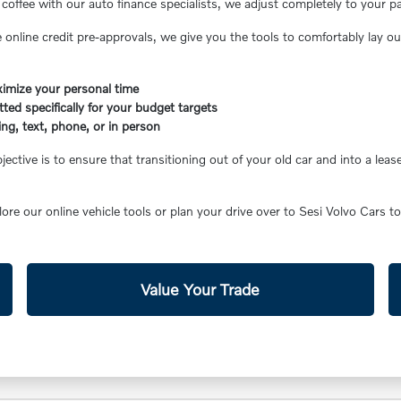
coffee with our auto finance specialists, we adjust completely to your p
 online credit pre-approvals, we give you the tools to comfortably lay o
aximize your personal time
ted specifically for your budget targets
ing, text, phone, or in person
ctive is to ensure that transitioning out of your old car and into a le
lore our online vehicle tools or plan your drive over to Sesi Volvo Cars to
Value Your Trade