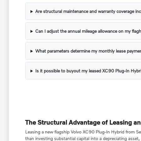
Are structural maintenance and warranty coverage inc
Can I adjust the annual mileage allowance on my flagh
What parameters determine my monthly lease paymen
Is it possible to buyout my leased XC90 Plug-In Hybr
The Structural Advantage of Leasing a
Leasing a new flagship Volvo XC90 Plug-In Hybrid from Sesi 
than investing substantial capital into a depreciating ass