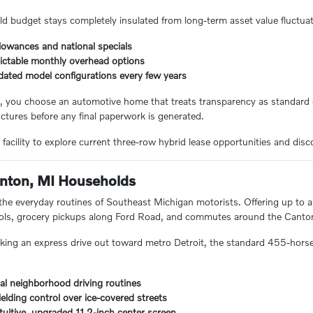
ld budget stays completely insulated from long-term asset value fluctuat
lowances and national specials
dictable monthly overhead options
pdated model configurations every few years
s, you choose an automotive home that treats transparency as standard
ctures before any final paperwork is generated.
acility to explore current three-row hybrid lease opportunities and disco
Canton, MI Households
r the everyday routines of Southeast Michigan motorists. Offering up to 
pools, grocery pickups along Ford Road, and commutes around the Canton
ing an express drive out toward metro Detroit, the standard 455-horsep
ocal neighborhood driving routines
elding control over ice-covered streets
tuitive, upgraded 11.2-inch center screen