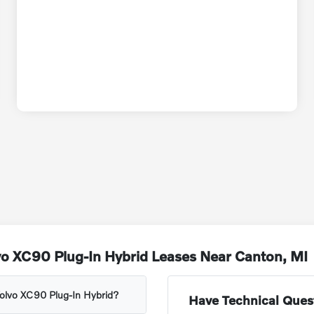
vo XC90 Plug-In Hybrid Leases Near Canton, MI
 Volvo XC90 Plug-In Hybrid?
Have Technical Ques