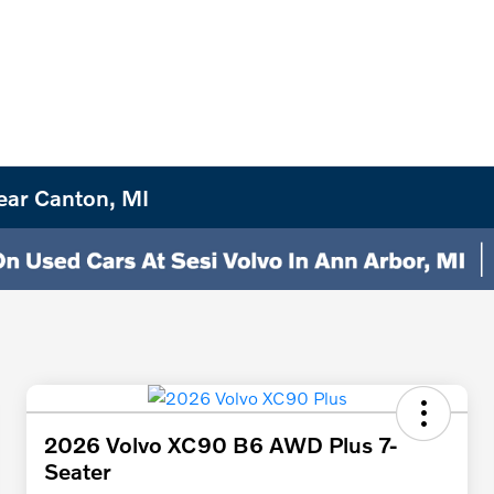
ear Canton, MI
2026 Volvo XC90 B6 AWD Plus 7-
Seater