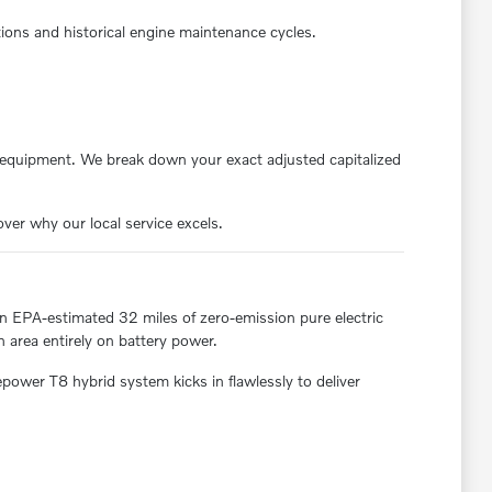
ions and historical engine maintenance cycles.
 equipment. We break down your exact adjusted capitalized
ver why our local service excels.
an EPA-estimated 32 miles of zero-emission pure electric
 area entirely on battery power.
ower T8 hybrid system kicks in flawlessly to deliver