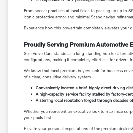
From soccer practices at local fields to packing up up to 
iconic protective armor and minimal Scandinavian refineme
Experience how this powertrain completely elevates your d
Proudly Serving Premium Automotive 
Sesi Volvo Cars stands as a long-standing hub for alternati
configurations, making it completely effortless for drivers
We know that local premium buyers look for business envir
of a clear, consultive delivery system.
Conveniently located a brief, highly direct driving 
A high-capacity service facility staffed by factory-cert
A sterling local reputation forged through decades
Whether you represent an executive look to maximize corporat
your goals first.
Elevate your personal expectations of the premium dealersh