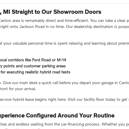
, MI Straight to Our Showroom Doors
 Canton area is remarkably direct and time-efficient. You can take a cle
ight onto Jackson Road in no time. Our dealership destination is purpos
t your valuable personal time is spent relaxing and learning about premi
 local corridors like Ford Road or M-14
ry points and customer parking areas
for executing realistic hybrid road tests
. Give our main desk a quick call before you depart your garage in Cant
ront for your arrival.
e-row hybrid lease begins right here. Visit our facility floor today to get 
Experience Configured Around Your Routine
hes and endless waiting from the car-financing process. Whether you pref