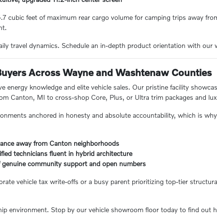
85.7 cubic feet of maximum rear cargo volume for camping trips away fr
nt.
aily travel dynamics. Schedule an in-depth product orientation with o
Buyers Across Wayne and Washtenaw Counties
ve energy knowledge and elite vehicle sales. Our pristine facility showc
 from Canton, MI to cross-shop Core, Plus, or Ultra trim packages and lu
onments anchored in honesty and absolute accountability, which is why 
distance away from Canton neighborhoods
ified technicians fluent in hybrid architecture
 of genuine community support and open numbers
e vehicle tax write-offs or a busy parent prioritizing top-tier structural
ip environment. Stop by our vehicle showroom floor today to find out ho