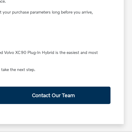
ace.
ut your purchase parameters long before you arrive,
ased Volvo XC90 Plug-In Hybrid is the easiest and most
 take the next step.
Contact Our Team