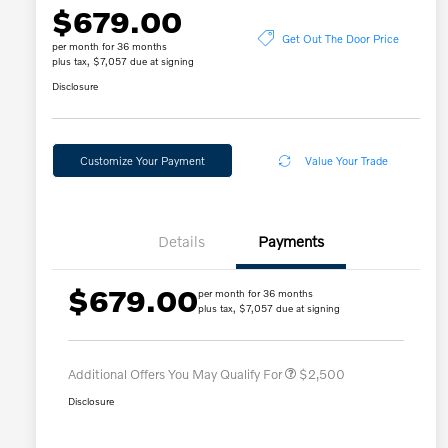
$679.00
Get Out The Door Price
per month for 36 months
plus tax, $7,057 due at signing
Disclosure
Customize Your Payment
Value Your Trade
Details
Payments
$679.00
per month for 36 months
Loyalty Bonus
$2,000
plus tax, $7,057 due at signing
Affinity - VIP
$500
Additional Offers You May Qualify For
$2,500
Disclosure