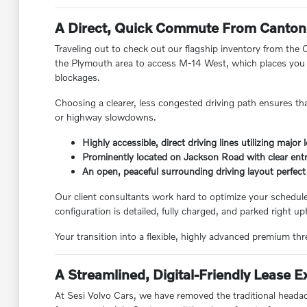
A Direct, Quick Commute From Canton
Traveling out to check out our flagship inventory from the
the Plymouth area to access M-14 West, which places you r
blockages.
Choosing a clearer, less congested driving path ensures tha
or highway slowdowns.
Highly accessible, direct driving lines utilizing major
Prominently located on Jackson Road with clear ent
An open, peaceful surrounding driving layout perfect 
Our client consultants work hard to optimize your schedule
configuration is detailed, fully charged, and parked right upf
Your transition into a flexible, highly advanced premium thre
A Streamlined, Digital-Friendly Lease 
At Sesi Volvo Cars, we have removed the traditional headac