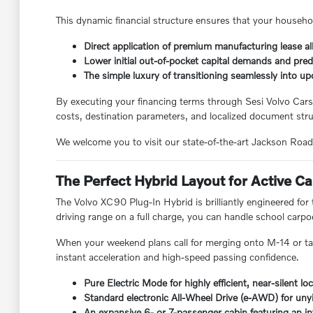
This dynamic financial structure ensures that your househo
Direct application of premium manufacturing lease al
Lower initial out-of-pocket capital demands and pre
The simple luxury of transitioning seamlessly into u
By executing your financing terms through Sesi Volvo Car
costs, destination parameters, and localized document stru
We welcome you to visit our state-of-the-art Jackson Road f
The Perfect Hybrid Layout for Active 
The Volvo XC90 Plug-In Hybrid is brilliantly engineered fo
driving range on a full charge, you can handle school car
When your weekend plans call for merging onto M-14 or tak
instant acceleration and high-speed passing confidence.
Pure Electric Mode for highly efficient, near-silent l
Standard electronic All-Wheel Drive (e-AWD) for unyi
An expansive 6- or 7-passenger cabin featuring an in