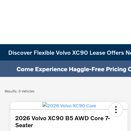
Discover Flexible Volvo XC90 Lease Offers N
Results: 3 Vehicles
2026 Volvo XC90 B5 AWD Core 7-
Seater