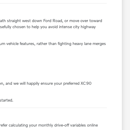
ar path straight west down Ford Road, or move over toward
efully chosen to help you avoid intense city highway
um vehicle features, rather than fighting heavy lane merges
on, and we will happily ensure your preferred XC90
started.
er calculating your monthly drive-off variables online