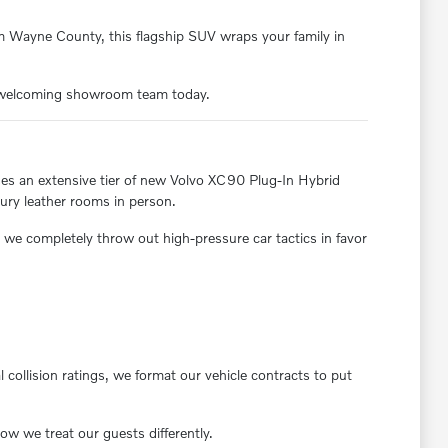
om Wayne County, this flagship SUV wraps your family in
ur welcoming showroom team today.
ases an extensive tier of new Volvo XC90 Plug-In Hybrid
xury leather rooms in person.
we completely throw out high-pressure car tactics in favor
 collision ratings, we format our vehicle contracts to put
w we treat our guests differently.