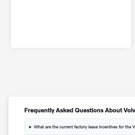
Frequently Asked Questions About Vol
What are the current factory lease incentives for the