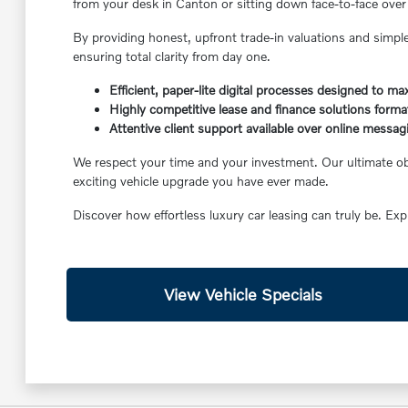
from your desk in Canton or sitting down face-to-face over 
By providing honest, upfront trade-in valuations and simple
ensuring total clarity from day one.
Efficient, paper-lite digital processes designed to m
Highly competitive lease and finance solutions format
Attentive client support available over online messag
We respect your time and your investment. Our ultimate obje
exciting vehicle upgrade you have ever made.
Discover how effortless luxury car leasing can truly be. Exp
View Vehicle Specials