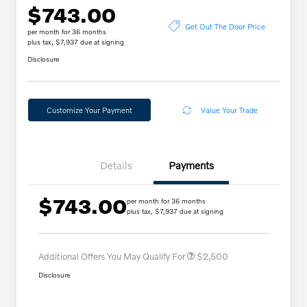
$743.00
Get Out The Door Price
per month for 36 months
plus tax, $7,937 due at signing
Disclosure
Customize Your Payment
Value Your Trade
Details
Payments
$743.00
per month for 36 months
Loyalty Bonus
$2,000
plus tax, $7,937 due at signing
Affinity - VIP
$500
Additional Offers You May Qualify For
$2,500
Disclosure