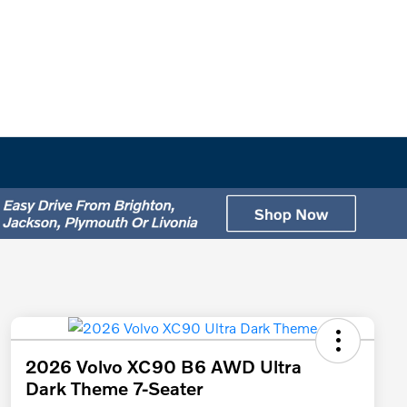
2026 Volvo XC90 B6 AWD Ultra
Dark Theme 7-Seater