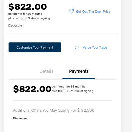
$822.00
Get Out The Door Price
per month for 36 months
plus tax, $8,674 due at signing
Disclosure
Customize Your Payment
Value Your Trade
Details
Payments
$822.00
per month for 36 months
Loyalty Bonus
$2,000
plus tax, $8,674 due at signing
Affinity - VIP
$500
Additional Offers You May Qualify For
$2,500
Disclosure