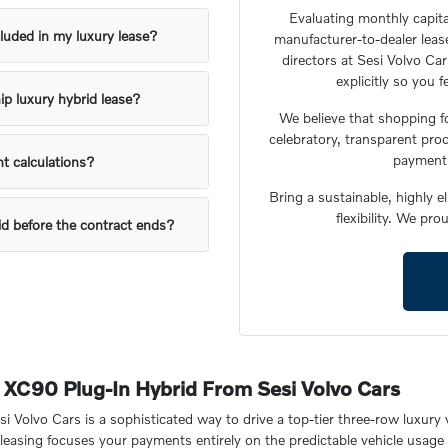
Evaluating monthly capita
luded in my luxury lease?
manufacturer-to-dealer lease
directors at Sesi Volvo Ca
explicitly so you 
ip luxury hybrid lease?
We believe that shopping f
celebratory, transparent proc
payment 
t calculations?
Bring a sustainable, highly e
flexibility. We pr
id before the contract ends?
n XC90 Plug-In Hybrid From Sesi Volvo Cars
Volvo Cars is a sophisticated way to drive a top-tier three-row luxury v
et, leasing focuses your payments entirely on the predictable vehicle us