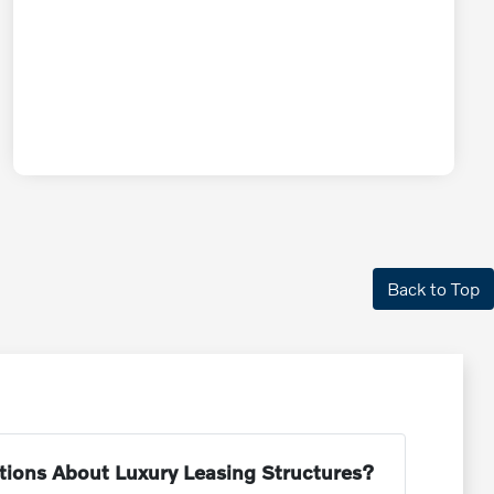
Back to Top
tions About Luxury Leasing Structures?