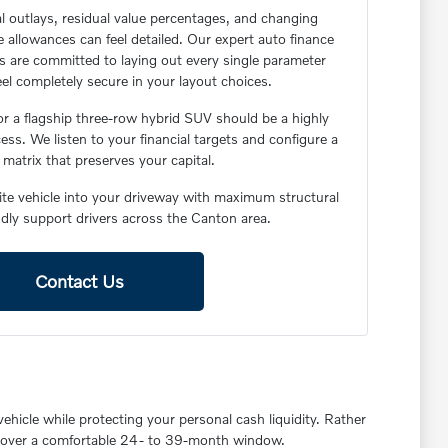
l outlays, residual value percentages, and changing
 allowances can feel detailed. Our expert auto finance
rs are committed to laying out every single parameter
feel completely secure in your layout choices.
or a flagship three-row hybrid SUV should be a highly
ess. We listen to your financial targets and configure a
matrix that preserves your capital.
lite vehicle into your driveway with maximum structural
oudly support drivers across the Canton area.
Contact Us
ehicle while protecting your personal cash liquidity. Rather
age over a comfortable 24- to 39-month window.