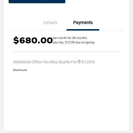
Details
Payments
$680.00
per month for 36 months
plus tax, $7,739 due at signing
Additional Offers You May Qualify For
$1,000
Disclosure