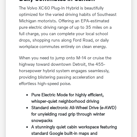
The Volvo XC60 Plug-In Hybrid is beautifully
optimized for the varied driving habits of Southeast
Michigan motorists. Offering an EPA-estimated
pure electric driving range of up to 35 miles on a
full charge, you can complete your local school
drops, shopping runs along Ford Road, or daily
workplace commutes entirely on clean energy.
When you need to jump onto M-14 or cruise the
highway toward downtown Detroit, the 455-
horsepower hybrid system engages seamlessly,
providing blistering passing acceleration and
effortless high-speed poise.
Pure Electric Mode for highly efficient,
whisper-quiet neighborhood driving
Standard electronic All-Wheel Drive (e-AWD)
for unyielding road grip through winter
snowpacks
A stunningly quiet cabin workspace featuring
standard Google built-in maps and