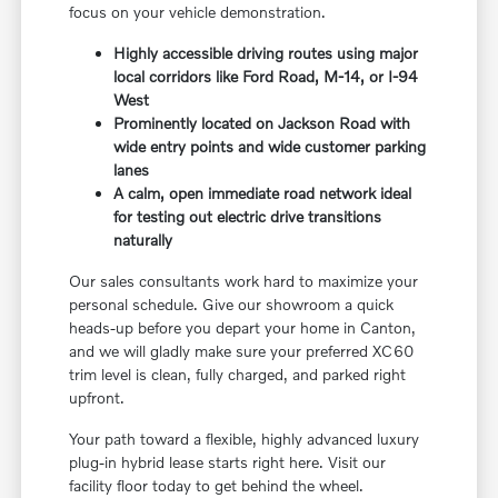
focus on your vehicle demonstration.
Highly accessible driving routes using major
local corridors like Ford Road, M-14, or I-94
West
Prominently located on Jackson Road with
wide entry points and wide customer parking
lanes
A calm, open immediate road network ideal
for testing out electric drive transitions
naturally
Our sales consultants work hard to maximize your
personal schedule. Give our showroom a quick
heads-up before you depart your home in Canton,
and we will gladly make sure your preferred XC60
trim level is clean, fully charged, and parked right
upfront.
Your path toward a flexible, highly advanced luxury
plug-in hybrid lease starts right here. Visit our
facility floor today to get behind the wheel.