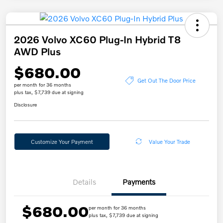
2026 Volvo XC60 Plug-In Hybrid T8
AWD Plus
$680.00
Get Out The Door Price
per month for 36 months
plus tax, $7,739 due at signing
Disclosure
Customize Your Payment
Value Your Trade
Details
Payments
$680.00
per month for 36 months
plus tax, $7,739 due at signing