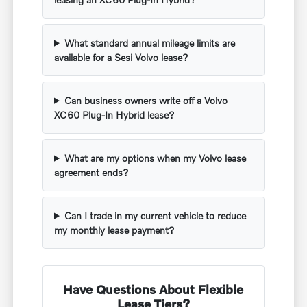
What standard annual mileage limits are
available for a Sesi Volvo lease?
Can business owners write off a Volvo
XC60 Plug-In Hybrid lease?
What are my options when my Volvo lease
agreement ends?
Can I trade in my current vehicle to reduce
my monthly lease payment?
Have Questions About Flexible
Lease Tiers?