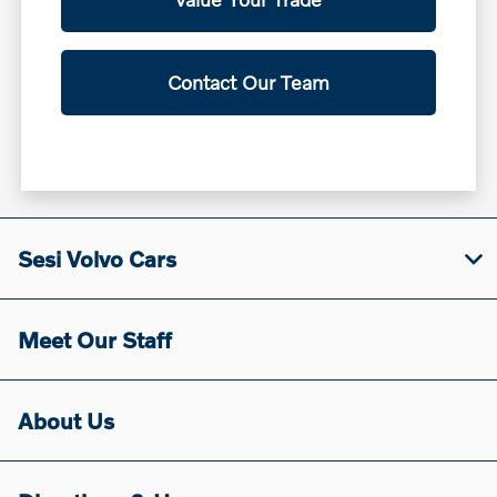
Contact Our Team
Sesi Volvo Cars
Meet Our Staff
About Us