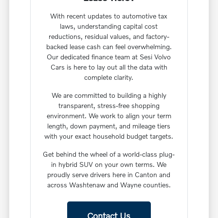
With recent updates to automotive tax
laws, understanding capital cost
reductions, residual values, and factory-
backed lease cash can feel overwhelming.
Our dedicated finance team at Sesi Volvo
Cars is here to lay out all the data with
complete clarity.
We are committed to building a highly
transparent, stress-free shopping
environment. We work to align your term
length, down payment, and mileage tiers
with your exact household budget targets.
Get behind the wheel of a world-class plug-
in hybrid SUV on your own terms. We
proudly serve drivers here in Canton and
across Washtenaw and Wayne counties.
Contact Us