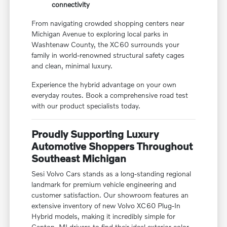
connectivity
From navigating crowded shopping centers near
Michigan Avenue to exploring local parks in
Washtenaw County, the XC60 surrounds your
family in world-renowned structural safety cages
and clean, minimal luxury.
Experience the hybrid advantage on your own
everyday routes. Book a comprehensive road test
with our product specialists today.
Proudly Supporting Luxury
Automotive Shoppers Throughout
Southeast Michigan
Sesi Volvo Cars stands as a long-standing regional
landmark for premium vehicle engineering and
customer satisfaction. Our showroom features an
extensive inventory of new Volvo XC60 Plug-In
Hybrid models, making it incredibly simple for
Canton, MI drivers to find their ideal exterior color