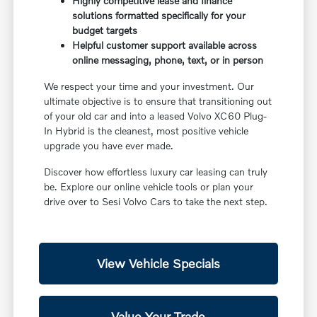
Highly competitive lease and finance
solutions formatted specifically for your
budget targets
Helpful customer support available across
online messaging, phone, text, or in person
We respect your time and your investment. Our
ultimate objective is to ensure that transitioning out
of your old car and into a leased Volvo XC60 Plug-
In Hybrid is the cleanest, most positive vehicle
upgrade you have ever made.
Discover how effortless luxury car leasing can truly
be. Explore our online vehicle tools or plan your
drive over to Sesi Volvo Cars to take the next step.
View Vehicle Specials
Value Your Trade