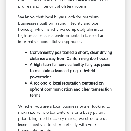
profiles and interior upholstery rooms.
We know that local buyers look for premium
businesses built on lasting integrity and open
honesty, which is why we completely eliminate
high-pressure sales environments in favor of an
informative, consultative approach.
Conveniently positioned a short, clear driving
distance away from Canton neighborhoods
A high-tech full-service facility fully equipped
to maintain advanced plug-in hybrid
powertrains
A rock-solid local reputation centered on
upfront communication and clear transaction
terms
Whether you are a local business owner looking to
maximize vehicle tax write-offs or a busy parent
prioritizing top-tier safety marks, we structure our
lease incentives to align perfectly with your
household targets.