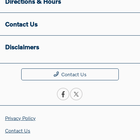
Directions & Hours
Contact Us
Disclaimers
Contact Us
Privacy Policy
Contact Us