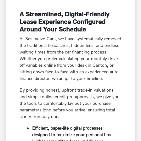
A Streamlined, Digital-Friendly
Lease Experience Configured
Around Your Schedule
At Sesi Volvo Cars, we have systematically removed
the traditional headaches, hidden fees, and endless
waiting times from the car financing process.
Whether you prefer calculating your monthly drive-
off variables online from your desk in Canton, or
sitting down face-to-face with an experienced auto
finance director, we adapt to your timeline.
By providing honest, upfront trade-in valuations
and simple online credit pre-approvals, we give you
the tools to comfortably lay out your purchase
parameters long before you arrive, ensuring total
clarity from day one.
Efficient, paper-lite digital processes
designed to maximize your personal time