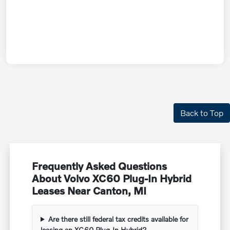
Back to Top
Frequently Asked Questions
About Volvo XC60 Plug-In Hybrid
Leases Near Canton, MI
Are there still federal tax credits available for
leasing an XC60 Plug-In Hybrid?