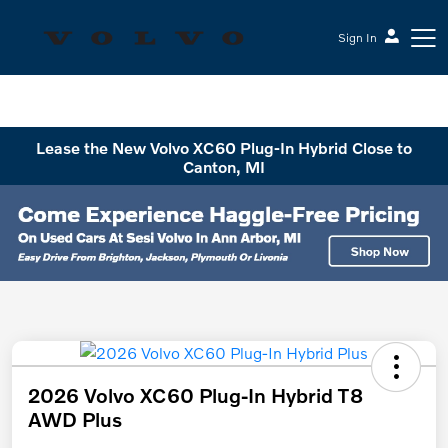
Sign In
Sesi Volvo Cars
Lease the New Volvo XC60 Plug-In Hybrid Close to
Canton, MI
2026 Volvo XC60 Plug-In Hybrid T8
AWD Plus