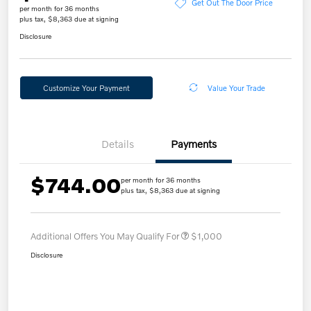
Get Out The Door Price
per month for 36 months
plus tax, $8,363 due at signing
Disclosure
Customize Your Payment
Value Your Trade
Details
Payments
$744.00
per month for 36 months
plus tax, $8,363 due at signing
Additional Offers You May Qualify For
$1,000
Disclosure