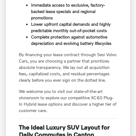
Immediate access to exclusive, factory-
backed lease specials and regional
promotions
Lower upfront capital demands and highly
predictable monthly out-of-pocket costs
Complete protection against automotive
depreciation and evolving battery lifecycles
By financing your lease contract through Sesi Volvo
Cars, you are choosing a partner that prioritizes
absolute transparency. We lay out all acquisition
fees, capitalized costs, and residual percentages
clearly before you ever sign on the dotted line.
We welcome you to visit our state-of-the-art
showroom to explore our competitive XC60 Plug-
In Hybrid lease options and discover a higher tier of
customer care.
The Ideal Luxury SUV Layout for
Daily Commutes in Canton