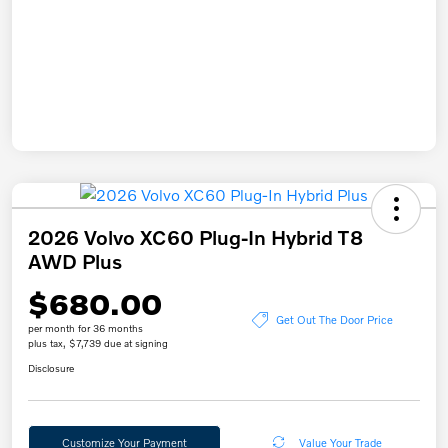
2026 Volvo XC60 Plug-In Hybrid T8
AWD Plus
$680.00
Get Out The Door Price
per month for 36 months
plus tax, $7,739 due at signing
Disclosure
Customize Your Payment
Value Your Trade