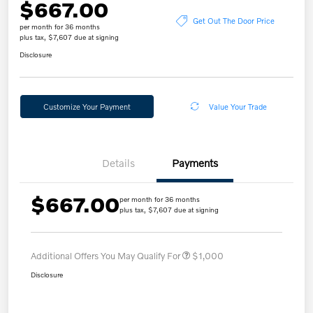
$667.00
Get Out The Door Price
per month for 36 months
plus tax, $7,607 due at signing
Disclosure
Customize Your Payment
Value Your Trade
Details
Payments
$667.00
per month for 36 months
plus tax, $7,607 due at signing
Additional Offers You May Qualify For
$1,000
Disclosure