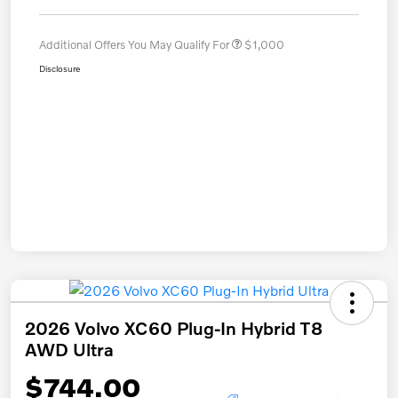
Additional Offers You May Qualify For
$1,000
Disclosure
2026 Volvo XC60 Plug-In Hybrid T8
AWD Ultra
$744.00