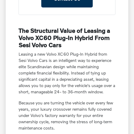
The Structural Value of Leasing a
Volvo XC60 Plug-In Hybrid From
Sesi Volvo Cars
Leasing a new Volvo XC60 Plug-In Hybrid from
Sesi Volvo Cars is an intelligent way to experience
elite Scandinavian design while maintaining
complete financial flexibility. Instead of tying up
significant capital in a depreciating asset, leasing
allows you to pay only for the vehicle's usage over a
short, manageable 24- to 36-month window.
Because you are turning the vehicle over every few
years, your luxury crossover remains fully covered
under Volvo's factory warranty for your entire
ownership cycle, removing the stress of long-term
maintenance costs.