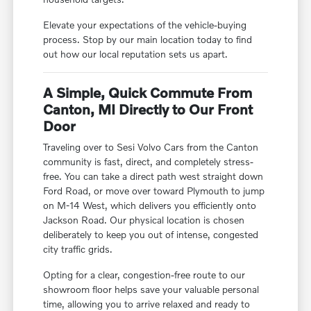
Elevate your expectations of the vehicle-buying
process. Stop by our main location today to find
out how our local reputation sets us apart.
A Simple, Quick Commute From
Canton, MI Directly to Our Front
Door
Traveling over to Sesi Volvo Cars from the Canton
community is fast, direct, and completely stress-
free. You can take a direct path west straight down
Ford Road, or move over toward Plymouth to jump
on M-14 West, which delivers you efficiently onto
Jackson Road. Our physical location is chosen
deliberately to keep you out of intense, congested
city traffic grids.
Opting for a clear, congestion-free route to our
showroom floor helps save your valuable personal
time, allowing you to arrive relaxed and ready to