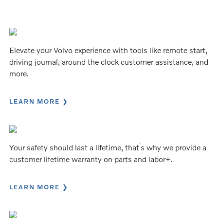
Elevate your Volvo experience with tools like remote start,
driving journal, around the clock customer assistance, and
more.
LEARN MORE
’
Your safety should last a lifetime, that
s why we provide a
customer lifetime warranty on parts and labor+.
LEARN MORE