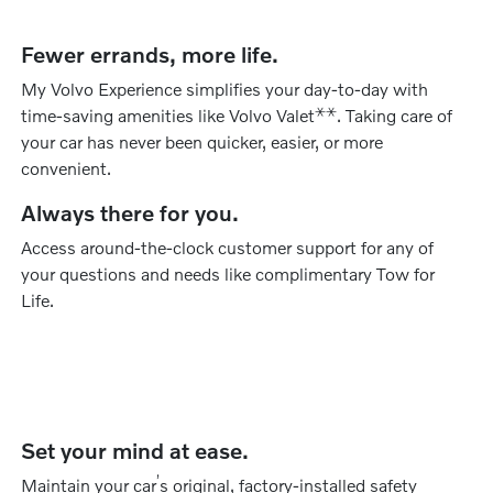
Fewer errands, more life.
My Volvo Experience simplifies your day-to-day with
⚹
⚹
time-saving amenities like Volvo Valet
. Taking care of
your car has never been quicker, easier, or more
convenient.
Always there for you.
Access around-the-clock customer support for any of
your questions and needs like complimentary Tow for
Life.
Set your mind at ease.
’
Maintain your car
s original, factory-installed safety