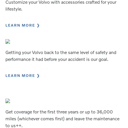
Customize your Volvo with accessories crafted for your
lifestyle.
LEARN MORE
Getting your Volvo back to the same level of safety and
performance it had before your accident is our goal.
LEARN MORE
Get coverage for the first three years or up to 36,000
miles (whichever comes first) and leave the maintenance
to us++.