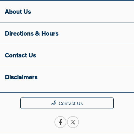
About Us
Directions & Hours
Contact Us
Disclaimers
Contact Us