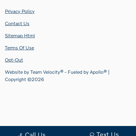
Privacy Policy
Contact Us
Sitemap Html
Terms Of Use
Opt-Out
Website by
Team Velocity®
- Fueled by Apollo® |
Copyright ©2026
Text Us
Call Us