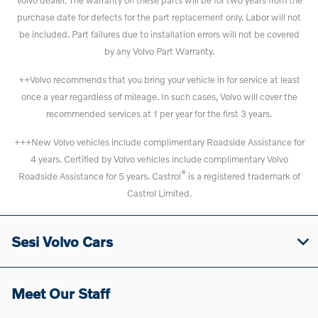
purchase date for defects for the part replacement only. Labor will not
be included. Part failures due to installation errors will not be covered
by any Volvo Part Warranty.
++Volvo recommends that you bring your vehicle in for service at least
once a year regardless of mileage. In such cases, Volvo will cover the
recommended services at 1 per year for the first 3 years.
+++New Volvo vehicles include complimentary Roadside Assistance for
4 years. Certified by Volvo vehicles include complimentary Volvo
®
Roadside Assistance for 5 years. Castrol
is a registered trademark of
Castrol Limited.
Sesi Volvo Cars
Meet Our Staff