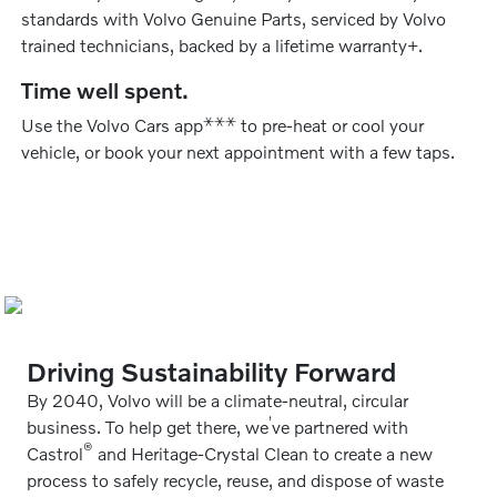
standards with Volvo Genuine Parts, serviced by Volvo
trained technicians, backed by a lifetime warranty+.
Time well spent.
⚹
⚹
⚹
Use the Volvo Cars app
to pre-heat or cool your
vehicle, or book your next appointment with a few taps.
Driving Sustainability Forward
By 2040, Volvo will be a climate-neutral, circular
’
business. To help get there, we
ve partnered with
®
Castrol
and Heritage-Crystal Clean to create a new
process to safely recycle, reuse, and dispose of waste