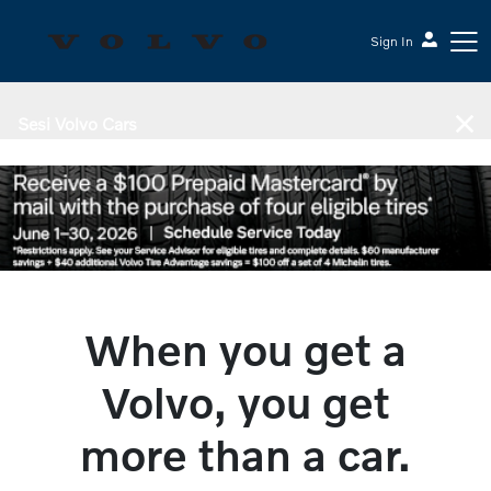
Sign In
Sesi Volvo Cars
When you get a
Volvo, you get
more than a car.