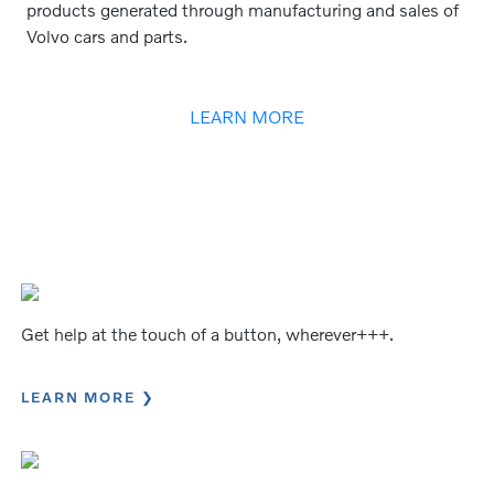
products generated through manufacturing and sales of
Volvo cars and parts.
LEARN MORE
Get help at the touch of a button, wherever+++.
LEARN MORE