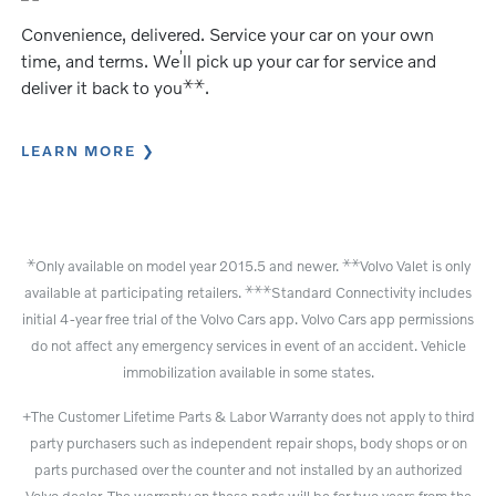
Convenience, delivered. Service your car on your own
’
time, and terms. We
ll pick up your car for service and
⚹
⚹
deliver it back to you
.
LEARN MORE
⚹
⚹
⚹
Only available on model year 2015.5 and newer.
Volvo Valet is only
⚹
⚹
⚹
available at participating retailers.
Standard Connectivity includes
initial 4-year free trial of the Volvo Cars app. Volvo Cars app permissions
do not affect any emergency services in event of an accident. Vehicle
immobilization available in some states.
+The Customer Lifetime Parts & Labor Warranty does not apply to third
party purchasers such as independent repair shops, body shops or on
parts purchased over the counter and not installed by an authorized
Volvo dealer. The warranty on these parts will be for two years from the