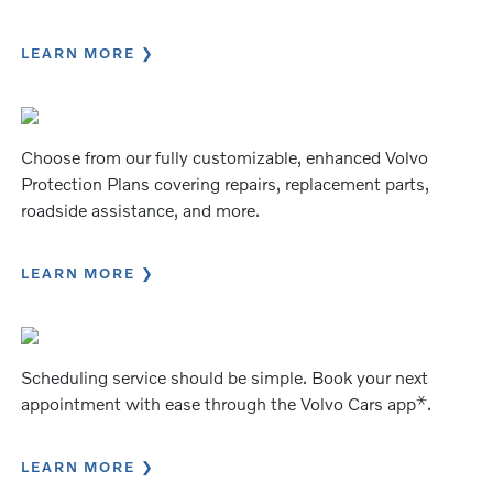
LEARN MORE
Choose from our fully customizable, enhanced Volvo
Protection Plans covering repairs, replacement parts,
roadside assistance, and more.
LEARN MORE
Scheduling service should be simple. Book your next
⚹
appointment with ease through the Volvo Cars app
.
LEARN MORE