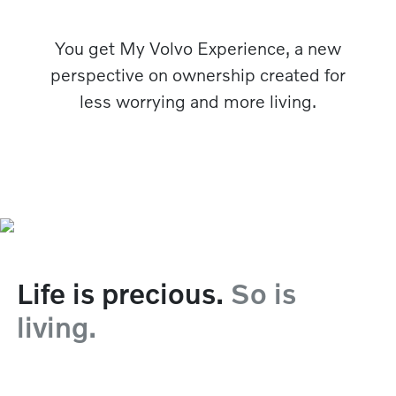
You get My Volvo Experience, a new
perspective on ownership created for
less worrying and more living.
Life is precious.
So is
living.