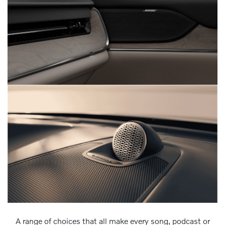
A range of choices that all make every song, podcast or