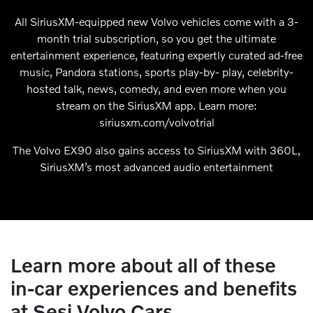
All SiriusXM-equipped new Volvo vehicles come with a 3-
month trial subscription, so you get the ultimate
entertainment experience, featuring expertly curated ad-free
music, Pandora stations, sports play-by- play, celebrity-
hosted talk, news, comedy, and even more when you
stream on the SiriusXM app. Learn more:
siriusxm.com/volvotrial
The Volvo EX90 also gains access to SiriusXM with 360L,
SiriusXM’s most advanced audio entertainment
Learn more about all of these
in-car experiences and benefits
at Sesi Volvo Cars