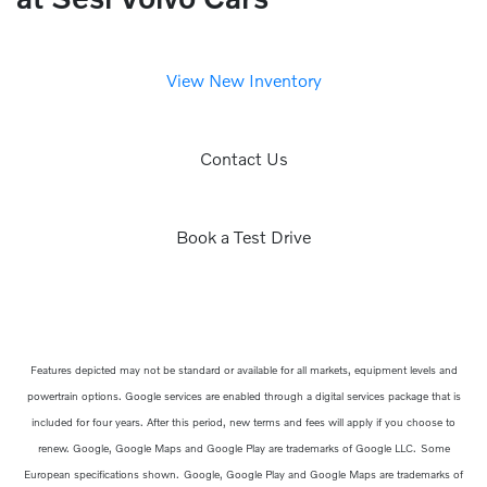
View New Inventory
Contact Us
Book a Test Drive
Features depicted may not be standard or available for all markets, equipment levels and
powertrain options. Google services are enabled through a digital services package that is
included for four years. After this period, new terms and fees will apply if you choose to
renew. Google, Google Maps and Google Play are trademarks of Google LLC.
Some
European specifications shown.
Google, Google Play and Google Maps are trademarks of