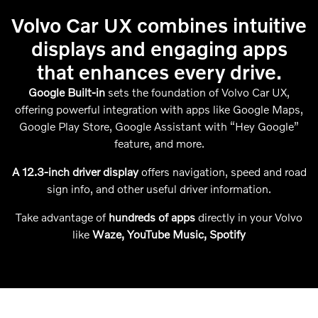
Volvo Car UX combines intuitive
displays and engaging apps
that enhances every drive.
Google Built-in
sets the foundation of Volvo Car UX,
offering powerful integration with apps like Google Maps,
Google Play Store, Google Assistant with “Hey Google”
feature, and more.
A 12.3-inch driver display
offers navigation, speed and road
sign info, and other useful driver information.
Take advantage of
hundreds of apps
directly in your Volvo
like
Waze, YouTube Music, Spotify