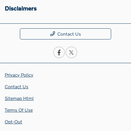
Disclaimers
Contact Us
Privacy Policy
Contact Us
Sitemap Html
Terms Of Use
Opt-Out