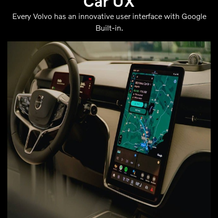
Car UX
Every Volvo has an innovative user interface with Google
Built-in.