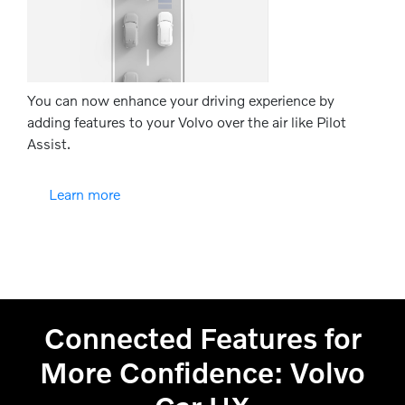
You can now enhance your driving experience by
adding features to your Volvo over the air like Pilot
Assist.
Learn more
Connected Features for
More Confidence: Volvo