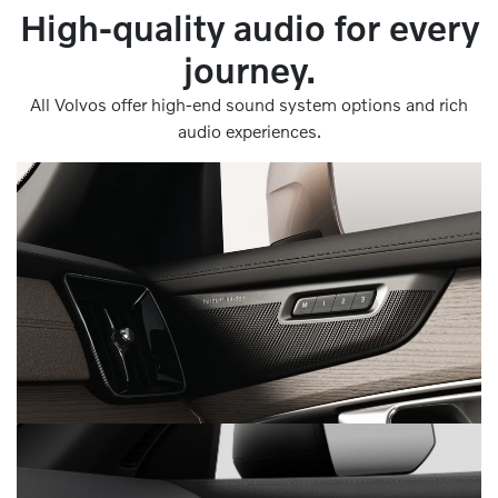
High-quality audio for every
journey.
All Volvos offer high-end sound system options and rich
audio experiences.