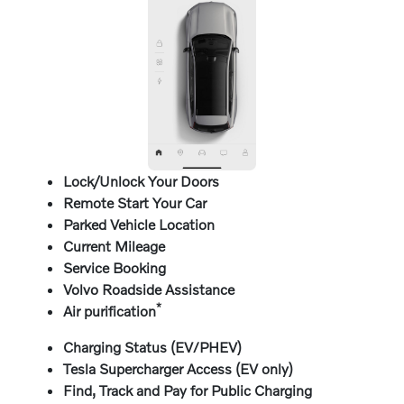
Lock/Unlock Your Doors
Remote Start Your Car
Parked Vehicle Location
Current Mileage
Service Booking
Volvo Roadside Assistance
*
Air purification
Charging Status (EV/PHEV)
Tesla Supercharger Access (EV only)
Find, Track and Pay for Public Charging