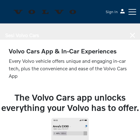
Sign In
Sesi Volvo Cars
Volvo Cars App & In-Car Experiences
Every Volvo vehicle offers unique and engaging in-car
tech, plus the convenience and ease of the Volvo Cars
App
The Volvo Cars app unlocks
everything your Volvo has to offer.