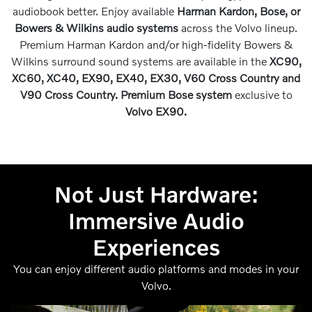
audiobook better. Enjoy available
Harman Kardon, Bose, or
Bowers & Wilkins audio systems
across the Volvo lineup.
Premium Harman Kardon and/or high-fidelity Bowers &
Wilkins surround sound systems are available in the
XC90,
XC60, XC40, EX90, EX40, EX30, V60 Cross Country and
V90 Cross Country. Premium Bose system
exclusive to
Volvo EX90.
Not Just Hardware:
Immersive Audio
Experiences
You can enjoy different audio platforms and modes in your
Volvo.