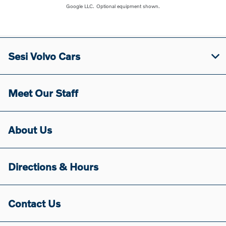
Google LLC.
Optional equipment shown.
Sesi Volvo Cars
Meet Our Staff
About Us
Directions & Hours
Contact Us