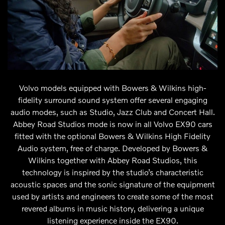
Volvo models equipped with Bowers & Wilkins high-
fidelity surround sound system offer several engaging
audio modes, such as Studio, Jazz Club and Concert Hall.
Abbey Road Studios mode is now in all Volvo EX90 cars
fitted with the optional Bowers & Wilkins High Fidelity
Audio system, free of charge. Developed by Bowers &
Wilkins together with Abbey Road Studios, this
technology is inspired by the studio’s characteristic
acoustic spaces and the sonic signature of the equipment
used by artists and engineers to create some of the most
revered albums in music history, delivering a unique
listening experience inside the EX90.