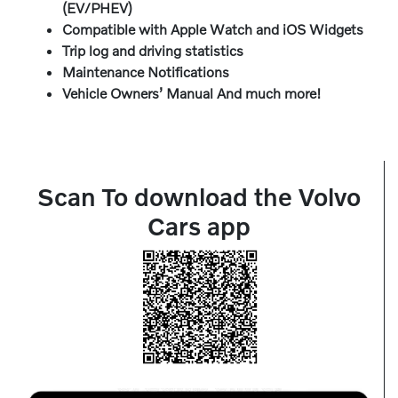
(EV/PHEV)
Compatible with Apple Watch and iOS Widgets
Trip log and driving statistics
Maintenance Notifications
Vehicle Owners’ Manual And much more!
Scan To download the Volvo
Cars app