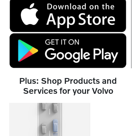
Plus: Shop Products and
Services for your Volvo