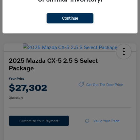
Continue
2025 Mazda CX-5 2.5 S Select
Package
Your Price
$27,302
Get Out The Door Price
Disclosure
Customize Your Payment
Value Your Trade