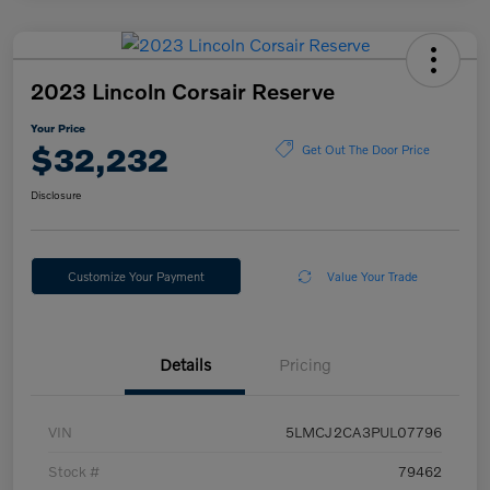
2023 Lincoln Corsair Reserve
Your Price
$32,232
Get Out The Door Price
Disclosure
Customize Your Payment
Value Your Trade
Details
Pricing
VIN
5LMCJ2CA3PUL07796
Stock #
79462