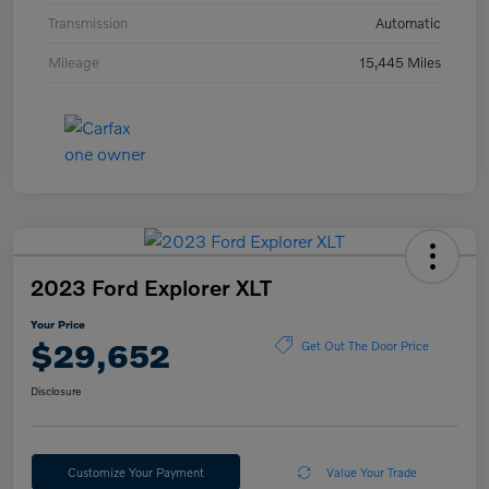
Transmission
Automatic
Mileage
15,445 Miles
2023 Ford Explorer XLT
Your Price
$29,652
Get Out The Door Price
Disclosure
Customize Your Payment
Value Your Trade