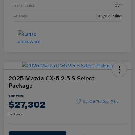
Transmission
CVT
Mileage
88,260 Miles
2025 Mazda CX-5 2.5 S Select
Package
Your Price
$27,302
Get Out The Door Price
Disclosure