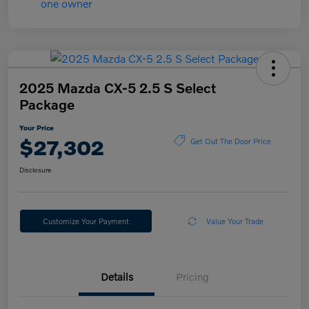
2025 Mazda CX-5 2.5 S Select
Package
Your Price
$27,302
Get Out The Door Price
Disclosure
Customize Your Payment
Value Your Trade
Details
Pricing