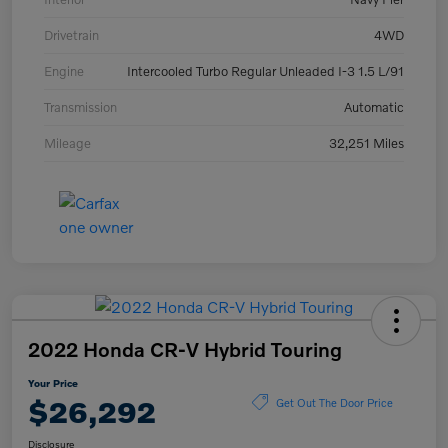
Drivetrain
4WD
Engine
Intercooled Turbo Regular Unleaded I-3 1.5 L/91
Transmission
Automatic
Mileage
32,251 Miles
2022 Honda CR-V Hybrid Touring
Your Price
$26,292
Get Out The Door Price
Disclosure