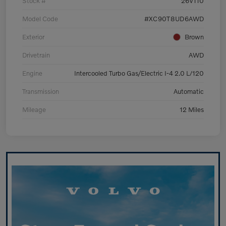
Stock #
26V110
Model Code
#XC90T8UD6AWD
Exterior
Brown
Drivetrain
AWD
Engine
Intercooled Turbo Gas/Electric I-4 2.0 L/120
Transmission
Automatic
Mileage
12 Miles