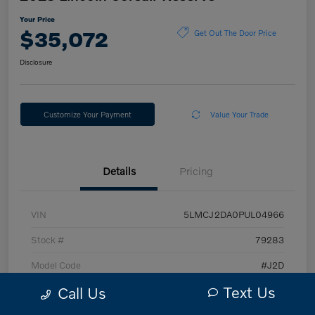
Your Price
$35,072
Get Out The Door Price
Disclosure
Customize Your Payment
Value Your Trade
Details
Pricing
VIN
5LMCJ2DA0PUL04966
Stock #
79283
Model Code
#J2D
Text Us
Call Us
Exterior
Silver Radiance Metallic Clearcoat