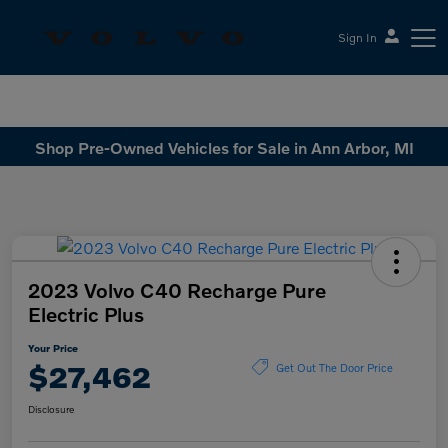
Sign In
Sesi Volvo Cars
Shop Pre-Owned Vehicles for Sale in Ann Arbor, MI
2023 Volvo C40 Recharge Pure
Electric Plus
Your Price
$27,462
Get Out The Door Price
Disclosure