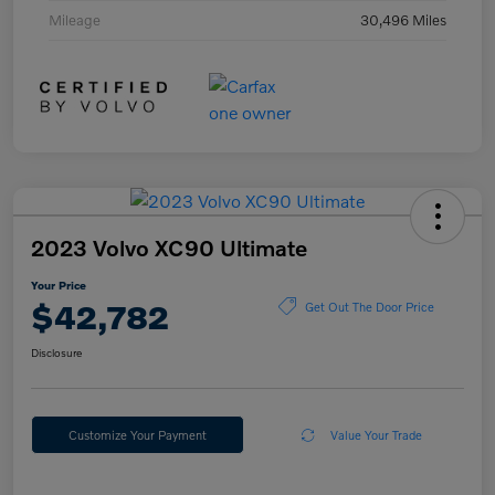
Mileage
30,496 Miles
2023 Volvo XC90 Ultimate
Your Price
$42,782
Get Out The Door Price
Disclosure
Customize Your Payment
Value Your Trade