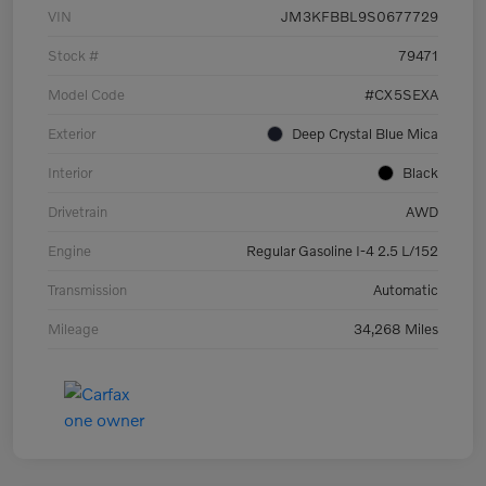
VIN
JM3KFBBL9S0677729
Stock #
79471
Model Code
#CX5SEXA
Exterior
Deep Crystal Blue Mica
Interior
Black
Drivetrain
AWD
Engine
Regular Gasoline I-4 2.5 L/152
Transmission
Automatic
Mileage
34,268 Miles