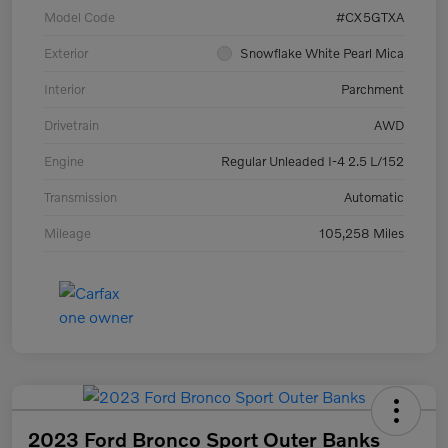
Model Code
#CX5GTXA
Exterior
Snowflake White Pearl Mica
Interior
Parchment
Drivetrain
AWD
Engine
Regular Unleaded I-4 2.5 L/152
Transmission
Automatic
Mileage
105,258 Miles
2023 Ford Bronco Sport Outer Banks