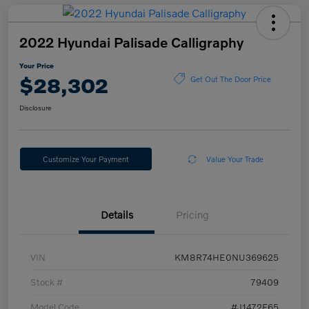
2022 Hyundai Palisade Calligraphy
Your Price
$28,302
Get Out The Door Price
Disclosure
Customize Your Payment
Value Your Trade
Details
Pricing
VIN
KM8R74HE0NU369625
Stock #
79409
Model Code
#J1472F65