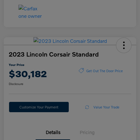
2023 Lincoln Corsair Standard
Your Price
$30,182
Get Out The Door Price
Disclosure
Customize Your Payment
Value Your Trade
Details
Pricing