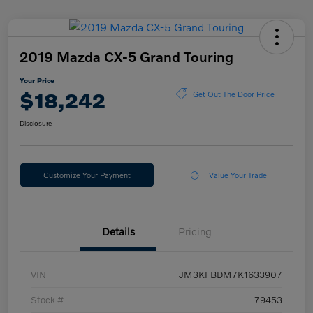
2019 Mazda CX-5 Grand Touring
Your Price
$18,242
Get Out The Door Price
Disclosure
Customize Your Payment
Value Your Trade
Details
Pricing
VIN
JM3KFBDM7K1633907
Stock #
79453