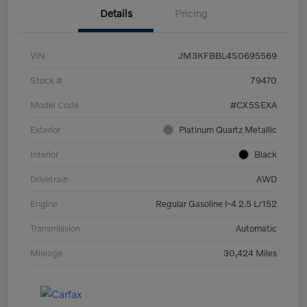
Details
Pricing
VIN
JM3KFBBL4S0695569
Stock #
79470
Model Code
#CX5SEXA
Exterior
Platinum Quartz Metallic
Interior
Black
Drivetrain
AWD
Engine
Regular Gasoline I-4 2.5 L/152
Transmission
Automatic
Mileage
30,424 Miles