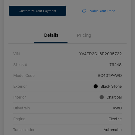
Customize Your Payment
Value Your Trade
Details
Pricing
VIN
YV4ED3GL6P2035732
Stock #
79448
Model Code
#C40TPAWD
Exterior
Black Stone
Interior
Charcoal
Drivetrain
AWD
Engine
Electric
Transmission
Automatic