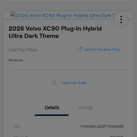
2026 Volvo XC90 Plug-In Hybrid
Ultra Dark Theme
Call For Price
Get Out The Door Price
Disclosure
Value Your Trade
Details
Pricing
VIN
YV4H60JM3T1524449