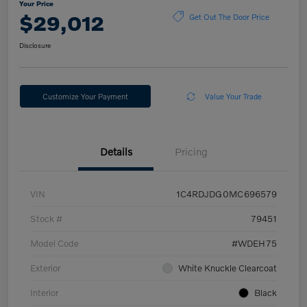
Your Price
$29,012
Get Out The Door Price
Disclosure
Customize Your Payment
Value Your Trade
Details
Pricing
VIN
1C4RDJDG0MC696579
Stock #
79451
Model Code
#WDEH75
Exterior
White Knuckle Clearcoat
Interior
Black