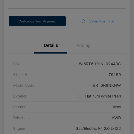
Customize Your Payment
Value Your Trade
Details
Pricing
VIN
5J6RT6H91NL024408
Stock #
79489
Model Code
#RT6H9NKNW
Exterior
Platinum White Pearl
Interior
Ivory
Drivetrain
AWD
Engine
Gas/Electric I-4 2.0 L/122