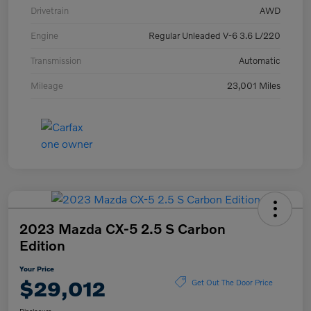
Drivetrain
AWD
Engine
Regular Unleaded V-6 3.6 L/220
Transmission
Automatic
Mileage
23,001 Miles
2023 Mazda CX-5 2.5 S Carbon
Edition
Your Price
$29,012
Get Out The Door Price