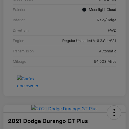
Exterior
Moonlight Cloud
Interior
Navy/Beige
Drivetrain
FWD
Engine
Regular Unleaded V-6 3.8 L/231
Transmission
Automatic
Mileage
54,903 Miles
2021 Dodge Durango GT Plus