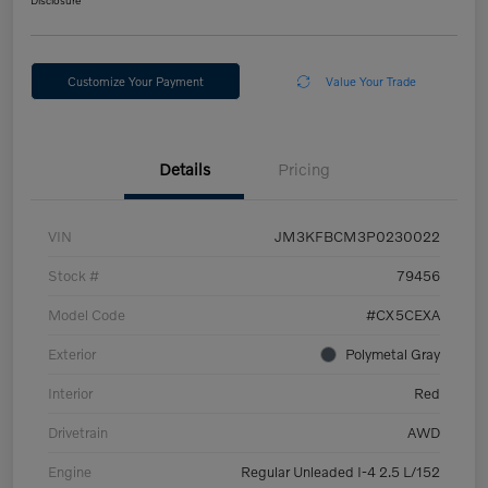
Disclosure
Customize Your Payment
Value Your Trade
Details
Pricing
VIN
JM3KFBCM3P0230022
Stock #
79456
Model Code
#CX5CEXA
Exterior
Polymetal Gray
Interior
Red
Drivetrain
AWD
Engine
Regular Unleaded I-4 2.5 L/152