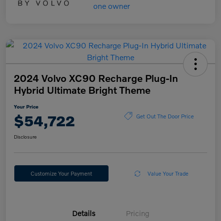
2024 Volvo XC90 Recharge Plug-In
Hybrid Ultimate Bright Theme
Your Price
$54,722
Get Out The Door Price
Disclosure
Customize Your Payment
Value Your Trade
Details
Pricing