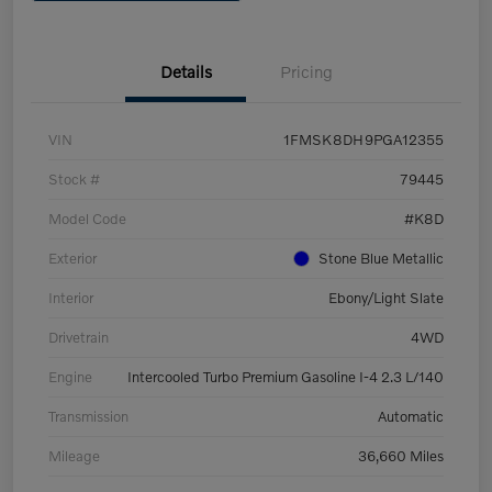
Details
Pricing
VIN
1FMSK8DH9PGA12355
Stock #
79445
Model Code
#K8D
Exterior
Stone Blue Metallic
Interior
Ebony/Light Slate
Drivetrain
4WD
Engine
Intercooled Turbo Premium Gasoline I-4 2.3 L/140
Transmission
Automatic
Mileage
36,660 Miles