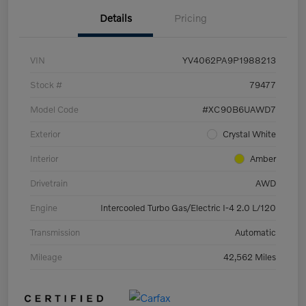
Details
Pricing
VIN
YV4062PA9P1988213
Stock #
79477
Model Code
#XC90B6UAWD7
Exterior
Crystal White
Interior
Amber
Drivetrain
AWD
Engine
Intercooled Turbo Gas/Electric I-4 2.0 L/120
Transmission
Automatic
Mileage
42,562 Miles