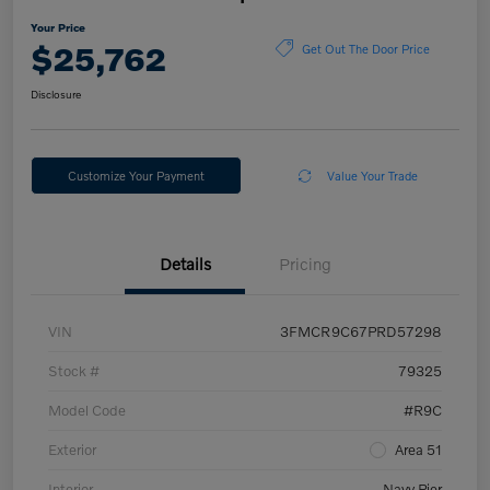
Your Price
$25,762
Get Out The Door Price
Disclosure
Customize Your Payment
Value Your Trade
Details
Pricing
VIN
3FMCR9C67PRD57298
Stock #
79325
Model Code
#R9C
Exterior
Area 51
Interior
Navy Pier