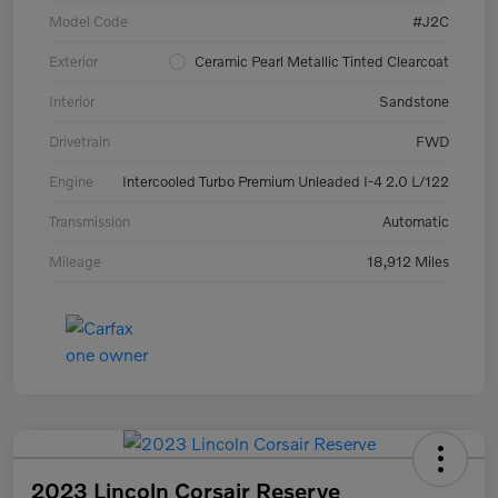
Model Code
#J2C
Exterior
Ceramic Pearl Metallic Tinted Clearcoat
Interior
Sandstone
Drivetrain
FWD
Engine
Intercooled Turbo Premium Unleaded I-4 2.0 L/122
Transmission
Automatic
Mileage
18,912 Miles
2023 Lincoln Corsair Reserve