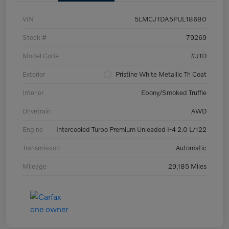
VIN
5LMCJ1DA5PUL18680
Stock #
79269
Model Code
#J1D
Exterior
Pristine White Metallic Tri Coat
Interior
Ebony/Smoked Truffle
Drivetrain
AWD
Engine
Intercooled Turbo Premium Unleaded I-4 2.0 L/122
Transmission
Automatic
Mileage
29,185 Miles