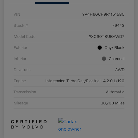
VIN
YV4H60CF9R1151585
Stock #
79443
Model Code
#XC90T8UBAWD7
Exterior
Onyx Black
Interior
Charcoal
Drivetrain
AWD
Engine
Intercooled Turbo Gas/Electric I-4 2.0 L/120
Transmission
Automatic
Mileage
38,703 Miles