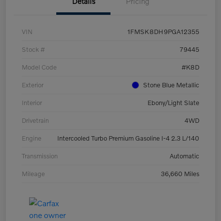
Details
Pricing
VIN
1FMSK8DH9PGA12355
Stock #
79445
Model Code
#K8D
Exterior
Stone Blue Metallic
Interior
Ebony/Light Slate
Drivetrain
4WD
Engine
Intercooled Turbo Premium Gasoline I-4 2.3 L/140
Transmission
Automatic
Mileage
36,660 Miles