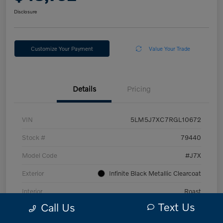
Disclosure
Customize Your Payment
Value Your Trade
Details
Pricing
VIN
5LM5J7XC7RGL10672
Stock #
79440
Model Code
#J7X
Exterior
Infinite Black Metallic Clearcoat
Interior
Roast
Text Us
Call Us
Drivetrain
AWD