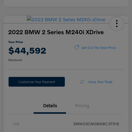
2022 BMW 2 Series M240i XDrive
Your Price
$44,592
Get Out The Door Price
Disclosure
Customize Your Payment
Value Your Trade
Details
Pricing
VIN
3MW53CM08N8C37516