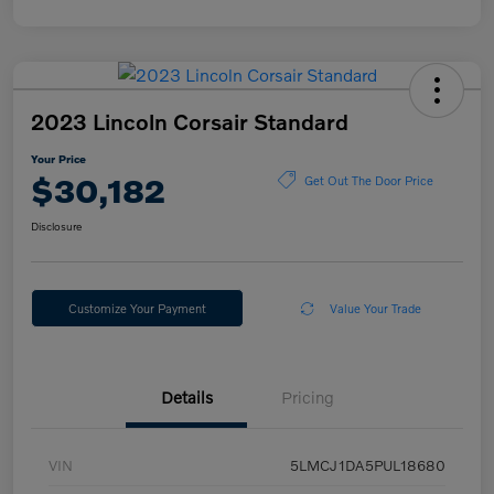
2023 Lincoln Corsair Standard
Your Price
$30,182
Get Out The Door Price
Disclosure
Customize Your Payment
Value Your Trade
Details
Pricing
VIN
5LMCJ1DA5PUL18680