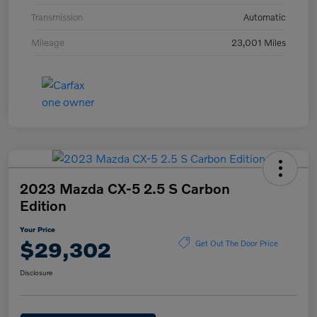
Transmission
Automatic
Mileage
23,001 Miles
2023 Mazda CX-5 2.5 S Carbon
Edition
Your Price
$29,302
Get Out The Door Price
Disclosure