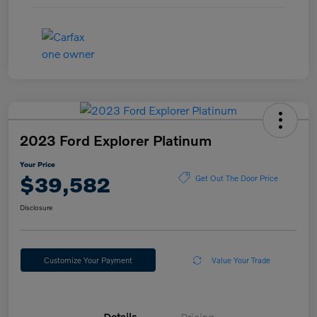
2023 Ford Explorer Platinum
Your Price
$39,582
Get Out The Door Price
Disclosure
Customize Your Payment
Value Your Trade