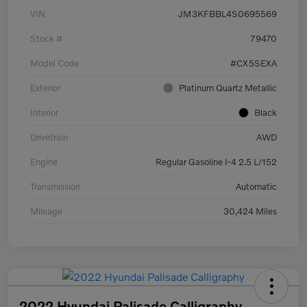
VIN
JM3KFBBL4S0695569
Stock #
79470
Model Code
#CX5SEXA
Exterior
Platinum Quartz Metallic
Interior
Black
Drivetrain
AWD
Engine
Regular Gasoline I-4 2.5 L/152
Transmission
Automatic
Mileage
30,424 Miles
2022 Hyundai Palisade Calligraphy