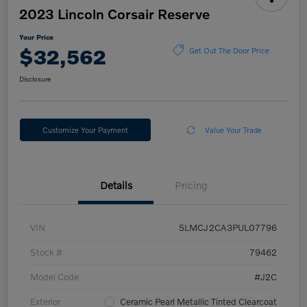
2023 Lincoln Corsair Reserve
Your Price
$32,562
Get Out The Door Price
Disclosure
Customize Your Payment
Value Your Trade
Details
Pricing
VIN
5LMCJ2CA3PUL07796
Stock #
79462
Model Code
#J2C
Exterior
Ceramic Pearl Metallic Tinted Clearcoat