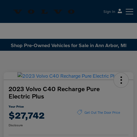
Sign In
Sesi Volvo Cars
Shop Pre-Owned Vehicles for Sale in Ann Arbor, MI
2023 Volvo C40 Recharge Pure
Electric Plus
Your Price
$27,742
Get Out The Door Price
Disclosure