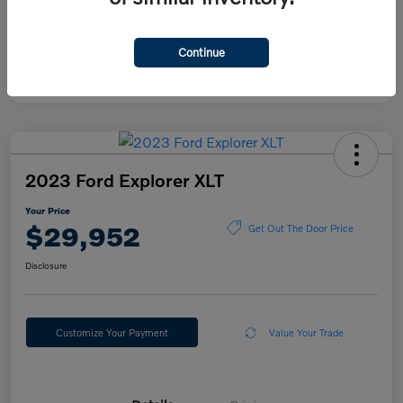
Continue
2023 Ford Explorer XLT
Your Price
$29,952
Get Out The Door Price
Disclosure
Customize Your Payment
Value Your Trade