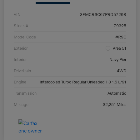
VIN
3FMCR9C67PRD57298
Stock #
79325
Model Code
#R9C
Exterior
Area 51
Interior
Navy Pier
Drivetrain
4WD
Engine
Intercooled Turbo Regular Unleaded I-3 1.5 L/91
Transmission
Automatic
Mileage
32,251 Miles