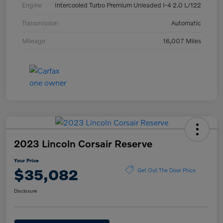
Engine
Intercooled Turbo Premium Unleaded I-4 2.0 L/122
Transmission
Automatic
Mileage
16,007 Miles
2023 Lincoln Corsair Reserve
Your Price
$35,082
Get Out The Door Price
Disclosure