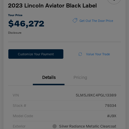
2023 Lincoln Aviator Black Label
Your Price
$46,272
Get Out The Door Price
Disclosure
Customize Your Payment
Value Your Trade
Details
Pricing
VIN
5LM5J9XC4PGL13389
Stock #
79334
Model Code
#J9X
Exterior
Silver Radiance Metallic Clearcoat