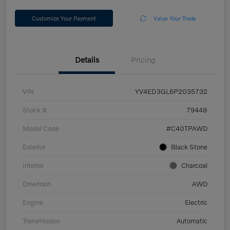
Customize Your Payment
Value Your Trade
Details
Pricing
VIN
YV4ED3GL6P2035732
Stock #
79448
Model Code
#C40TPAWD
Exterior
Black Stone
Interior
Charcoal
Drivetrain
AWD
Engine
Electric
Transmission
Automatic