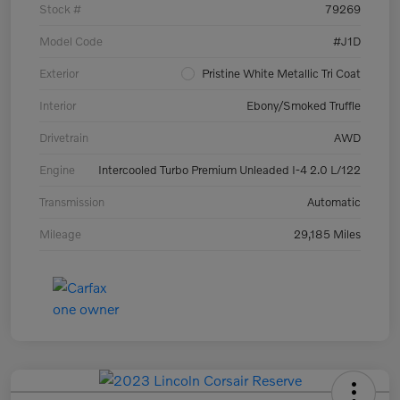
Stock #
79269
Model Code
#J1D
Exterior
Pristine White Metallic Tri Coat
Interior
Ebony/Smoked Truffle
Drivetrain
AWD
Engine
Intercooled Turbo Premium Unleaded I-4 2.0 L/122
Transmission
Automatic
Mileage
29,185 Miles