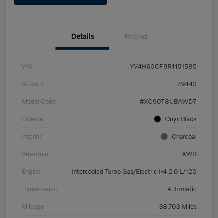
Details
Pricing
VIN
YV4H60CF9R1151585
Stock #
79443
Model Code
#XC90T8UBAWD7
Exterior
Onyx Black
Interior
Charcoal
Drivetrain
AWD
Engine
Intercooled Turbo Gas/Electric I-4 2.0 L/120
Transmission
Automatic
Mileage
38,703 Miles