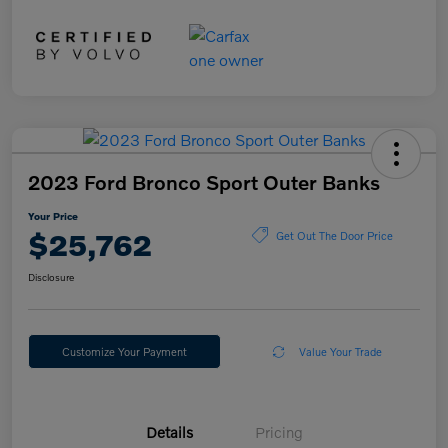
2023 Ford Bronco Sport Outer Banks
Your Price
$25,762
Get Out The Door Price
Disclosure
Customize Your Payment
Value Your Trade
Details
Pricing