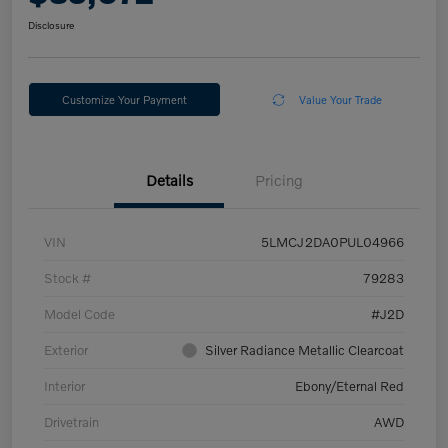
Disclosure
Customize Your Payment
Value Your Trade
Details
Pricing
VIN
5LMCJ2DA0PUL04966
Stock #
79283
Model Code
#J2D
Exterior
Silver Radiance Metallic Clearcoat
Interior
Ebony/Eternal Red
Drivetrain
AWD