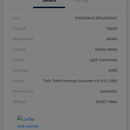
Details
Pricing
VIN
1FM5K8HC5PGA08041
Stock #
79455
Model Code
#K8H
Exterior
Oxford White
Interior
Light Sandstone
Drivetrain
4WD
Engine
Twin Turbo Premium Gasoline V-6 3.0 L/183
Transmission
Automatic
Mileage
26,187 Miles