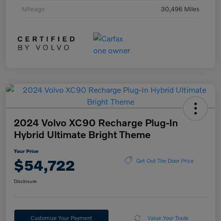
Mileage
30,496 Miles
2024 Volvo XC90 Recharge Plug-In
Hybrid Ultimate Bright Theme
Your Price
$54,722
Get Out The Door Price
Disclosure
Customize Your Payment
Value Your Trade