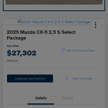
2025 Mazda CX-5 2.5 S Select
Package
Your Price
$27,302
Get Out The Door Price
Disclosure
Customize Your Payment
Value Your Trade
Details
Pricing