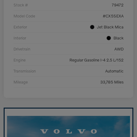
Stock #
79472
Model Code
#CX5SEXA
Exterior
Jet Black Mica
Interior
Black
Drivetrain
AWD
Engine
Regular Gasoline I-4 2.5 L/152
Transmission
Automatic
Mileage
33,785 Miles