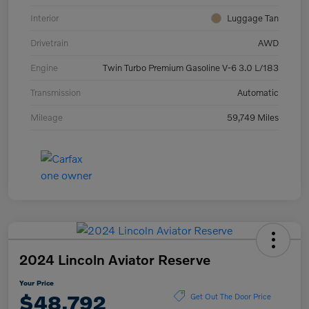
Interior
Luggage Tan
Drivetrain
AWD
Engine
Twin Turbo Premium Gasoline V-6 3.0 L/183
Transmission
Automatic
Mileage
59,749 Miles
2024 Lincoln Aviator Reserve
Your Price
$48,792
Get Out The Door Price