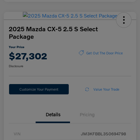
2025 Mazda CX-5 2.5 S Select
Package
Your Price
$27,302
Get Out The Door Price
Disclosure
Customize Your Payment
Value Your Trade
Details
Pricing
VIN
JM3KFBBL3S0694798