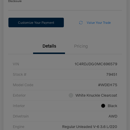
Disclosure
Customize Your Payment
Value Your Trade
Details
Pricing
VIN
1C4RDJDG0MC696579
Stock #
79451
Model Code
#WDEH75
Exterior
White Knuckle Clearcoat
Interior
Black
Drivetrain
AWD
Engine
Regular Unleaded V-6 3.6 L/220