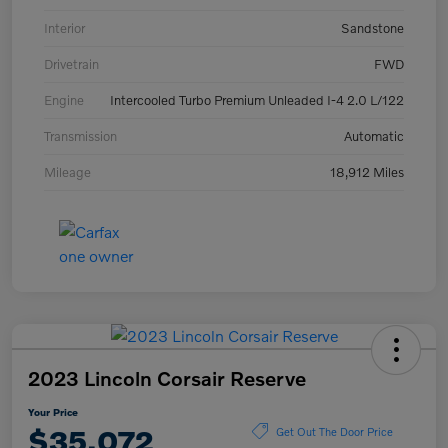
Interior
Sandstone
Drivetrain
FWD
Engine
Intercooled Turbo Premium Unleaded I-4 2.0 L/122
Transmission
Automatic
Mileage
18,912 Miles
2023 Lincoln Corsair Reserve
Your Price
$35,072
Get Out The Door Price