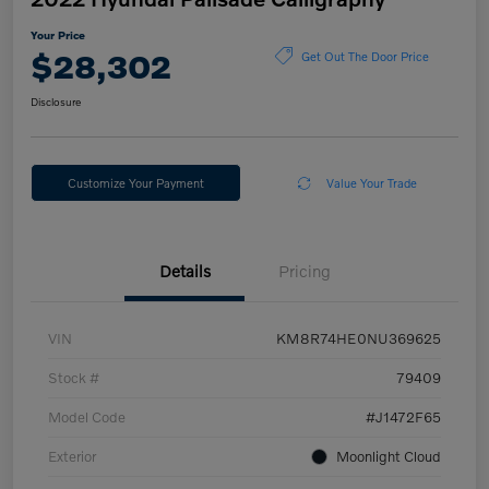
Your Price
$28,302
Get Out The Door Price
Disclosure
Customize Your Payment
Value Your Trade
Details
Pricing
VIN
KM8R74HE0NU369625
Stock #
79409
Model Code
#J1472F65
Exterior
Moonlight Cloud