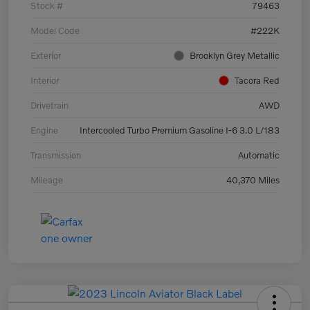
Stock #
79463
Model Code
#222K
Exterior
Brooklyn Grey Metallic
Interior
Tacora Red
Drivetrain
AWD
Engine
Intercooled Turbo Premium Gasoline I-6 3.0 L/183
Transmission
Automatic
Mileage
40,370 Miles