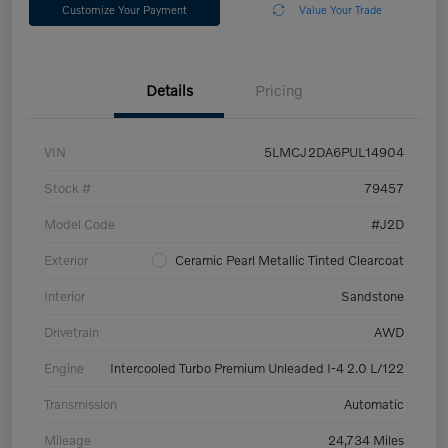
Customize Your Payment
Value Your Trade
Details
Pricing
VIN
5LMCJ2DA6PUL14904
Stock #
79457
Model Code
#J2D
Exterior
Ceramic Pearl Metallic Tinted Clearcoat
Interior
Sandstone
Drivetrain
AWD
Engine
Intercooled Turbo Premium Unleaded I-4 2.0 L/122
Transmission
Automatic
Mileage
24,734 Miles