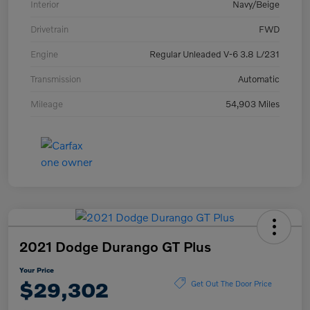
Interior
Navy/Beige
Drivetrain
FWD
Engine
Regular Unleaded V-6 3.8 L/231
Transmission
Automatic
Mileage
54,903 Miles
2021 Dodge Durango GT Plus
Your Price
$29,302
Get Out The Door Price