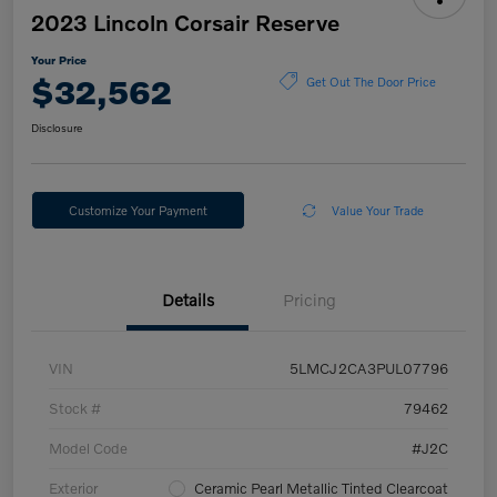
2023 Lincoln Corsair Reserve
Your Price
$32,562
Get Out The Door Price
Disclosure
Customize Your Payment
Value Your Trade
Details
Pricing
VIN
5LMCJ2CA3PUL07796
Stock #
79462
Model Code
#J2C
Exterior
Ceramic Pearl Metallic Tinted Clearcoat