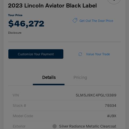
2023 Lincoln Aviator Black Label
Your Price
$46,272
Get Out The Door Price
Disclosure
Customize Your Payment
Value Your Trade
Details
Pricing
VIN
5LM5J9XC4PGL13389
Stock #
79334
Model Code
#J9X
Exterior
Silver Radiance Metallic Clearcoat