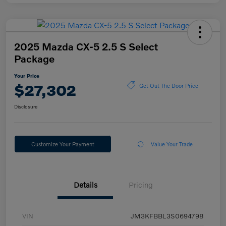
2025 Mazda CX-5 2.5 S Select
Package
Your Price
$27,302
Get Out The Door Price
Disclosure
Customize Your Payment
Value Your Trade
Details
Pricing
VIN
JM3KFBBL3S0694798