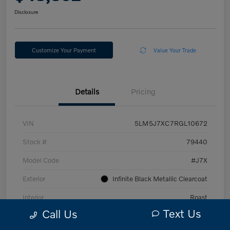
Disclosure
Customize Your Payment
Value Your Trade
Details
Pricing
VIN
5LM5J7XC7RGL10672
Stock #
79440
Model Code
#J7X
Exterior
Infinite Black Metallic Clearcoat
Interior
Roast
Text Us
Call Us
Drivetrain
AWD