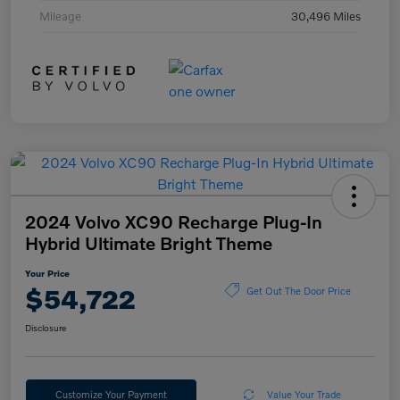
Mileage
30,496 Miles
2024 Volvo XC90 Recharge Plug-In
Hybrid Ultimate Bright Theme
Your Price
$54,722
Get Out The Door Price
Disclosure
Customize Your Payment
Value Your Trade