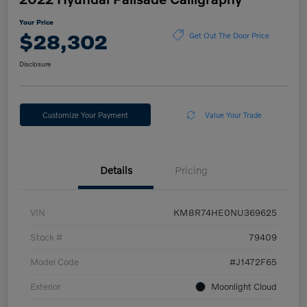
Your Price
$28,302
Get Out The Door Price
Disclosure
Customize Your Payment
Value Your Trade
Details
Pricing
VIN
KM8R74HE0NU369625
Stock #
79409
Model Code
#J1472F65
Exterior
Moonlight Cloud