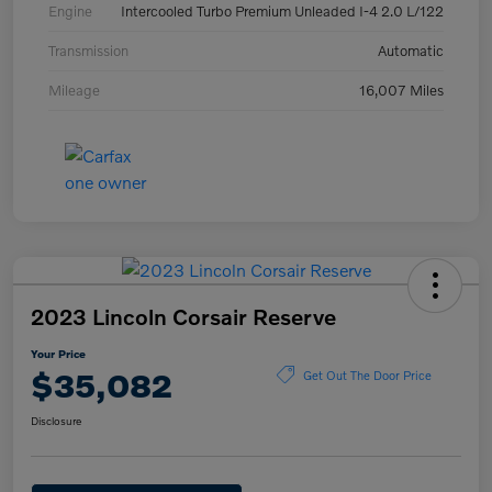
Engine
Intercooled Turbo Premium Unleaded I-4 2.0 L/122
Transmission
Automatic
Mileage
16,007 Miles
2023 Lincoln Corsair Reserve
Your Price
$35,082
Get Out The Door Price
Disclosure