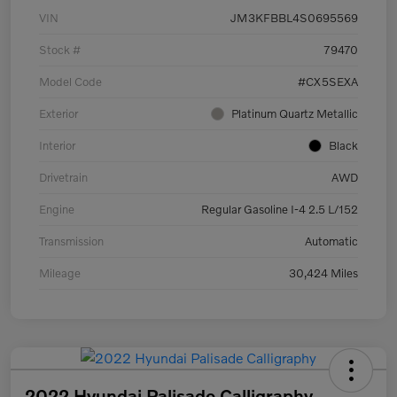
VIN
JM3KFBBL4S0695569
Stock #
79470
Model Code
#CX5SEXA
Exterior
Platinum Quartz Metallic
Interior
Black
Drivetrain
AWD
Engine
Regular Gasoline I-4 2.5 L/152
Transmission
Automatic
Mileage
30,424 Miles
2022 Hyundai Palisade Calligraphy