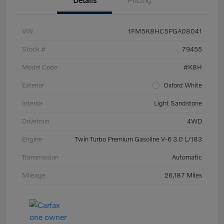
Details
Pricing
VIN
1FM5K8HC5PGA08041
Stock #
79455
Model Code
#K8H
Exterior
Oxford White
Interior
Light Sandstone
Drivetrain
4WD
Engine
Twin Turbo Premium Gasoline V-6 3.0 L/183
Transmission
Automatic
Mileage
26,187 Miles