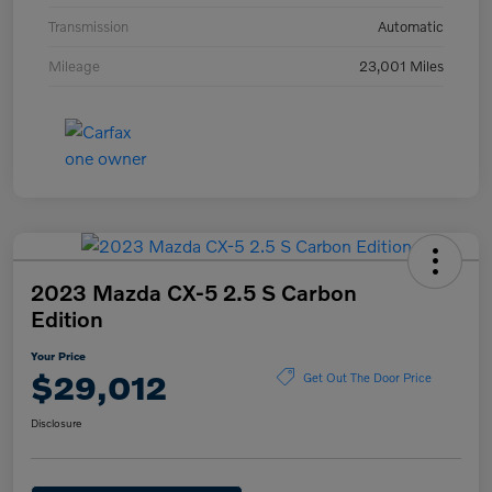
Transmission
Automatic
Mileage
23,001 Miles
2023 Mazda CX-5 2.5 S Carbon
Edition
Your Price
$29,012
Get Out The Door Price
Disclosure