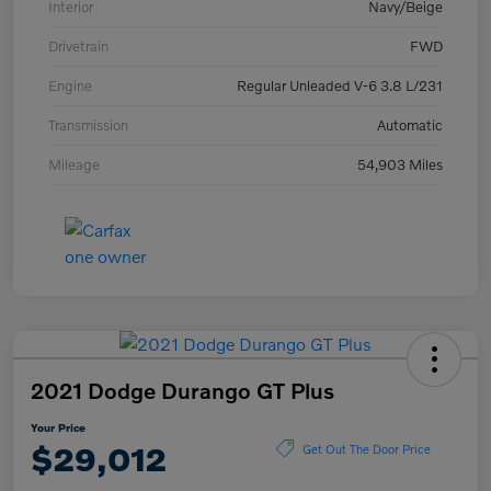
Interior
Navy/Beige
Drivetrain
FWD
Engine
Regular Unleaded V-6 3.8 L/231
Transmission
Automatic
Mileage
54,903 Miles
2021 Dodge Durango GT Plus
Your Price
$29,012
Get Out The Door Price