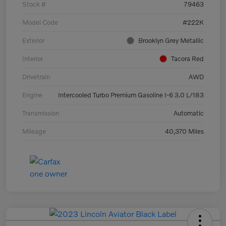
Stock #
79463
Model Code
#222K
Exterior
Brooklyn Grey Metallic
Interior
Tacora Red
Drivetrain
AWD
Engine
Intercooled Turbo Premium Gasoline I-6 3.0 L/183
Transmission
Automatic
Mileage
40,370 Miles