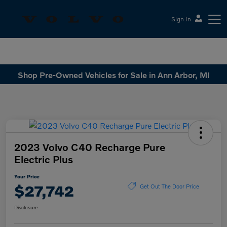
Sign In
Sesi Volvo Cars
Shop Pre-Owned Vehicles for Sale in Ann Arbor, MI
2023 Volvo C40 Recharge Pure
Electric Plus
Your Price
$27,742
Get Out The Door Price
Disclosure