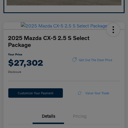
2025 Mazda CX-5 2.5 S Select
Package
Your Price
$27,302
Get Out The Door Price
Disclosure
Customize Your Payment
Value Your Trade
Details
Pricing