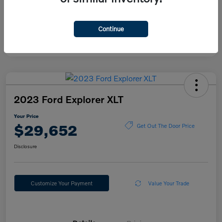
Continue
2023 Ford Explorer XLT
Your Price
$29,652
Get Out The Door Price
Disclosure
Customize Your Payment
Value Your Trade