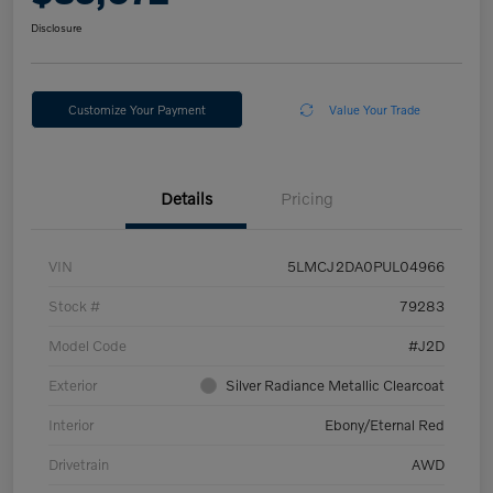
Disclosure
Customize Your Payment
Value Your Trade
Details
Pricing
VIN
5LMCJ2DA0PUL04966
Stock #
79283
Model Code
#J2D
Exterior
Silver Radiance Metallic Clearcoat
Interior
Ebony/Eternal Red
Drivetrain
AWD