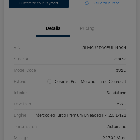
Customize Your Payment
Value Your Trade
Details
Pricing
VIN
5LMCJ2DA6PUL14904
Stock #
79457
Model Code
#J2D
Exterior
Ceramic Pearl Metallic Tinted Clearcoat
Interior
Sandstone
Drivetrain
AWD
Engine
Intercooled Turbo Premium Unleaded I-4 2.0 L/122
Transmission
Automatic
Mileage
24,734 Miles