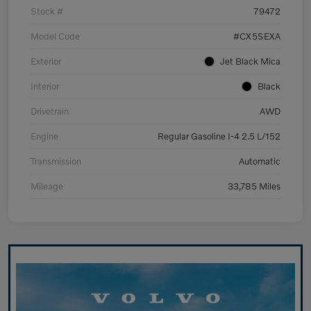
Stock #
79472
Model Code
#CX5SEXA
Exterior
Jet Black Mica
Interior
Black
Drivetrain
AWD
Engine
Regular Gasoline I-4 2.5 L/152
Transmission
Automatic
Mileage
33,785 Miles