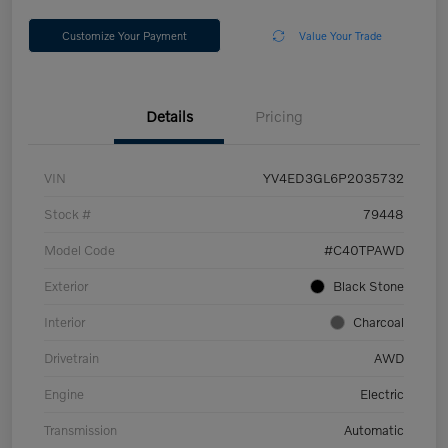
Customize Your Payment
Value Your Trade
Details
Pricing
VIN
YV4ED3GL6P2035732
Stock #
79448
Model Code
#C40TPAWD
Exterior
Black Stone
Interior
Charcoal
Drivetrain
AWD
Engine
Electric
Transmission
Automatic