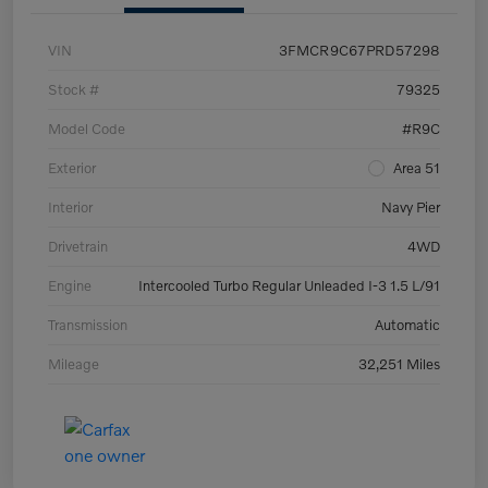
VIN
3FMCR9C67PRD57298
Stock #
79325
Model Code
#R9C
Exterior
Area 51
Interior
Navy Pier
Drivetrain
4WD
Engine
Intercooled Turbo Regular Unleaded I-3 1.5 L/91
Transmission
Automatic
Mileage
32,251 Miles