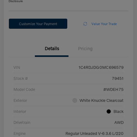
Disclosure
Customize Your Payment
Value Your Trade
Details
Pricing
VIN
1C4RDJDG0MC696579
Stock #
79451
Model Code
#WDEH75
Exterior
White Knuckle Clearcoat
Interior
Black
Drivetrain
AWD
Engine
Regular Unleaded V-6 3.6 L/220