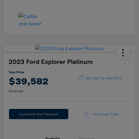
2023 Ford Explorer Platinum
Your Price
$39,582
Get Out The Door Price
Disclosure
Customize Your Payment
Value Your Trade