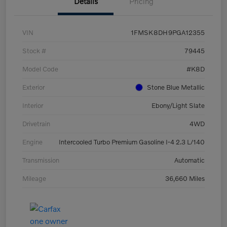
Details
Pricing
VIN
1FMSK8DH9PGA12355
Stock #
79445
Model Code
#K8D
Exterior
Stone Blue Metallic
Interior
Ebony/Light Slate
Drivetrain
4WD
Engine
Intercooled Turbo Premium Gasoline I-4 2.3 L/140
Transmission
Automatic
Mileage
36,660 Miles