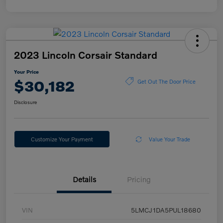
2023 Lincoln Corsair Standard
Your Price
$30,182
Get Out The Door Price
Disclosure
Customize Your Payment
Value Your Trade
Details
Pricing
VIN
5LMCJ1DA5PUL18680