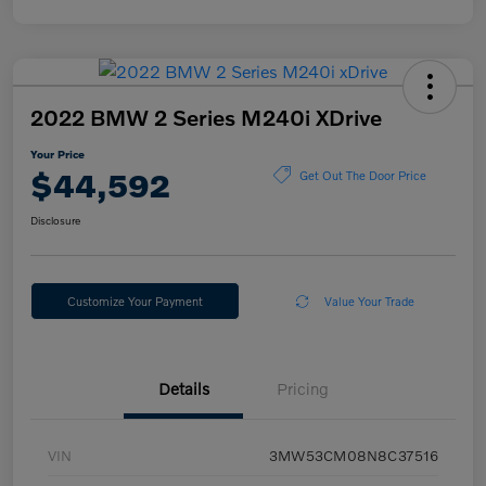
2022 BMW 2 Series M240i XDrive
Your Price
$44,592
Get Out The Door Price
Disclosure
Customize Your Payment
Value Your Trade
Details
Pricing
VIN
3MW53CM08N8C37516