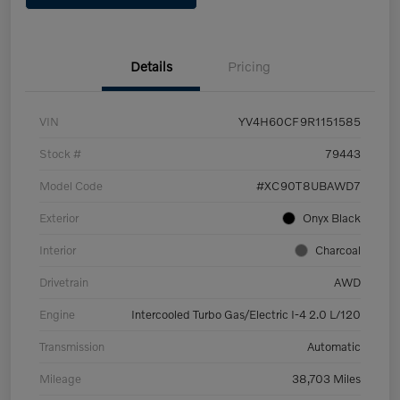
Details
Pricing
VIN
YV4H60CF9R1151585
Stock #
79443
Model Code
#XC90T8UBAWD7
Exterior
Onyx Black
Interior
Charcoal
Drivetrain
AWD
Engine
Intercooled Turbo Gas/Electric I-4 2.0 L/120
Transmission
Automatic
Mileage
38,703 Miles