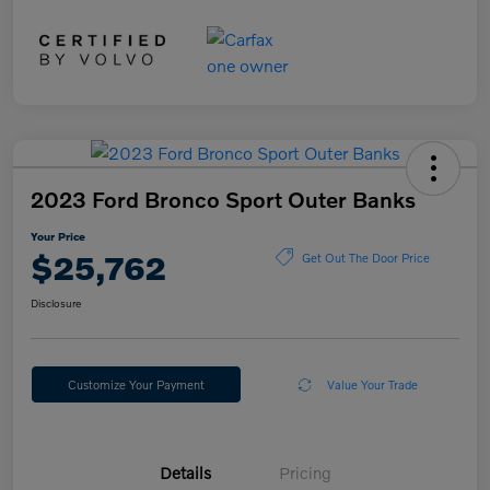
2023 Ford Bronco Sport Outer Banks
Your Price
$25,762
Get Out The Door Price
Disclosure
Customize Your Payment
Value Your Trade
Details
Pricing