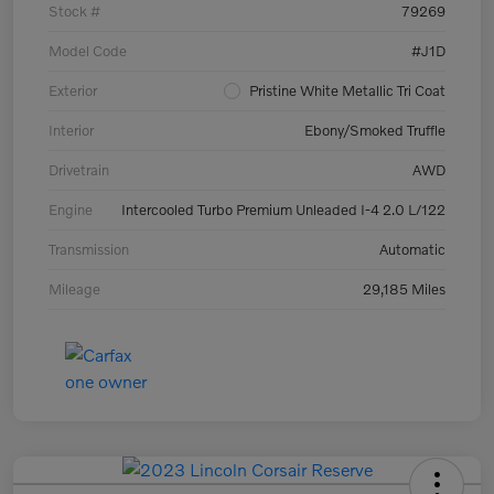
Stock #
79269
Model Code
#J1D
Exterior
Pristine White Metallic Tri Coat
Interior
Ebony/Smoked Truffle
Drivetrain
AWD
Engine
Intercooled Turbo Premium Unleaded I-4 2.0 L/122
Transmission
Automatic
Mileage
29,185 Miles