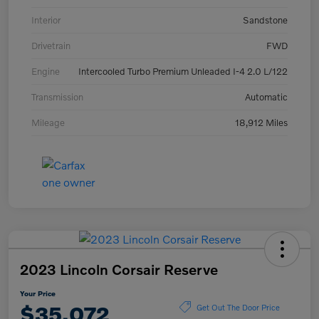
Interior
Sandstone
Drivetrain
FWD
Engine
Intercooled Turbo Premium Unleaded I-4 2.0 L/122
Transmission
Automatic
Mileage
18,912 Miles
2023 Lincoln Corsair Reserve
Your Price
$35,072
Get Out The Door Price