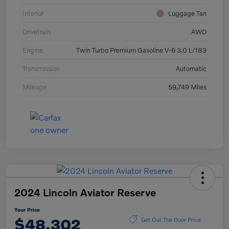
Interior
Luggage Tan
Drivetrain
AWD
Engine
Twin Turbo Premium Gasoline V-6 3.0 L/183
Transmission
Automatic
Mileage
59,749 Miles
2024 Lincoln Aviator Reserve
Your Price
$48,302
Get Out The Door Price