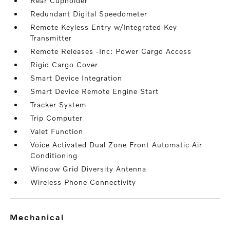
Rear Cupholder
Redundant Digital Speedometer
Remote Keyless Entry w/Integrated Key
Transmitter
Remote Releases -Inc: Power Cargo Access
Rigid Cargo Cover
Smart Device Integration
Smart Device Remote Engine Start
Tracker System
Trip Computer
Valet Function
Voice Activated Dual Zone Front Automatic Air
Conditioning
Window Grid Diversity Antenna
Wireless Phone Connectivity
mechanical