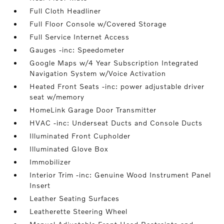
Full Cloth Headliner
Full Floor Console w/Covered Storage
Full Service Internet Access
Gauges -inc: Speedometer
Google Maps w/4 Year Subscription Integrated
Navigation System w/Voice Activation
Heated Front Seats -inc: power adjustable driver
seat w/memory
HomeLink Garage Door Transmitter
HVAC -inc: Underseat Ducts and Console Ducts
Illuminated Front Cupholder
Illuminated Glove Box
Immobilizer
Interior Trim -inc: Genuine Wood Instrument Panel
Insert
Leather Seating Surfaces
Leatherette Steering Wheel