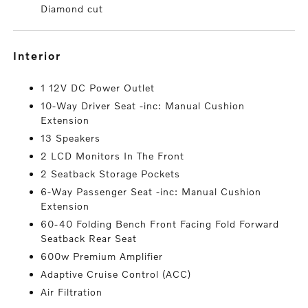
Diamond cut
interior
1 12V DC Power Outlet
10-Way Driver Seat -inc: Manual Cushion
Extension
13 Speakers
2 LCD Monitors In The Front
2 Seatback Storage Pockets
6-Way Passenger Seat -inc: Manual Cushion
Extension
60-40 Folding Bench Front Facing Fold Forward
Seatback Rear Seat
600w Premium Amplifier
Adaptive Cruise Control (ACC)
Air Filtration