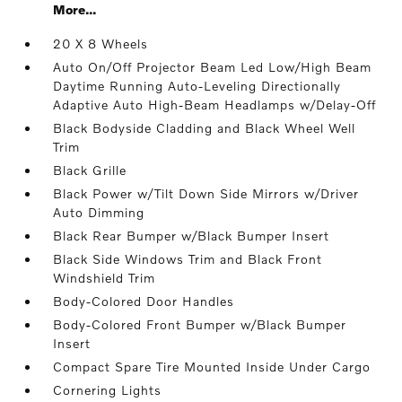
More...
20 X 8 Wheels
Auto On/Off Projector Beam Led Low/High Beam
Daytime Running Auto-Leveling Directionally
Adaptive Auto High-Beam Headlamps w/Delay-Off
Black Bodyside Cladding and Black Wheel Well
Trim
Black Grille
Black Power w/Tilt Down Side Mirrors w/Driver
Auto Dimming
Black Rear Bumper w/Black Bumper Insert
Black Side Windows Trim and Black Front
Windshield Trim
Body-Colored Door Handles
Body-Colored Front Bumper w/Black Bumper
Insert
Compact Spare Tire Mounted Inside Under Cargo
Cornering Lights