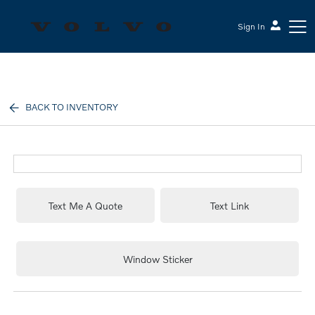
Sign In
Sesi Volvo Cars
BACK TO INVENTORY
Text Me A Quote
Text Link
Window Sticker