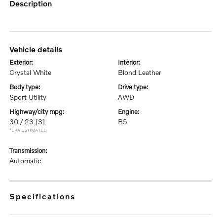
description
vehicle details
exterior:
interior:
Crystal White
Blond Leather
body type:
drive type:
Sport Utility
AWD
highway/city mpg:
engine:
30 / 23
[3]
B5
*EPA ESTIMATED
transmission:
Automatic
specifications