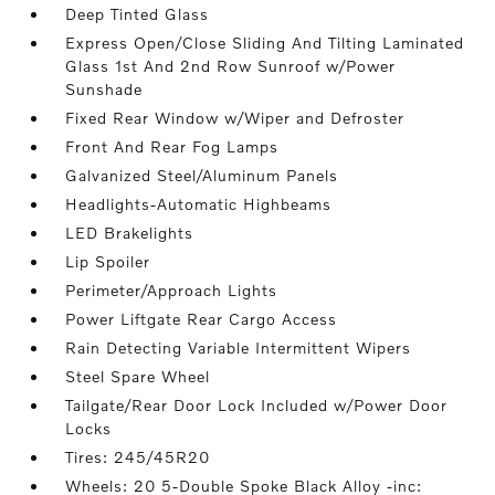
Deep Tinted Glass
Express Open/Close Sliding And Tilting Laminated
Glass 1st And 2nd Row Sunroof w/Power
Sunshade
Fixed Rear Window w/Wiper and Defroster
Front And Rear Fog Lamps
Galvanized Steel/Aluminum Panels
Headlights-Automatic Highbeams
LED Brakelights
Lip Spoiler
Perimeter/Approach Lights
Power Liftgate Rear Cargo Access
Rain Detecting Variable Intermittent Wipers
Steel Spare Wheel
Tailgate/Rear Door Lock Included w/Power Door
Locks
Tires: 245/45R20
Wheels: 20 5-Double Spoke Black Alloy -inc: