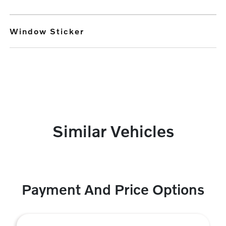
Window Sticker
Similar Vehicles
Payment And Price Options