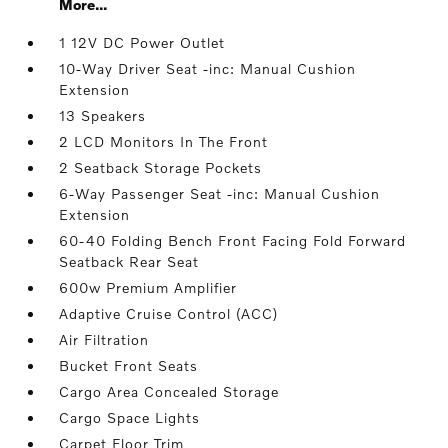
More...
1 12V DC Power Outlet
10-Way Driver Seat -inc: Manual Cushion
Extension
13 Speakers
2 LCD Monitors In The Front
2 Seatback Storage Pockets
6-Way Passenger Seat -inc: Manual Cushion
Extension
60-40 Folding Bench Front Facing Fold Forward
Seatback Rear Seat
600w Premium Amplifier
Adaptive Cruise Control (ACC)
Air Filtration
Bucket Front Seats
Cargo Area Concealed Storage
Cargo Space Lights
Carpet Floor Trim