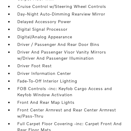
Cruise Control w/Steering Wheel Controls
Day-Night Auto-Dimming Rearview Mirror
Delayed Accessory Power
Digital Signal Processor
Digital/Analog Appearance
Driver / Passenger And Rear Door Bins
Driver And Passenger Visor Vanity Mirrors
w/Driver And Passenger Illumination
Driver Foot Rest
Driver Information Center
Fade-To-Off Interior Lighting
FOB Controls -inc: Keyfob Cargo Access and
Keyfob Window Activation
Front And Rear Map Lights
Front Center Armrest and Rear Center Armrest
w/Pass-Thru
Full Carpet Floor Covering -inc: Carpet Front And
Rear Floor Mats