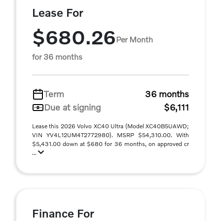
Lease For
$680.26
Per Month
for 36 months
Term
36 months
Due at signing
$6,111
Lease this 2026 Volvo XC40 Ultra (Model XC40B5UAWD;
VIN YV4L12UM4T2772980). MSRP $54,310.00. With
$5,431.00 down at $680 for 36 months, on approved cr
...
Finance For