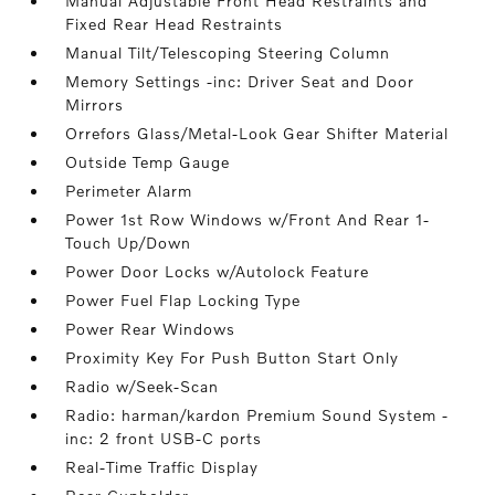
Manual Adjustable Front Head Restraints and
Fixed Rear Head Restraints
Manual Tilt/Telescoping Steering Column
Memory Settings -inc: Driver Seat and Door
Mirrors
Orrefors Glass/Metal-Look Gear Shifter Material
Outside Temp Gauge
Perimeter Alarm
Power 1st Row Windows w/Front And Rear 1-
Touch Up/Down
Power Door Locks w/Autolock Feature
Power Fuel Flap Locking Type
Power Rear Windows
Proximity Key For Push Button Start Only
Radio w/Seek-Scan
Radio: harman/kardon Premium Sound System -
inc: 2 front USB-C ports
Real-Time Traffic Display