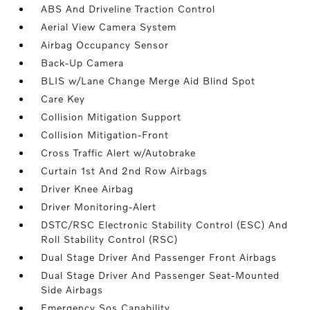
ABS And Driveline Traction Control
Aerial View Camera System
Airbag Occupancy Sensor
Back-Up Camera
BLIS w/Lane Change Merge Aid Blind Spot
Care Key
Collision Mitigation Support
Collision Mitigation-Front
Cross Traffic Alert w/Autobrake
Curtain 1st And 2nd Row Airbags
Driver Knee Airbag
Driver Monitoring-Alert
DSTC/RSC Electronic Stability Control (ESC) And
Roll Stability Control (RSC)
Dual Stage Driver And Passenger Front Airbags
Dual Stage Driver And Passenger Seat-Mounted
Side Airbags
Emergency Sos Capability