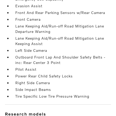
Evasion Assist
Front And Rear Parking Sensors w/Rear Camera
Front Camera
Lane Keeping Aid/Run-off Road Mitigation Lane
Departure Warning
Lane Keeping Aid/Run-off Road Mitigation Lane
Keeping Assist
Left Side Camera
Outboard Front Lap And Shoulder Safety Belts -
inc: Rear Center 3 Point
Pilot Assist
Power Rear Child Safety Locks
Right Side Camera
Side Impact Beams
Tire Specific Low Tire Pressure Warning
research models