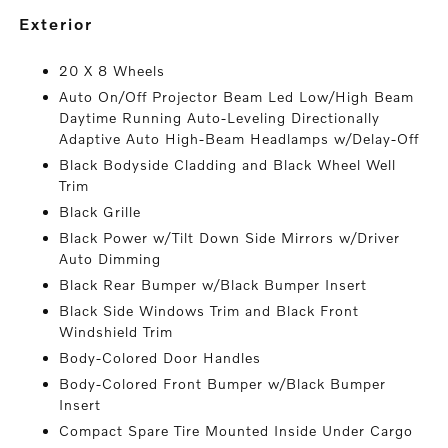
exterior
20 X 8 Wheels
Auto On/Off Projector Beam Led Low/High Beam
Daytime Running Auto-Leveling Directionally
Adaptive Auto High-Beam Headlamps w/Delay-Off
Black Bodyside Cladding and Black Wheel Well
Trim
Black Grille
Black Power w/Tilt Down Side Mirrors w/Driver
Auto Dimming
Black Rear Bumper w/Black Bumper Insert
Black Side Windows Trim and Black Front
Windshield Trim
Body-Colored Door Handles
Body-Colored Front Bumper w/Black Bumper
Insert
Compact Spare Tire Mounted Inside Under Cargo