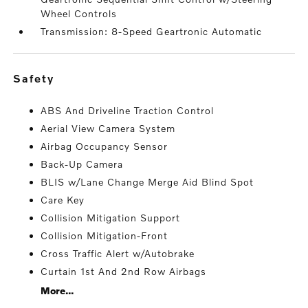
Wheel Controls
Transmission: 8-Speed Geartronic Automatic
safety
ABS And Driveline Traction Control
Aerial View Camera System
Airbag Occupancy Sensor
Back-Up Camera
BLIS w/Lane Change Merge Aid Blind Spot
Care Key
Collision Mitigation Support
Collision Mitigation-Front
Cross Traffic Alert w/Autobrake
Curtain 1st And 2nd Row Airbags
More...