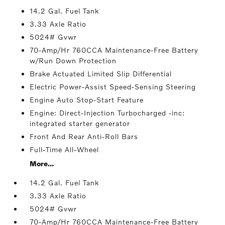
14.2 Gal. Fuel Tank
3.33 Axle Ratio
5024# Gvwr
70-Amp/Hr 760CCA Maintenance-Free Battery
w/Run Down Protection
Brake Actuated Limited Slip Differential
Electric Power-Assist Speed-Sensing Steering
Engine Auto Stop-Start Feature
Engine: Direct-Injection Turbocharged -inc:
integrated starter generator
Front And Rear Anti-Roll Bars
Full-Time All-Wheel
More...
14.2 Gal. Fuel Tank
3.33 Axle Ratio
5024# Gvwr
70-Amp/Hr 760CCA Maintenance-Free Battery