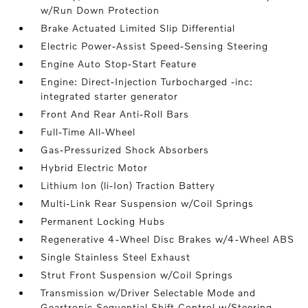
w/Run Down Protection
Brake Actuated Limited Slip Differential
Electric Power-Assist Speed-Sensing Steering
Engine Auto Stop-Start Feature
Engine: Direct-Injection Turbocharged -inc:
integrated starter generator
Front And Rear Anti-Roll Bars
Full-Time All-Wheel
Gas-Pressurized Shock Absorbers
Hybrid Electric Motor
Lithium Ion (li-Ion) Traction Battery
Multi-Link Rear Suspension w/Coil Springs
Permanent Locking Hubs
Regenerative 4-Wheel Disc Brakes w/4-Wheel ABS
Single Stainless Steel Exhaust
Strut Front Suspension w/Coil Springs
Transmission w/Driver Selectable Mode and
Geartronic Sequential Shift Control w/Steering