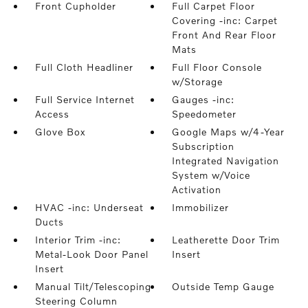
Front Cupholder
Full Carpet Floor
Covering -inc: Carpet
Front And Rear Floor
Mats
Full Cloth Headliner
Full Floor Console
w/Storage
Full Service Internet
Gauges -inc:
Access
Speedometer
Glove Box
Google Maps w/4-Year
Subscription
Integrated Navigation
System w/Voice
Activation
HVAC -inc: Underseat
Immobilizer
Ducts
Interior Trim -inc:
Leatherette Door Trim
Metal-Look Door Panel
Insert
Insert
Manual Tilt/Telescoping
Outside Temp Gauge
Steering Column