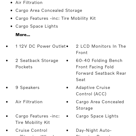
Air Filtration
Cargo Area Concealed Storage
Cargo Features -inc: Tire Mobility Kit
Cargo Space Lights
More...
1 12V DC Power Outlet
2 LCD Monitors In The
Front
2 Seatback Storage
60-40 Folding Bench
Pockets
Front Facing Fold
Forward Seatback Rear
Seat
9 Speakers
Adaptive Cruise
Control (ACC)
Air Filtration
Cargo Area Concealed
Storage
Cargo Features -inc:
Cargo Space Lights
Tire Mobility Kit
Cruise Control
Day-Night Auto-