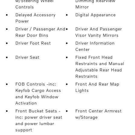
w/Steering Wheel
Dimming Rearview
Controls
Mirror
Delayed Accessory
Digital Appearance
Power
Driver / Passenger And
Driver And Passenger
Rear Door Bins
Visor Vanity Mirrors
Driver Foot Rest
Driver Information
Center
Driver Seat
Fixed Front Head
Restraints and Manual
Adjustable Rear Head
Restraints
FOB Controls -inc:
Front And Rear Map
Keyfob Cargo Access
Lights
and Keyfob Window
Activation
Front Bucket Seats -
Front Center Armrest
inc: power driver seat
w/Storage
and power lumbar
support