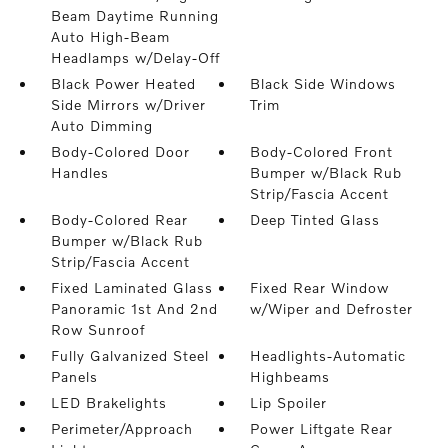
Beam Daytime Running
Auto High-Beam
Headlamps w/Delay-Off
Black Power Heated
Black Side Windows
Side Mirrors w/Driver
Trim
Auto Dimming
Body-Colored Door
Body-Colored Front
Handles
Bumper w/Black Rub
Strip/Fascia Accent
Body-Colored Rear
Deep Tinted Glass
Bumper w/Black Rub
Strip/Fascia Accent
Fixed Laminated Glass
Fixed Rear Window
Panoramic 1st And 2nd
w/Wiper and Defroster
Row Sunroof
Fully Galvanized Steel
Headlights-Automatic
Panels
Highbeams
LED Brakelights
Lip Spoiler
Perimeter/Approach
Power Liftgate Rear