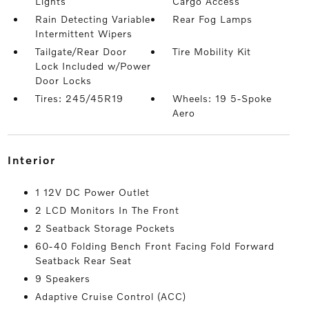
Lights
Cargo Access
Rain Detecting Variable
Rear Fog Lamps
Intermittent Wipers
Tailgate/Rear Door
Tire Mobility Kit
Lock Included w/Power
Door Locks
Tires: 245/45R19
Wheels: 19 5-Spoke
Aero
interior
1 12V DC Power Outlet
2 LCD Monitors In The Front
2 Seatback Storage Pockets
60-40 Folding Bench Front Facing Fold Forward
Seatback Rear Seat
9 Speakers
Adaptive Cruise Control (ACC)