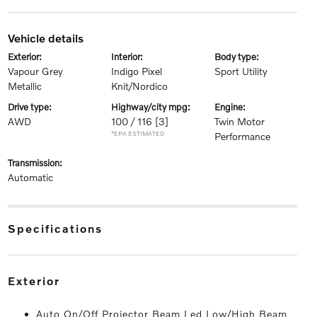
vehicle details
exterior:
interior:
body type:
Vapour Grey
Indigo Pixel
Sport Utility
Metallic
Knit/Nordico
drive type:
highway/city mpg:
engine:
AWD
100 / 116
[3]
Twin Motor
*EPA ESTIMATED
Performance
transmission:
Automatic
specifications
exterior
Auto On/Off Projector Beam Led Low/High Beam