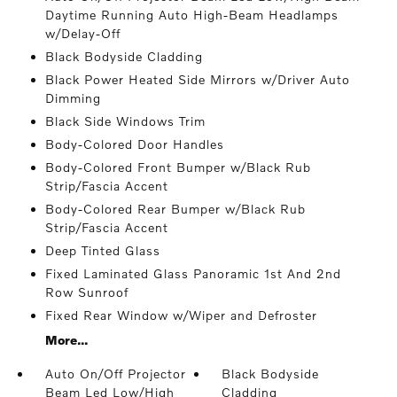
Daytime Running Auto High-Beam Headlamps
w/Delay-Off
Black Bodyside Cladding
Black Power Heated Side Mirrors w/Driver Auto
Dimming
Black Side Windows Trim
Body-Colored Door Handles
Body-Colored Front Bumper w/Black Rub
Strip/Fascia Accent
Body-Colored Rear Bumper w/Black Rub
Strip/Fascia Accent
Deep Tinted Glass
Fixed Laminated Glass Panoramic 1st And 2nd
Row Sunroof
Fixed Rear Window w/Wiper and Defroster
More...
Auto On/Off Projector
Black Bodyside
Beam Led Low/High
Cladding