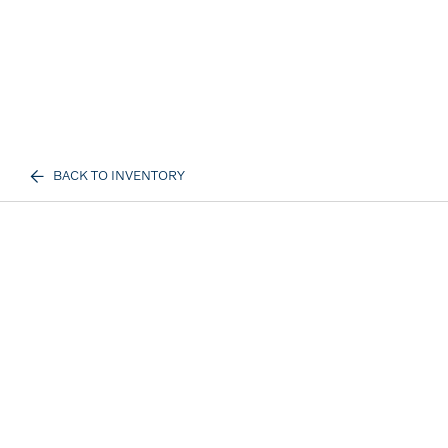
BACK TO INVENTORY