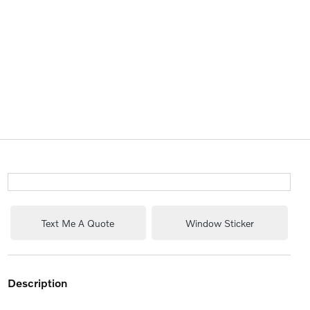
Text Me A Quote
Window Sticker
description