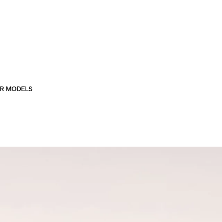
R MODELS