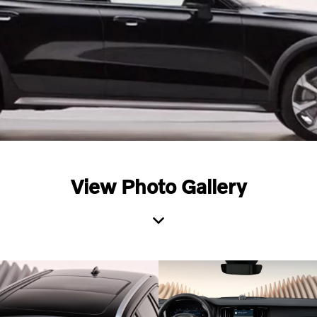
View Photo Gallery