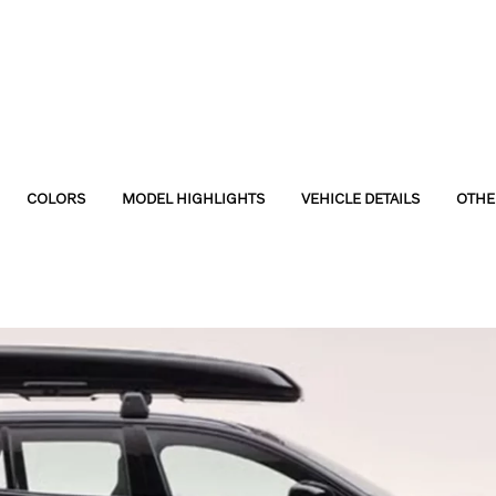
COLORS
MODEL HIGHLIGHTS
VEHICLE DETAILS
OTHE