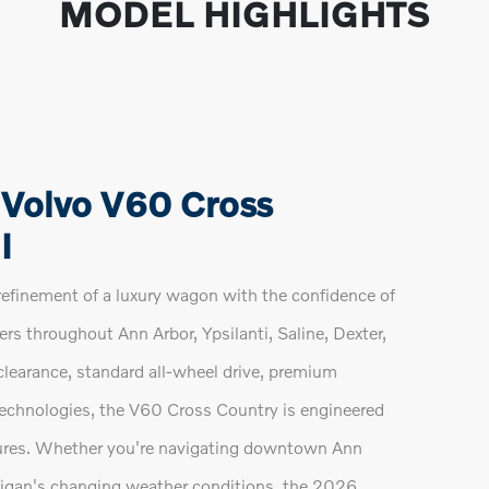
MODEL HIGHLIGHTS
 Volvo V60 Cross
I
finement of a luxury wagon with the confidence of
vers throughout Ann Arbor, Ypsilanti, Saline, Dexter,
learance, standard all-wheel drive, premium
echnologies, the V60 Cross Country is engineered
res. Whether you're navigating downtown Ann
chigan's changing weather conditions, the 2026