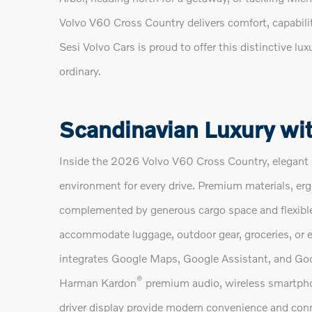
Volvo V60 Cross Country delivers comfort, capabilit
Sesi Volvo Cars is proud to offer this distinctive 
ordinary.
Scandinavian Luxury wit
Inside the 2026 Volvo V60 Cross Country, elegant 
environment for every drive. Premium materials, er
complemented by generous cargo space and flexible s
accommodate luggage, outdoor gear, groceries, or e
integrates Google Maps, Google Assistant, and Goo
®
Harman Kardon
premium audio, wireless smartphon
driver display provide modern convenience and conn