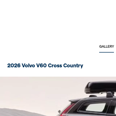
GALLERY
2026 Volvo V60 Cross Country