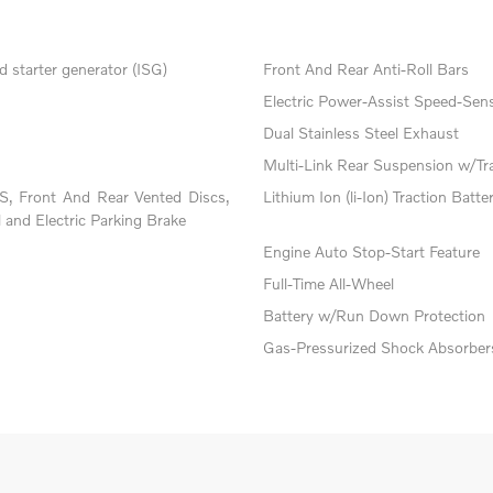
 starter generator (ISG)
Front And Rear Anti-Roll Bars
Electric Power-Assist Speed-Sens
Dual Stainless Steel Exhaust
Multi-Link Rear Suspension w/Tr
, Front And Rear Vented Discs,
Lithium Ion (li-Ion) Traction Batte
l and Electric Parking Brake
Engine Auto Stop-Start Feature
Full-Time All-Wheel
Battery w/Run Down Protection
Gas-Pressurized Shock Absorber