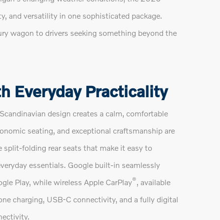
y, and versatility in one sophisticated package.
luxury wagon to drivers seeking something beyond the
h Everyday Practicality
Scandinavian design creates a calm, comfortable
gonomic seating, and exceptional craftsmanship are
plit-folding rear seats that make it easy to
veryday essentials. Google built-in seamlessly
®
gle Play, while wireless Apple CarPlay
, available
e charging, USB-C connectivity, and a fully digital
ectivity.