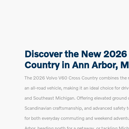
Discover the New 2026
Country in Ann Arbor, M
The 2026 Volvo V60 Cross Country combines the re
an all-road vehicle, making it an ideal choice for dri
and Southeast Michigan. Offering elevated ground c
Scandinavian craftsmanship, and advanced safety t
for both everyday commuting and weekend adventu
Arbor, heading north for a getaway, or tackling Mi