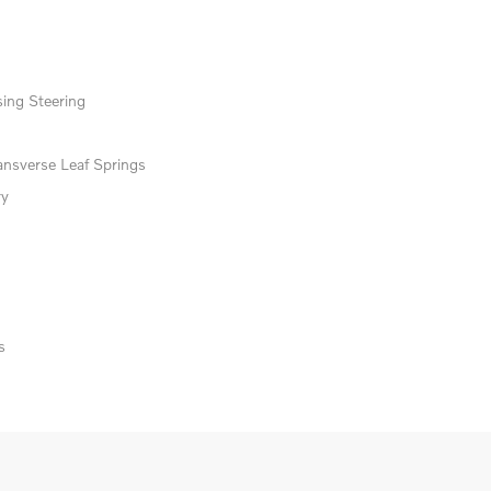
ing Steering
ansverse Leaf Springs
ry
s