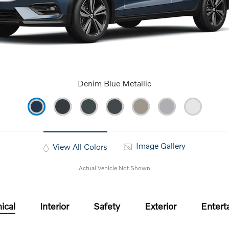
Denim Blue Metallic
Image Gallery
View All Colors
Actual Vehicle Not Shown
ical
Interior
Safety
Exterior
Entert