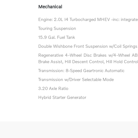
Mechanical
Engine: 2.0L I4 Turbocharged MHEV -inc: integrated
Touring Suspension
15.9 Gal. Fuel Tank
Double Wishbone Front Suspension w/Coil Springs
Regenerative 4-Wheel Disc Brakes w/4-Wheel ABS
Brake Assist, Hill Descent Control, Hill Hold Contro
Transmission: 8-Speed Geartronic Automatic
Transmission w/Driver Selectable Mode
3.20 Axle Ratio
Hybrid Starter Generator