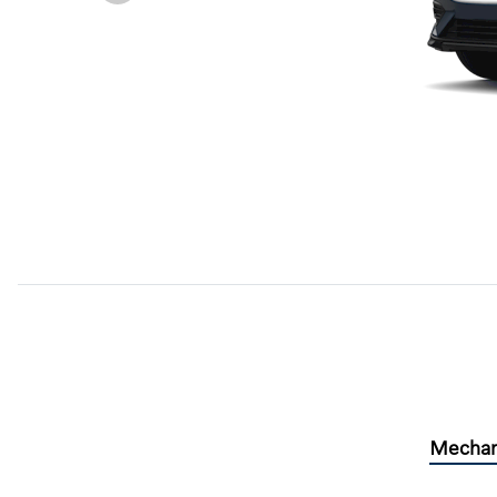
Mechan