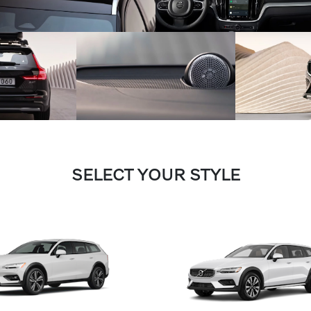
SELECT YOUR STYLE