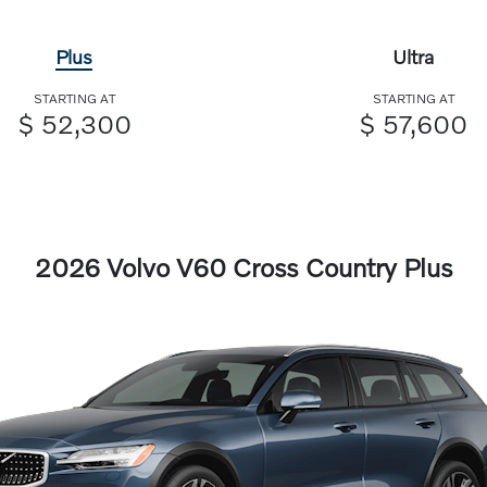
Plus
Ultra
STARTING AT
STARTING AT
$ 52,300
$ 57,600
2026 Volvo V60 Cross Country Plus