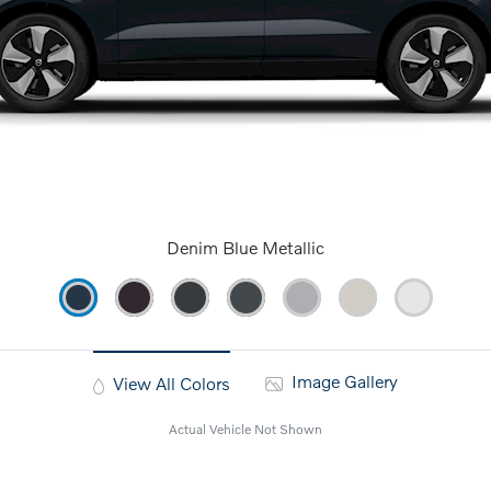
Denim Blue Metallic
Image Gallery
View All Colors
Actual Vehicle Not Shown