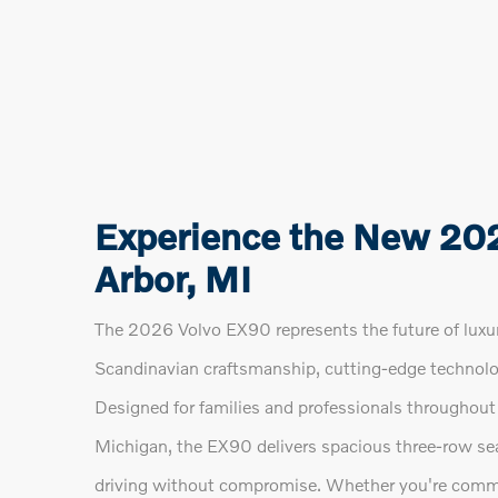
Experience the New 20
Arbor, MI
The 2026 Volvo EX90 represents the future of luxur
Scandinavian craftsmanship, cutting-edge technolo
Designed for families and professionals throughout 
Michigan, the EX90 delivers spacious three-row sea
driving without compromise. Whether you're comm