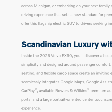
across Michigan, or embarking on your next family 
driving experience that sets a new standard for pre
offer this flagship electric SUV to drivers seeking in
Scandinavian Luxury wit
Inside the 2026 Volvo EX90, you'll discover a beaut
simplicity and designed around passenger comfort.
seating, and flexible cargo space create an inviting 
seamlessly integrates Google Maps, Google Assista
®
®
CarPlay
, available Bowers & Wilkins
premium aud
ports, and a large portrait-oriented center touchscre
experience.