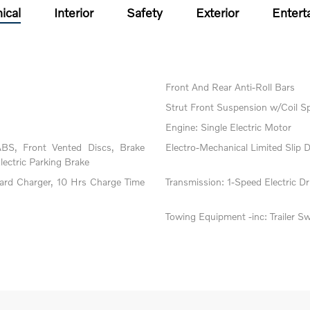
ical
Interior
Safety
Exterior
Entert
Front And Rear Anti-Roll Bars
Strut Front Suspension w/Coil S
Engine: Single Electric Motor
BS, Front Vented Discs, Brake
Electro-Mechanical Limited Slip Di
Electric Parking Brake
oard Charger, 10 Hrs Charge Time
Transmission: 1-Speed Electric Dri
Towing Equipment -inc: Trailer S