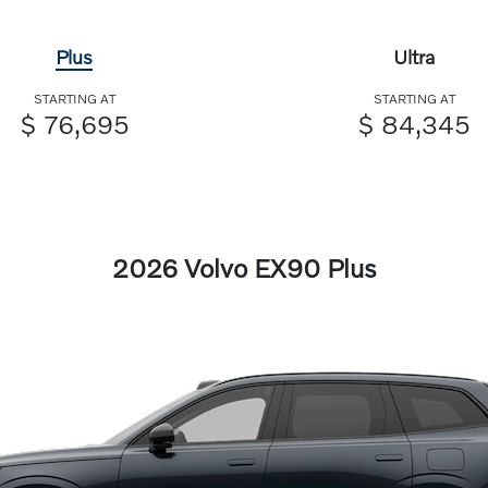
Plus
Ultra
STARTING AT
STARTING AT
$ 76,695
$ 84,345
2026 Volvo EX90 Plus