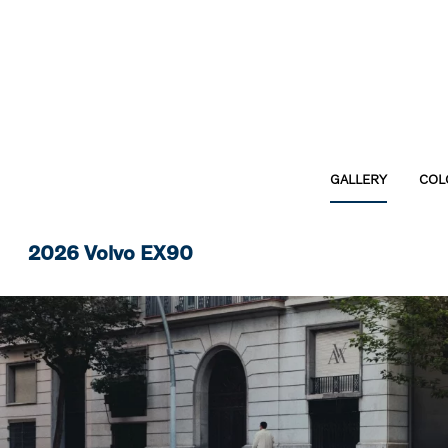
GALLERY
COL
2026 Volvo EX90