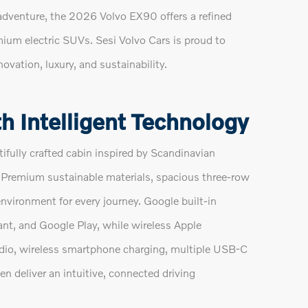
adventure, the 2026 Volvo EX90 offers a refined
mium electric SUVs. Sesi Volvo Cars is proud to
novation, luxury, and sustainability.
h Intelligent Technology
ifully crafted cabin inspired by Scandinavian
 Premium sustainable materials, spacious three-row
environment for every journey. Google built-in
nt, and Google Play, while wireless Apple
io, wireless smartphone charging, multiple USB-C
en deliver an intuitive, connected driving