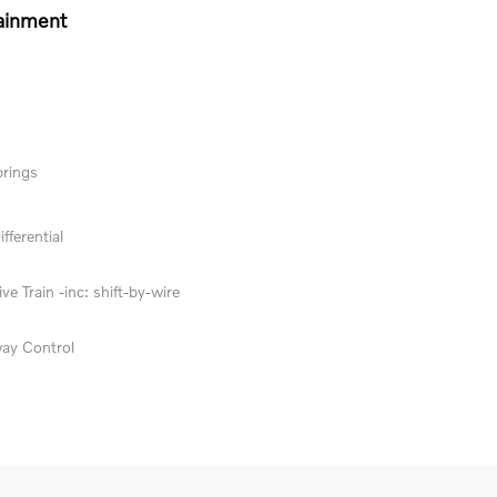
ainment
prings
fferential
ve Train -inc: shift-by-wire
way Control