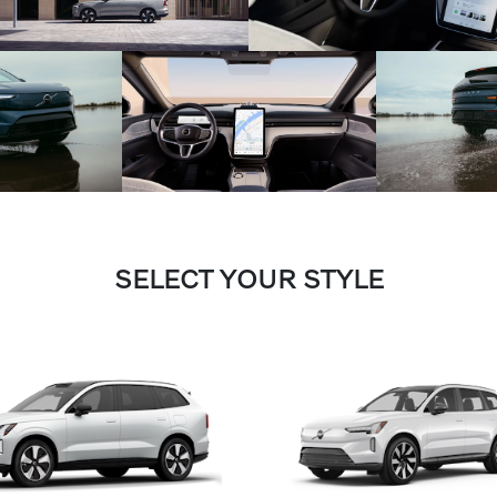
SELECT YOUR STYLE