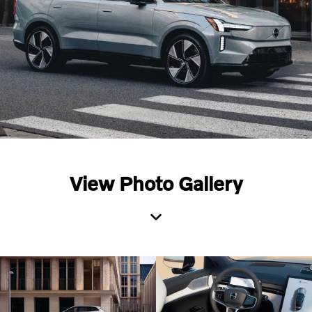
View Photo Gallery