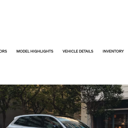
ORS
MODEL HIGHLIGHTS
VEHICLE DETAILS
INVENTORY