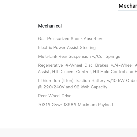
Mechan
Mechanical
Gas-Pressurized Shock Absorbers
Electric Power-Assist Steering
Multi-Link Rear Suspension w/Coil Springs
Regenerative 4-Wheel Disc Brakes w/4-Wheel A
Assist, Hill Descent Control, Hill Hold Control and 
Lithium Ion (li-Ion) Traction Battery w/10 kW Onb
@ 220/240V and 92 kWh Capacity
Rear-Wheel Drive
7031# Gvwr 1398# Maximum Payload