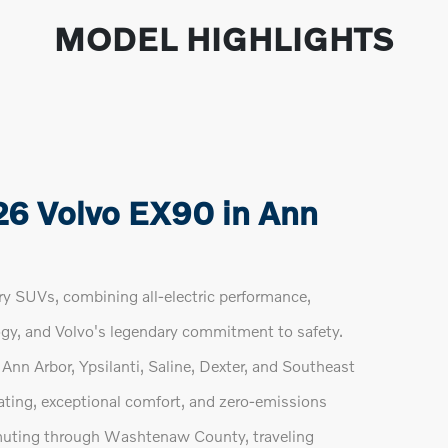
MODEL HIGHLIGHTS
26 Volvo EX90 in Ann
y SUVs, combining all-electric performance,
gy, and Volvo's legendary commitment to safety.
Ann Arbor, Ypsilanti, Saline, Dexter, and Southeast
ting, exceptional comfort, and zero-emissions
uting through Washtenaw County, traveling