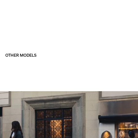
OTHER MODELS