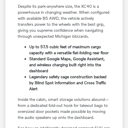
Despite its park-anywhere size, the XC40 is a
powerhouse in changing weather. When configured
with available B5 AWD, the vehicle actively
transfers power to the wheels with the best grip,
giving you supreme confidence when navigating
through unexpected Michigan blizzards.
Up to 57.5 cubic feet of maximum cargo
capacity with a versatile flat-folding rear floor
Standard Google Maps, Google Assistant,
and wireless charging built right into the
dashboard
Legendary safety cage construction backed
by Blind Spot Information and Cross Traffic
Alert
Inside the cabin, smart storage solutions abound—
from a dedicated fold-out hook for takeout bags to
oversized door pockets made possible by moving
the audio speakers up onto the dashboard.
See how an intelligently designed compact SUV can