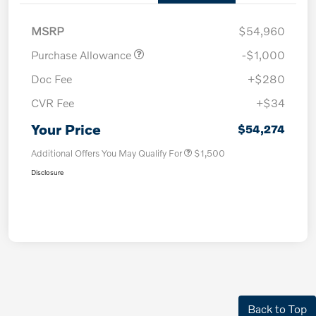
MSRP
$54,960
Purchase Allowance
-$1,000
Doc Fee
+$280
CVR Fee
+$34
Your Price
$54,274
Additional Offers You May Qualify For
$1,500
Disclosure
Back to Top