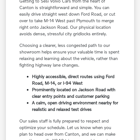
Getting to Sesi Volvo Cars from the heart of
Canton is straightforward and simple. You can
easily drive straight west down Ford Road, or cut
over to take M-14 West past Plymouth to merge
right onto Jackson Road. Our physical location
avoids dense, stressful city gridlocks entirely.
Choosing a clearer, less congested path to our
showroom helps ensure your valuable time is spent
relaxing and learning about the vehicle, rather than
fighting highway lane changes.
Highly accessible, direct routes using Ford
Road, M-14, or I-94 West
Prominently located on Jackson Road with
clear entry points and customer parking
A calm, open driving environment nearby for
realistic and relaxed test drives
Our sales staff is fully prepared to respect and
optimize your schedule. Let us know when you
plan to head over from Canton, and we can make