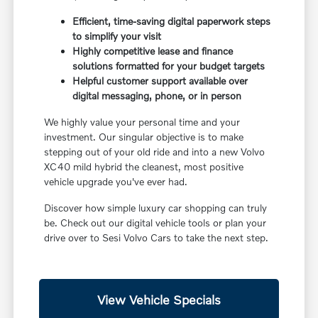
Efficient, time-saving digital paperwork steps
to simplify your visit
Highly competitive lease and finance
solutions formatted for your budget targets
Helpful customer support available over
digital messaging, phone, or in person
We highly value your personal time and your
investment. Our singular objective is to make
stepping out of your old ride and into a new Volvo
XC40 mild hybrid the cleanest, most positive
vehicle upgrade you've ever had.
Discover how simple luxury car shopping can truly
be. Check out our digital vehicle tools or plan your
drive over to Sesi Volvo Cars to take the next step.
View Vehicle Specials