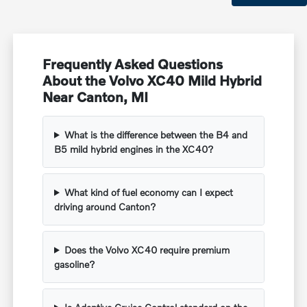
Frequently Asked Questions
About the Volvo XC40 Mild Hybrid
Near Canton, MI
What is the difference between the B4 and
B5 mild hybrid engines in the XC40?
What kind of fuel economy can I expect
driving around Canton?
Does the Volvo XC40 require premium
gasoline?