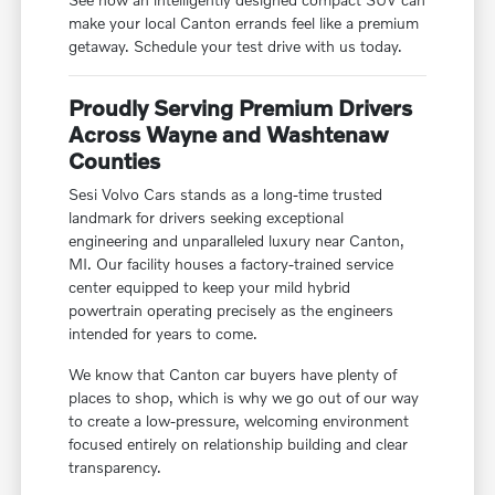
make your local Canton errands feel like a premium
getaway. Schedule your test drive with us today.
Proudly Serving Premium Drivers
Across Wayne and Washtenaw
Counties
Sesi Volvo Cars stands as a long-time trusted
landmark for drivers seeking exceptional
engineering and unparalleled luxury near Canton,
MI. Our facility houses a factory-trained service
center equipped to keep your mild hybrid
powertrain operating precisely as the engineers
intended for years to come.
We know that Canton car buyers have plenty of
places to shop, which is why we go out of our way
to create a low-pressure, welcoming environment
focused entirely on relationship building and clear
transparency.