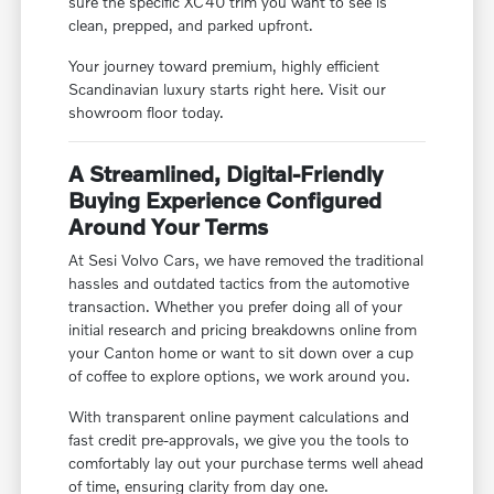
sure the specific XC40 trim you want to see is
clean, prepped, and parked upfront.
Your journey toward premium, highly efficient
Scandinavian luxury starts right here. Visit our
showroom floor today.
A Streamlined, Digital-Friendly
Buying Experience Configured
Around Your Terms
At Sesi Volvo Cars, we have removed the traditional
hassles and outdated tactics from the automotive
transaction. Whether you prefer doing all of your
initial research and pricing breakdowns online from
your Canton home or want to sit down over a cup
of coffee to explore options, we work around you.
With transparent online payment calculations and
fast credit pre-approvals, we give you the tools to
comfortably lay out your purchase terms well ahead
of time, ensuring clarity from day one.