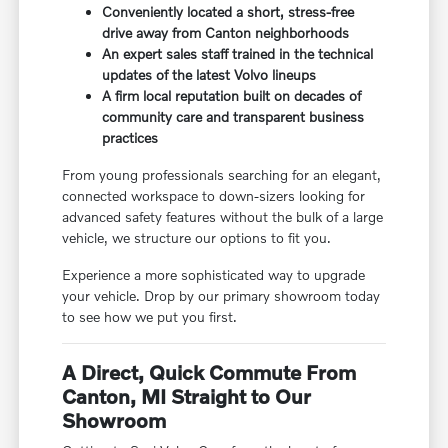
Conveniently located a short, stress-free
drive away from Canton neighborhoods
An expert sales staff trained in the technical
updates of the latest Volvo lineups
A firm local reputation built on decades of
community care and transparent business
practices
From young professionals searching for an elegant,
connected workspace to down-sizers looking for
advanced safety features without the bulk of a large
vehicle, we structure our options to fit you.
Experience a more sophisticated way to upgrade
your vehicle. Drop by our primary showroom today
to see how we put you first.
A Direct, Quick Commute From
Canton, MI Straight to Our
Showroom