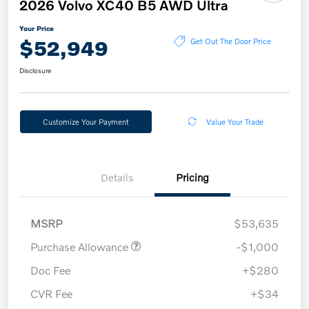
2026 Volvo XC40 B5 AWD Ultra
Your Price
$52,949
Get Out The Door Price
Disclosure
Customize Your Payment
Value Your Trade
Details
Pricing
MSRP
$53,635
Purchase Allowance
-$1,000
Doc Fee
+$280
CVR Fee
+$34