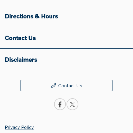
Directions & Hours
Contact Us
Disclaimers
Contact Us
Privacy Policy