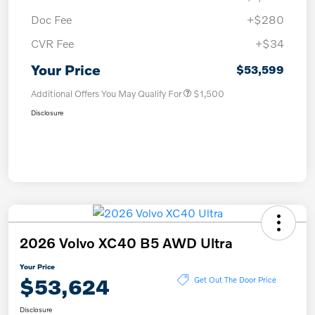
Doc Fee
+$280
CVR Fee
+$34
Your Price
$53,599
Additional Offers You May Qualify For
$1,500
Disclosure
2026 Volvo XC40 B5 AWD Ultra
Your Price
$53,624
Get Out The Door Price
Disclosure