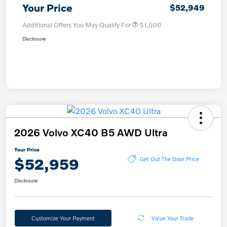
Your Price
$52,949
Additional Offers You May Qualify For
$1,500
Disclosure
2026 Volvo XC40 B5 AWD Ultra
Your Price
$52,959
Get Out The Door Price
Disclosure
Customize Your Payment
Value Your Trade