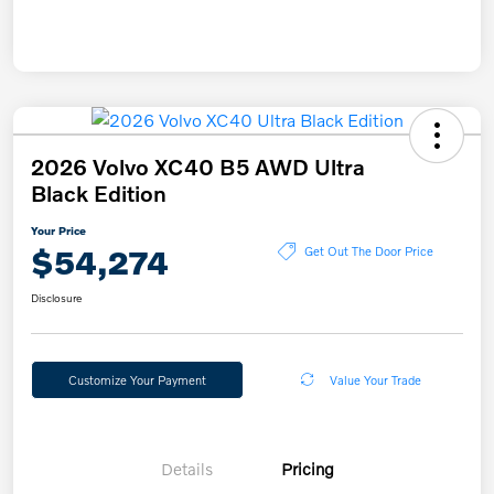
2026 Volvo XC40 B5 AWD Ultra
Black Edition
Your Price
$54,274
Get Out The Door Price
Disclosure
Customize Your Payment
Value Your Trade
Details
Pricing