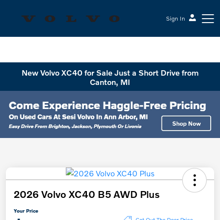
Sign In
Sesi Volvo Cars
New Volvo XC40 for Sale Just a Short Drive from
Canton, MI
2026 Volvo XC40 B5 AWD Plus
Your Price
Get Out The Door Price