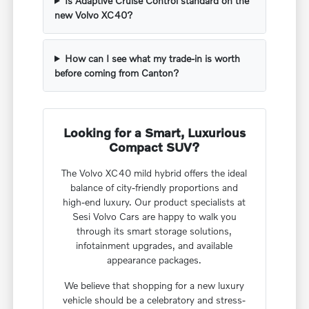
Is Adaptive Cruise Control standard on the
new Volvo XC40?
How can I see what my trade-in is worth
before coming from Canton?
Looking for a Smart, Luxurious
Compact SUV?
The Volvo XC40 mild hybrid offers the ideal
balance of city-friendly proportions and
high-end luxury. Our product specialists at
Sesi Volvo Cars are happy to walk you
through its smart storage solutions,
infotainment upgrades, and available
appearance packages.
We believe that shopping for a new luxury
vehicle should be a celebratory and stress-