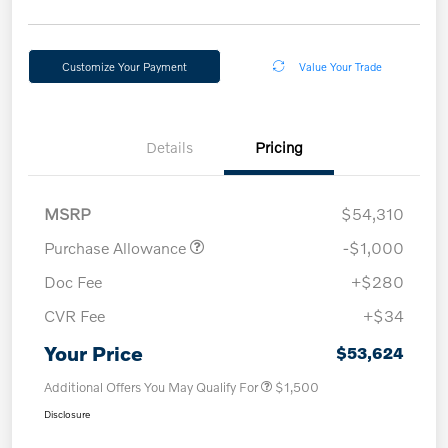
Customize Your Payment
Value Your Trade
Details
Pricing
MSRP
$54,310
Purchase Allowance
-$1,000
Doc Fee
+$280
CVR Fee
+$34
Your Price
$53,624
Additional Offers You May Qualify For
$1,500
Disclosure