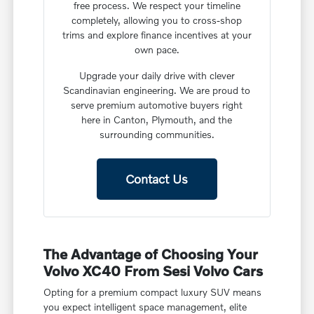
free process. We respect your timeline
completely, allowing you to cross-shop
trims and explore finance incentives at your
own pace.
Upgrade your daily drive with clever
Scandinavian engineering. We are proud to
serve premium automotive buyers right
here in Canton, Plymouth, and the
surrounding communities.
Contact Us
The Advantage of Choosing Your
Volvo XC40 From Sesi Volvo Cars
Opting for a premium compact luxury SUV means
you expect intelligent space management, elite