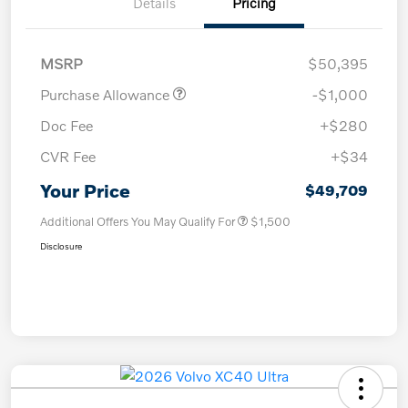
Details
Pricing
MSRP
$50,395
Purchase Allowance
-$1,000
Doc Fee
+$280
CVR Fee
+$34
Your Price
$49,709
Additional Offers You May Qualify For
$1,500
Disclosure