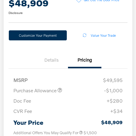
$48,909
Disclosure
Customize Your Payment
Value Your Trade
Details
Pricing
MSRP
$49,595
Purchase Allowance
-$1,000
Doc Fee
+$280
CVR Fee
+$34
Your Price
$48,909
Additional Offers You May Qualify For
$1,500