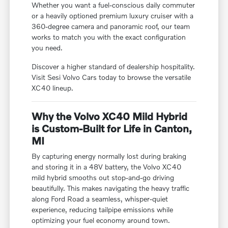
Whether you want a fuel-conscious daily commuter
or a heavily optioned premium luxury cruiser with a
360-degree camera and panoramic roof, our team
works to match you with the exact configuration
you need.
Discover a higher standard of dealership hospitality.
Visit Sesi Volvo Cars today to browse the versatile
XC40 lineup.
Why the Volvo XC40 Mild Hybrid
is Custom-Built for Life in Canton,
MI
By capturing energy normally lost during braking
and storing it in a 48V battery, the Volvo XC40
mild hybrid smooths out stop-and-go driving
beautifully. This makes navigating the heavy traffic
along Ford Road a seamless, whisper-quiet
experience, reducing tailpipe emissions while
optimizing your fuel economy around town.