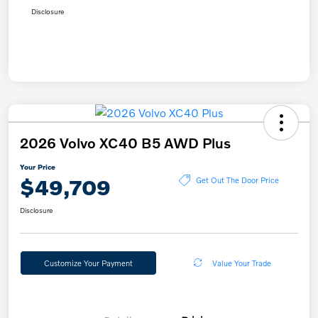
Disclosure
2026 Volvo XC40 B5 AWD Plus
Your Price
$49,709
Get Out The Door Price
Disclosure
Customize Your Payment
Value Your Trade