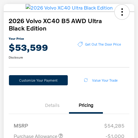
2026 Volvo XC40 B5 AWD Ultra
Black Edition
Your Price
$53,599
Get Out The Door Price
Disclosure
Customize Your Payment
Value Your Trade
Details
Pricing
MSRP
$54,285
Purchase Allowance
-$1,000