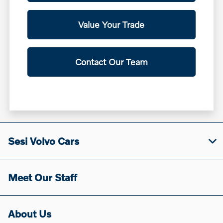
Value Your Trade
Contact Our Team
Sesi Volvo Cars
Meet Our Staff
About Us