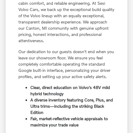
cabin comfort, and reliable engineering. At Sesi
Volvo Cars, we back up the exceptional build quality
of the Volvo lineup with an equally exceptional,
transparent dealership experience. We approach
our Canton, MI community with genuine upfront
pricing, honest interactions, and professional
attentiveness.
Our dedication to our guests doesn't end when you
leave our showroom floor. We ensure you feel
completely comfortable operating the standard
Google built-in interface, personalizing your driver
profiles, and setting up your active safety alerts.
Clear, direct education on Volvo's 48V mild
hybrid technology
A diverse inventory featuring Core, Plus, and
Ultra trims—including the striking Black
Edition
Fair, market-reflective vehicle appraisals to
maximize your trade value