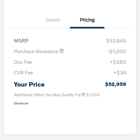
Details
Pricing
MSRP
$53,645
Purchase Allowance
-$1,000
Doc Fee
+$280
CVR Fee
+$34
Your Price
$52,959
Additional Offers You May Qualify For
$1,500
Disclosure