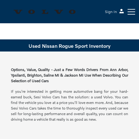
Sign In
Sesi Volvo Cars
Used Nissan Rogue Sport Inventory
Options, Value, Quality - Just a Few Words Drivers From Ann Arbor,
Ypsilanti, Brighton, Saline MI & Jackson MI Use When Describing Our
Selection of Used Cars
If you're interested in getting more automotive bang for your hard-
earned buck, Sesi Volvo Cars has the solution: a used Volvo. You can
find the vehicle you love at a price you'll love even more. And, because
Sesi Volvo Cars takes the time to thoroughly inspect every used car we
sell for long-lasting performance and overall quality, you can count on
driving home a vehicle that really is as good as new.