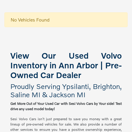
No Vehicles Found
View Our Used Volvo
Inventory in Ann Arbor | Pre-
Owned Car Dealer
Proudly Serving Ypsilanti, Brighton,
Saline MI & Jackson MI
Get More Out of Your Used Car with Sesi Volvo Cars by Your side! Test
drive any used model today!
Sesi Volvo Cars isn't just prepared to save you money with a great
lineup of pre-owned vehicles for sale. We also provide a number of
other services to ensure you have a positive ownership experience,