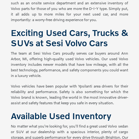
such as an onsite service department and an extensive inventory of
Volvo parts for those of you who are more the D-I-Y type. Simply put,
it all adds up to more miles for your next used car, and more
importantly: a worry-free driving experience for you.
Exciting Used Cars, Trucks &
SUVs at Sesi Volvo Cars
The team at Sesi Volvo Cars proudly serves car buyers around Ann
Arbor, MI, offering high-quality used Volvo vehicles. Our used Volvo
inventory includes newer models that have low mileage, with all the
best technology, performance, and safety components you could want
in a luxury vehicle.
Volvo vehicles have been popular with Ypsilanti area drivers for their
reliability and performance. Safety is also something for which the
Volvo brand is known, leading the world in the most innovative driver-
assist and safety features that keep you safe in every situation.
Available Used Inventory
No matter what you're looking for, you'll find a great used Volvo sedan
or SUV at our dealership with a spacious interior, plenty of cargo
storage, and superb performance for every drive through Brighton. Our