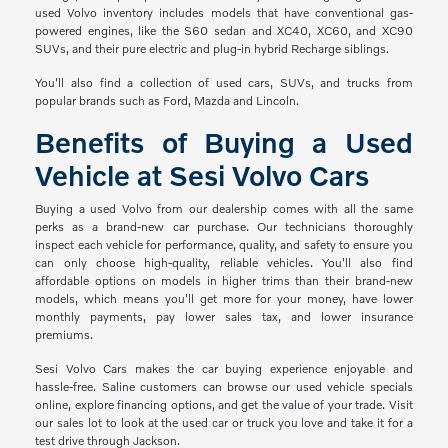
used Volvo inventory includes models that have conventional gas-
powered engines, like the S60 sedan and XC40, XC60, and XC90
SUVs, and their pure electric and plug-in hybrid Recharge siblings.
You'll also find a collection of used cars, SUVs, and trucks from
popular brands such as Ford, Mazda and Lincoln.
Benefits of Buying a Used
Vehicle at Sesi Volvo Cars
Buying a used Volvo from our dealership comes with all the same
perks as a brand-new car purchase. Our technicians thoroughly
inspect each vehicle for performance, quality, and safety to ensure you
can only choose high-quality, reliable vehicles. You'll also find
affordable options on models in higher trims than their brand-new
models, which means you'll get more for your money, have lower
monthly payments, pay lower sales tax, and lower insurance
premiums.
Sesi Volvo Cars makes the car buying experience enjoyable and
hassle-free. Saline customers can browse our used vehicle specials
online, explore financing options, and get the value of your trade. Visit
our sales lot to look at the used car or truck you love and take it for a
test drive through Jackson.