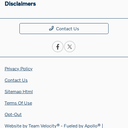
Disclaimers
Contact Us
Privacy Policy
Contact Us
Sitemap Html
Terms Of Use
Opt-Out
Website by
Team Velocity®
- Fueled by Apollo® |