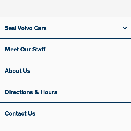
Sesi Volvo Cars
Meet Our Staff
About Us
Directions & Hours
Contact Us