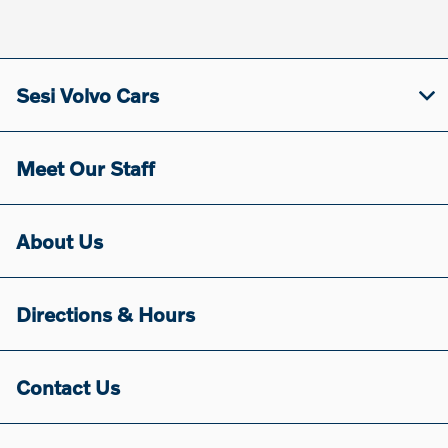
Sesi Volvo Cars
Meet Our Staff
About Us
Directions & Hours
Contact Us