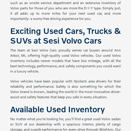
such as an onsite service department and an extensive inventory of
Volvo parts for those of you who are more the D-I-Y type. Simply put,
it all adds up to more miles for your next used car, and more
importantly: a worry-free driving experience for you.
Exciting Used Cars, Trucks &
SUVs at Sesi Volvo Cars
The team at Sesi Volvo Cars proudly serves car buyers around Ann
Arbor, MI, offering high-quality used Volvo vehicles. Our used Volvo
inventory includes newer models that have low mileage, with all the
best technology, performance, and safety components you could want
in a luxury vehicle.
Volvo vehicles have been popular with Ypsilanti area drivers for their
reliability and performance. Safety is also something for which the
Volvo brand is known, leading the world in the most innovative driver-
assist and safety features that keep you safe in every situation.
Available Used Inventory
No matter what you're looking for, you'll find a great used Volvo sedan
or SUV at our dealership with a spacious interior, plenty of cargo
storage, and superb performance for every drive through Brighton. Our