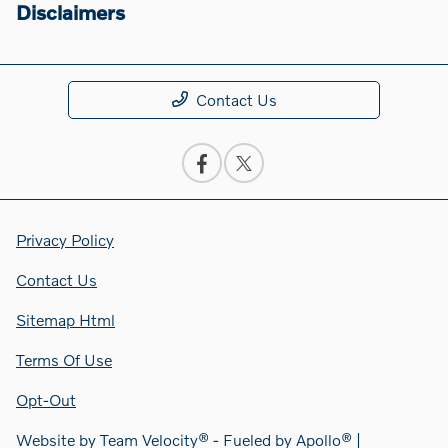
Disclaimers
Contact Us
Privacy Policy
Contact Us
Sitemap Html
Terms Of Use
Opt-Out
Website by
Team Velocity®
- Fueled by Apollo® |