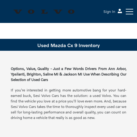
Sign In
Sesi Volvo Cars
Used Mazda Cx 9 Inventory
Options, Value, Quality - Just a Few Words Drivers From Ann Arbor,
Ypsilanti, Brighton, Saline MI & Jackson MI Use When Describing Our
Selection of Used Cars
If you're interested in getting more automotive bang for your hard-
earned buck, Sesi Volvo Cars has the solution: a used Volvo. You can
find the vehicle you love at a price you'll love even more. And, because
Sesi Volvo Cars takes the time to thoroughly inspect every used car we
sell for long-lasting performance and overall quality, you can count on
driving home a vehicle that really is as good as new.