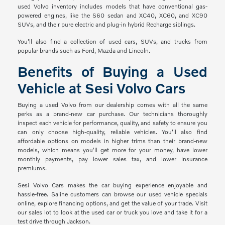
used Volvo inventory includes models that have conventional gas-
powered engines, like the S60 sedan and XC40, XC60, and XC90
SUVs, and their pure electric and plug-in hybrid Recharge siblings.
You'll also find a collection of used cars, SUVs, and trucks from
popular brands such as Ford, Mazda and Lincoln.
Benefits of Buying a Used
Vehicle at Sesi Volvo Cars
Buying a used Volvo from our dealership comes with all the same
perks as a brand-new car purchase. Our technicians thoroughly
inspect each vehicle for performance, quality, and safety to ensure you
can only choose high-quality, reliable vehicles. You'll also find
affordable options on models in higher trims than their brand-new
models, which means you'll get more for your money, have lower
monthly payments, pay lower sales tax, and lower insurance
premiums.
Sesi Volvo Cars makes the car buying experience enjoyable and
hassle-free. Saline customers can browse our used vehicle specials
online, explore financing options, and get the value of your trade. Visit
our sales lot to look at the used car or truck you love and take it for a
test drive through Jackson.