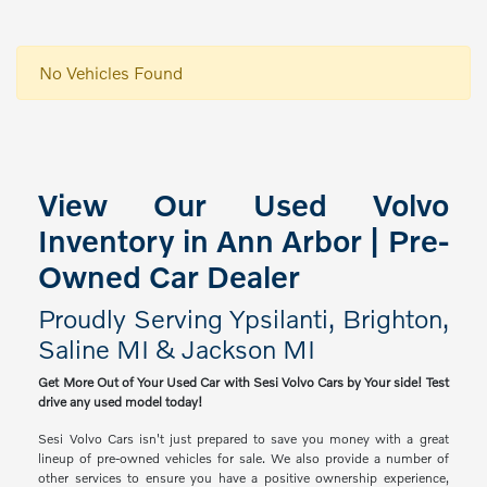
No Vehicles Found
View Our Used Volvo
Inventory in Ann Arbor | Pre-
Owned Car Dealer
Proudly Serving Ypsilanti, Brighton,
Saline MI & Jackson MI
Get More Out of Your Used Car with Sesi Volvo Cars by Your side! Test
drive any used model today!
Sesi Volvo Cars isn't just prepared to save you money with a great
lineup of pre-owned vehicles for sale. We also provide a number of
other services to ensure you have a positive ownership experience,