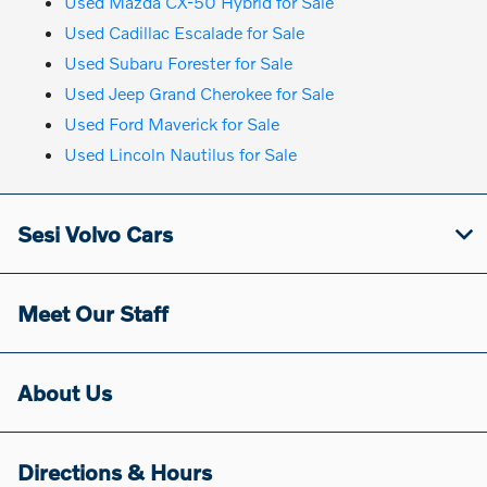
Used Mazda CX-50 Hybrid for Sale
Used Cadillac Escalade for Sale
Used Subaru Forester for Sale
Used Jeep Grand Cherokee for Sale
Used Ford Maverick for Sale
Used Lincoln Nautilus for Sale
Sesi Volvo Cars
Meet Our Staff
About Us
Directions & Hours