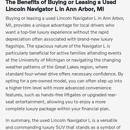
The Benefits of Buying or Leasing a Used
Lincoln Navigator L in Ann Arbor, MI
Buying or leasing a used Lincoln Navigator L in Ann Arbor,
MI, provides a unique advantage for local drivers who
want a top-tier luxury experience without the rapid
depreciation often associated with brand-new luxury
flagships. The spacious nature of the Navigator L is
particularly beneficial for active families attending events
at the University of Michigan or navigating the changing
weather patterns of the Great Lakes region, where
standard four-wheel drive offers necessary confidence. By
opting for a pre-owned model, you can often step up into
a higher trim level with more advanced convenience
features, such as hands-free liftgates or upgraded rear-
seat entertainment, allowing you to enjoy a more
complete luxury package within your financial plan.
In summary, the used Lincoln Navigator L is a versatile
and commanding luxury SUV that stands as a symbol of