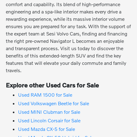
comfort and capability. Its blend of high-performance
engineering and a spa-like interior makes every drive a
rewarding experience, while its massive interior volume
ensures you are prepared for any task. With the support of
the expert team at Sesi Volvo Cars, finding and financing
the right pre-owned Navigator L becomes an enjoyable
and transparent process. Visit us today to discover the
benefits of this extended-length SUV and find the key
features that will elevate your daily commute and family
travels.
Explore other Used Cars for Sale
Used RAM 1500 for Sale
Used Volkswagen Beetle for Sale
Used MINI Clubman for Sale
Used Lincoln Corsair for Sale
Used Mazda CX-5 for Sale