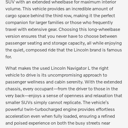
SUV with an extended wheelbase for maximum interior
volume. This vehicle provides an incredible amount of
cargo space behind the third row, making it the perfect
companion for larger families or those who frequently
travel with extensive gear. Choosing this long-wheelbase
version ensures that you never have to choose between
passenger seating and storage capacity, all while enjoying
the quiet, composed ride that the Lincoln brand is famous
for.
What makes the used Lincoln Navigator L the right
vehicle to drive is its uncompromising approach to
passenger wellness and cabin serenity. With the extended
chassis, every occupant—from the driver to those in the
very back—enjoys a sense of openness and relaxation that
smaller SUVs simply cannot replicate. The vehicle's
powerful twin-turbocharged engine provides effortless
acceleration even when fully loaded, ensuring a refined
and poised experience on both the busy streets near