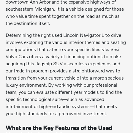
downtown Ann Arbor and the expansive highways of
southeastern Michigan. It is a vehicle designed for those
who value time spent together on the road as much as
the destination itself.
Determining the right used Lincoln Navigator L to drive
involves exploring the various interior themes and seating
configurations that cater to your specific lifestyle. Sesi
Volvo Cars offers a variety of financing options to make
acquiring this flagship SUV a seamless experience, and
our trade-in program provides a straightforward way to
transition from your current vehicle into a more spacious
luxury environment. By working with our professional
team, you can evaluate different year models to find the
specific technological suite—such as advanced
infotainment or high-end audio systems—that meets
your high standards for a pre-owned investment.
What are the Key Features of the Used