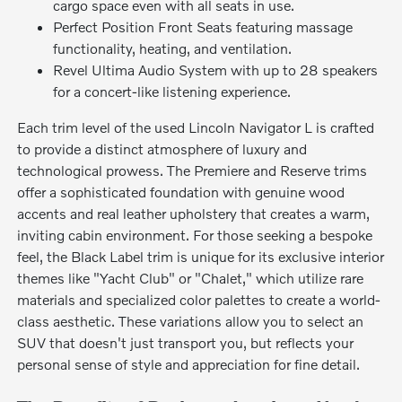
cargo space even with all seats in use.
Perfect Position Front Seats featuring massage
functionality, heating, and ventilation.
Revel Ultima Audio System with up to 28 speakers
for a concert-like listening experience.
Each trim level of the used Lincoln Navigator L is crafted
to provide a distinct atmosphere of luxury and
technological prowess. The Premiere and Reserve trims
offer a sophisticated foundation with genuine wood
accents and real leather upholstery that creates a warm,
inviting cabin environment. For those seeking a bespoke
feel, the Black Label trim is unique for its exclusive interior
themes like "Yacht Club" or "Chalet," which utilize rare
materials and specialized color palettes to create a world-
class aesthetic. These variations allow you to select an
SUV that doesn't just transport you, but reflects your
personal sense of style and appreciation for fine detail.