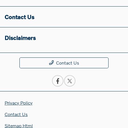
Contact Us
Disclaimers
Contact Us
Privacy Policy
Contact Us
Sitemap Html