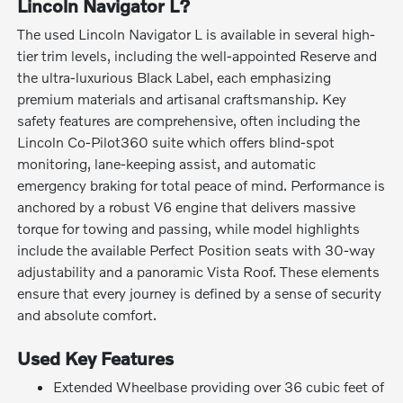
Lincoln Navigator L?
The used Lincoln Navigator L is available in several high-
tier trim levels, including the well-appointed Reserve and
the ultra-luxurious Black Label, each emphasizing
premium materials and artisanal craftsmanship. Key
safety features are comprehensive, often including the
Lincoln Co-Pilot360 suite which offers blind-spot
monitoring, lane-keeping assist, and automatic
emergency braking for total peace of mind. Performance is
anchored by a robust V6 engine that delivers massive
torque for towing and passing, while model highlights
include the available Perfect Position seats with 30-way
adjustability and a panoramic Vista Roof. These elements
ensure that every journey is defined by a sense of security
and absolute comfort.
Used Key Features
Extended Wheelbase providing over 36 cubic feet of