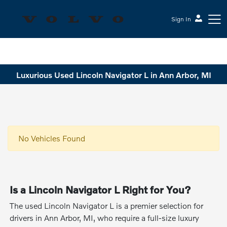
Sign In
Sesi Volvo Cars
Luxurious Used Lincoln Navigator L in Ann Arbor, MI
No Vehicles Found
Is a Lincoln Navigator L Right for You?
The used Lincoln Navigator L is a premier selection for
drivers in Ann Arbor, MI, who require a full-size luxury