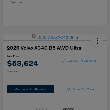
Disclosure
2026 Volvo XC40 B5 AWD Ultra
Your Price
$53,624
Get Out The Door Price
Disclosure
Customize Your Payment
Value Your Trade
Details
Pricing