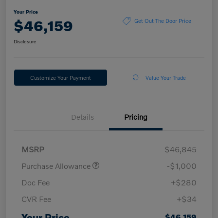
Your Price
$46,159
Get Out The Door Price
Disclosure
Customize Your Payment
Value Your Trade
Details
Pricing
MSRP
$46,845
Purchase Allowance
-$1,000
Doc Fee
+$280
CVR Fee
+$34
Your Price
$46,159