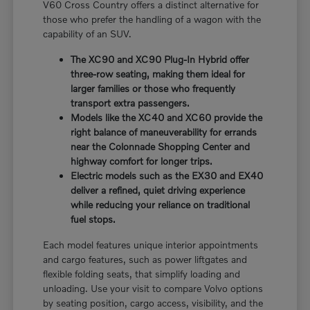
V60 Cross Country offers a distinct alternative for
those who prefer the handling of a wagon with the
capability of an SUV.
The XC90 and XC90 Plug-In Hybrid offer
three-row seating, making them ideal for
larger families or those who frequently
transport extra passengers.
Models like the XC40 and XC60 provide the
right balance of maneuverability for errands
near the Colonnade Shopping Center and
highway comfort for longer trips.
Electric models such as the EX30 and EX40
deliver a refined, quiet driving experience
while reducing your reliance on traditional
fuel stops.
Each model features unique interior appointments
and cargo features, such as power liftgates and
flexible folding seats, that simplify loading and
unloading. Use your visit to compare Volvo options
by seating position, cargo access, visibility, and the