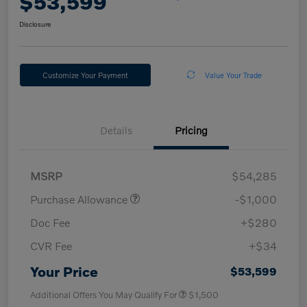
$53,599
Disclosure
Customize Your Payment
Value Your Trade
Details
Pricing
MSRP
$54,285
Purchase Allowance
-$1,000
Doc Fee
+$280
CVR Fee
+$34
Your Price
$53,599
Additional Offers You May Qualify For
$1,500