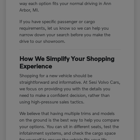
way each option fits your normal driving in Ann
Arbor, MI.
If you have specific passenger or cargo
requirements, let us know so we can help you
narrow down your search before you make the
drive to our showroom.
How We Simplify Your Shopping
Experience
Shopping for a new vehicle should be
straightforward and informative. At Sesi Volvo Cars,
we focus on providing you with the details you
need to make a confident decision, rather than
using high-pressure sales tactics.
We believe that having multiple trims and models
on the ground is the best way to help you compare
your options. You can sit in different seats, test the
infotainment systems, and check the cargo space
for yourself to ensure the vehicle fits your life