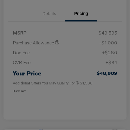
Details
Pricing
MSRP
$49,595
Purchase Allowance
-$1,000
Doc Fee
+$280
CVR Fee
+$34
Your Price
$48,909
Additional Offers You May Qualify For
$1,500
Disclosure