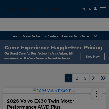
Sign In
Sesi Volvo Cars
Find a New Volvo for Sale or Lease Ann Arbor, MI
1
2
3
2026 Volvo EX30 Twin Motor
Performance AWD Plus