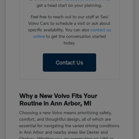
get a head start on your planning.
Feel free to reach out to our staff at Sesi
Volvo Cars to schedule a visit or ask about
specific availability. You can also
contact us
online
to get the conversation started
today.
Contact Us
Why a New Volvo Fits Your
Routine in Ann Arbor, MI
Choosing a new Volvo means prioritizing safety,
comfort, and thoughtful design, all of which are
essential for navigating the varied driving conditions
in Ann Arbor and nearby areas like Dexter and
Chelsea. Whether you are commuting on I-94 or