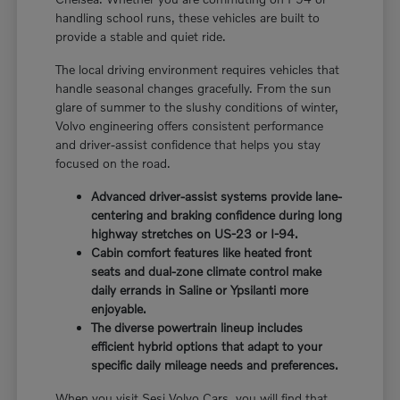
handling school runs, these vehicles are built to
provide a stable and quiet ride.
The local driving environment requires vehicles that
handle seasonal changes gracefully. From the sun
glare of summer to the slushy conditions of winter,
Volvo engineering offers consistent performance
and driver-assist confidence that helps you stay
focused on the road.
Advanced driver-assist systems provide lane-
centering and braking confidence during long
highway stretches on US-23 or I-94.
Cabin comfort features like heated front
seats and dual-zone climate control make
daily errands in Saline or Ypsilanti more
enjoyable.
The diverse powertrain lineup includes
efficient hybrid options that adapt to your
specific daily mileage needs and preferences.
When you visit Sesi Volvo Cars, you will find that