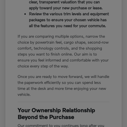
clear, transparent valuation that you can
apply toward your new purchase or lease.
Review the various trim levels and equipment
packages to ensure your chosen vehicle has
all the features you need for your commute.
If you are comparing multiple options, narrow the
choice by powertrain feel, cargo shape, second-row
comfort, technology controls, and the shopping
steps you want to finish online. Our aim is to
ensure you feel informed and comfortable with your
choice every step of the way.
Once you are ready to move forward, we will handle
the paperwork efficiently so you can spend less
time at the desk and more time enjoying your new
vehicle.
Your Ownership Relationship
Beyond the Purchase
Our commitment to you continues long after you