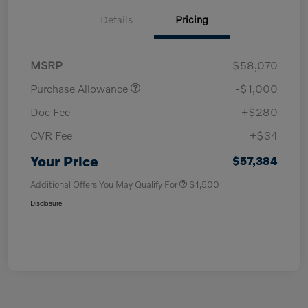
Details
Pricing
MSRP
$58,070
Purchase Allowance
-$1,000
Doc Fee
+$280
CVR Fee
+$34
Your Price
$57,384
Additional Offers You May Qualify For
$1,500
Disclosure