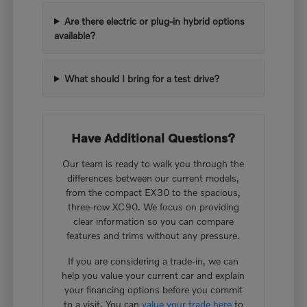
Are there electric or plug-in hybrid options
available?
What should I bring for a test drive?
Have Additional Questions?
Our team is ready to walk you through the
differences between our current models,
from the compact EX30 to the spacious,
three-row XC90. We focus on providing
clear information so you can compare
features and trims without any pressure.
If you are considering a trade-in, we can
help you value your current car and explain
your financing options before you commit
to a visit. You can
value your trade here
to