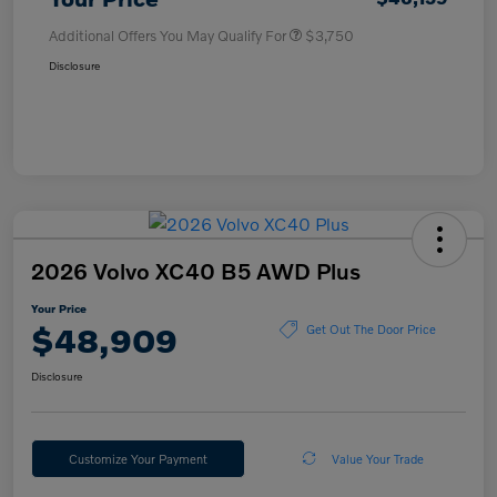
Additional Offers You May Qualify For
$3,750
Disclosure
2026 Volvo XC40 B5 AWD Plus
Your Price
$48,909
Get Out The Door Price
Disclosure
Customize Your Payment
Value Your Trade