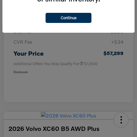
MSRP
$57,985
Continue
Purchase Allowance
-$1,000
Doc Fee
+$280
CVR Fee
+$34
Your Price
$57,299
Additional Offers You May Qualify For
$1,500
Disclosure
2026 Volvo XC60 B5 AWD Plus