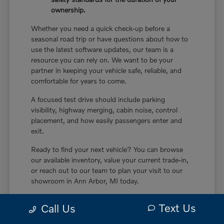
ownership.
Whether you need a quick check-up before a
seasonal road trip or have questions about how to
use the latest software updates, our team is a
resource you can rely on. We want to be your
partner in keeping your vehicle safe, reliable, and
comfortable for years to come.
A focused test drive should include parking
visibility, highway merging, cabin noise, control
placement, and how easily passengers enter and
exit.
Ready to find your next vehicle? You can browse
our available inventory, value your current trade-in,
or reach out to our team to plan your visit to our
showroom in Ann Arbor, MI today.
Text Us
Call Us