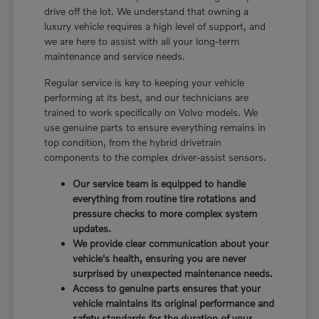
drive off the lot. We understand that owning a
luxury vehicle requires a high level of support, and
we are here to assist with all your long-term
maintenance and service needs.
Regular service is key to keeping your vehicle
performing at its best, and our technicians are
trained to work specifically on Volvo models. We
use genuine parts to ensure everything remains in
top condition, from the hybrid drivetrain
components to the complex driver-assist sensors.
Our service team is equipped to handle
everything from routine tire rotations and
pressure checks to more complex system
updates.
We provide clear communication about your
vehicle's health, ensuring you are never
surprised by unexpected maintenance needs.
Access to genuine parts ensures that your
vehicle maintains its original performance and
safety standards for the duration of your