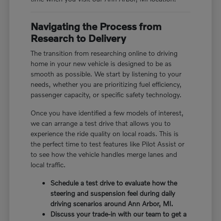
Navigating the Process from
Research to Delivery
The transition from researching online to driving
home in your new vehicle is designed to be as
smooth as possible. We start by listening to your
needs, whether you are prioritizing fuel efficiency,
passenger capacity, or specific safety technology.
Once you have identified a few models of interest,
we can arrange a test drive that allows you to
experience the ride quality on local roads. This is
the perfect time to test features like Pilot Assist or
to see how the vehicle handles merge lanes and
local traffic.
Schedule a test drive to evaluate how the
steering and suspension feel during daily
driving scenarios around Ann Arbor, MI.
Discuss your trade-in with our team to get a