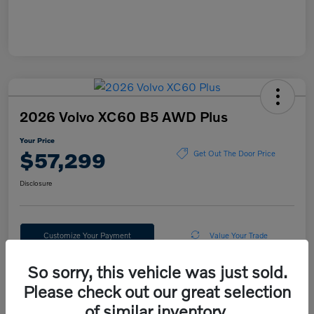
2026 Volvo XC60 B5 AWD Plus
Your Price
$57,299
Get Out The Door Price
Disclosure
Customize Your Payment
Value Your Trade
So sorry, this vehicle was just sold.
Please check out our great selection
Details
Pricing
of similar inventory.