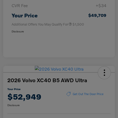
CVR Fee
+$34
Your Price
$49,709
Additional Offers You May Qualify For
$1,500
Disclosure
2026 Volvo XC40 B5 AWD Ultra
Your Price
$52,949
Get Out The Door Price
Disclosure