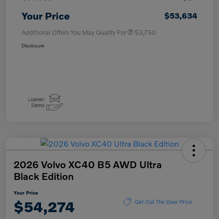
Your Price
$53,634
Additional Offers You May Qualify For
$3,750
Disclosure
2026 Volvo XC40 B5 AWD Ultra
Black Edition
Your Price
$54,274
Get Out The Door Price