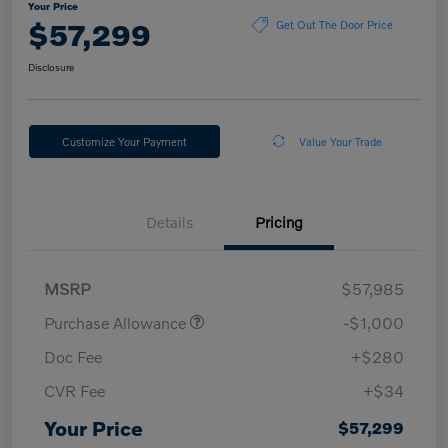
Your Price
$57,299
Get Out The Door Price
Disclosure
Customize Your Payment
Value Your Trade
Details
Pricing
MSRP
$57,985
Purchase Allowance
-$1,000
Doc Fee
+$280
CVR Fee
+$34
Your Price
$57,299