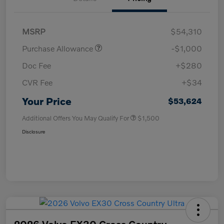
MSRP
$54,310
Purchase Allowance
-$1,000
Doc Fee
+$280
CVR Fee
+$34
Your Price
$53,624
Additional Offers You May Qualify For
$1,500
Disclosure
2026 Volvo EX30 Cross Country