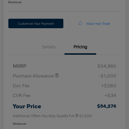
Disclosure
Customize Your Payment
Value Your Trade
Details
Pricing
MSRP
$54,960
Purchase Allowance
-$1,000
Doc Fee
+$280
CVR Fee
+$34
Your Price
$54,274
Additional Offers You May Qualify For
$1,500
Disclosure