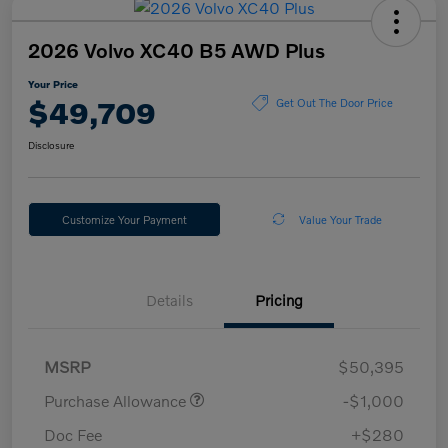
2026 Volvo XC40 B5 AWD Plus
Your Price
$49,709
Get Out The Door Price
Disclosure
Customize Your Payment
Value Your Trade
Details
Pricing
MSRP
$50,395
Purchase Allowance
-$1,000
Doc Fee
+$280