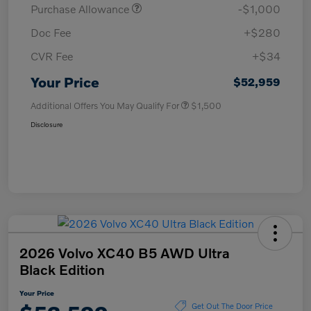
Purchase Allowance
-$1,000
Doc Fee
+$280
CVR Fee
+$34
Your Price
$52,959
Additional Offers You May Qualify For
$1,500
Disclosure
2026 Volvo XC40 B5 AWD Ultra
Black Edition
Your Price
Get Out The Door Price