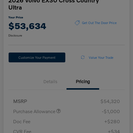
Ultra
Your Price
$53,634
Get Out The Door Price
Disclosure
Customize Your Payment
Value Your Trade
Details
Pricing
MSRP
$54,320
Purchase Allowance
-$1,000
Doc Fee
+$280
CVR Fee
+$34