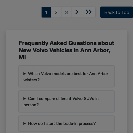
1
2
3
Back to Top
Frequently Asked Questions about
New Volvo Vehicles in Ann Arbor,
MI
Which Volvo models are best for Ann Arbor
winters?
Can I compare different Volvo SUVs in
person?
How do I start the trade-in process?