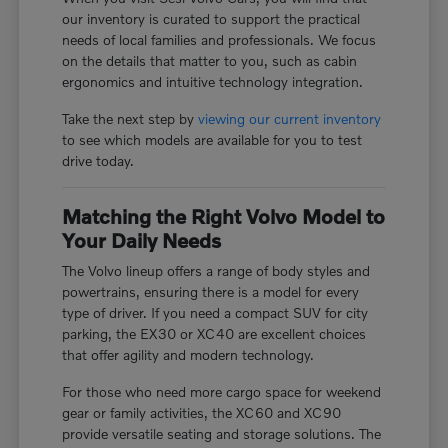
our inventory is curated to support the practical
needs of local families and professionals. We focus
on the details that matter to you, such as cabin
ergonomics and intuitive technology integration.
Take the next step by
viewing our current inventory
to see which models are available for you to test
drive today.
Matching the Right Volvo Model to
Your Daily Needs
The Volvo lineup offers a range of body styles and
powertrains, ensuring there is a model for every
type of driver. If you need a compact SUV for city
parking, the EX30 or XC40 are excellent choices
that offer agility and modern technology.
For those who need more cargo space for weekend
gear or family activities, the XC60 and XC90
provide versatile seating and storage solutions. The