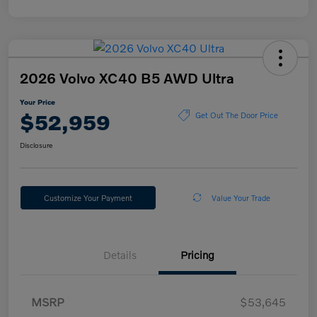
2026 Volvo XC40 B5 AWD Ultra
Your Price
$52,959
Get Out The Door Price
Disclosure
Customize Your Payment
Value Your Trade
Details
Pricing
MSRP
$53,645