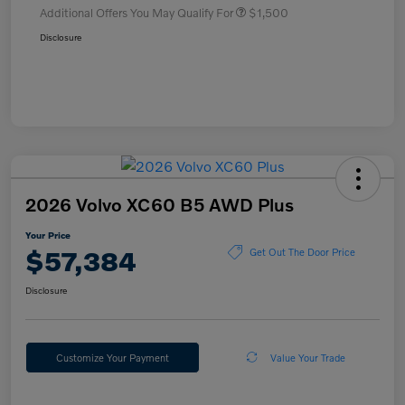
Additional Offers You May Qualify For
$1,500
Disclosure
2026 Volvo XC60 B5 AWD Plus
Your Price
$57,384
Get Out The Door Price
Disclosure
Customize Your Payment
Value Your Trade