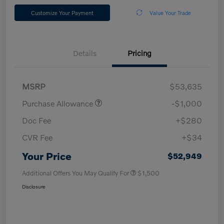
Customize Your Payment
Value Your Trade
Details
Pricing
MSRP
$53,635
Purchase Allowance
-$1,000
Doc Fee
+$280
CVR Fee
+$34
Your Price
$52,949
Additional Offers You May Qualify For
$1,500
Disclosure