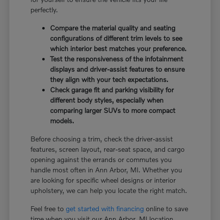
perfectly.
Compare the material quality and seating
configurations of different trim levels to see
which interior best matches your preference.
Test the responsiveness of the infotainment
displays and driver-assist features to ensure
they align with your tech expectations.
Check garage fit and parking visibility for
different body styles, especially when
comparing larger SUVs to more compact
models.
Before choosing a trim, check the driver-assist
features, screen layout, rear-seat space, and cargo
opening against the errands or commutes you
handle most often in Ann Arbor, MI. Whether you
are looking for specific wheel designs or interior
upholstery, we can help you locate the right match.
Feel free to
get started with financing
online to save
time when you visit our Ann Arbor, MI location.