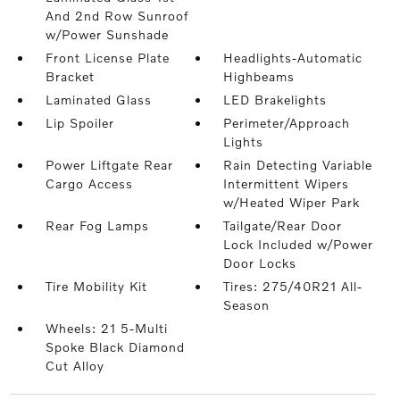
And 2nd Row Sunroof
w/Power Sunshade
Front License Plate
Headlights-Automatic
Bracket
Highbeams
Laminated Glass
LED Brakelights
Lip Spoiler
Perimeter/Approach
Lights
Power Liftgate Rear
Rain Detecting Variable
Cargo Access
Intermittent Wipers
w/Heated Wiper Park
Rear Fog Lamps
Tailgate/Rear Door
Lock Included w/Power
Door Locks
Tire Mobility Kit
Tires: 275/40R21 All-
Season
Wheels: 21 5-Multi
Spoke Black Diamond
Cut Alloy