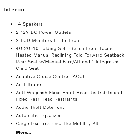
interior
14 Speakers
2 12V DC Power Outlets
2 LCD Monitors In The Front
40-20-40 Folding Split-Bench Front Facing
Heated Manual Reclining Fold Forward Seatback
Rear Seat w/Manual Fore/Aft and 1 Integrated
Child Seat
Adaptive Cruise Control (ACC)
Air Filtration
Anti-Whiplash Fixed Front Head Restraints and
Fixed Rear Head Restraints
Audio Theft Deterrent
Automatic Equalizer
Cargo Features -inc: Tire Mobility Kit
More...