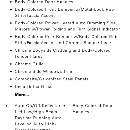
Body-Colored Door Handles
Body-Colored Front Bumper w/Metal-Look Rub
Strip/Fascia Accent
Body-Colored Power Heated Auto Dimming Side
Mirrors w/Power Folding and Turn Signal Indicator
Body-Colored Rear Bumper w/Body-Colored Rub
Strip/Fascia Accent and Chrome Bumper Insert
Chrome Bodyside Cladding and Body-Colored
Fender Flares
Chrome Grille
Chrome Side Windows Trim
Composite/Galvanized Steel Panels
Deep Tinted Glass
More...
Auto On/Off Reflector
Body-Colored Door
Led Low/High Beam
Handles
Daytime Running Auto-
Leveling Auto High-
Beam Headlamps