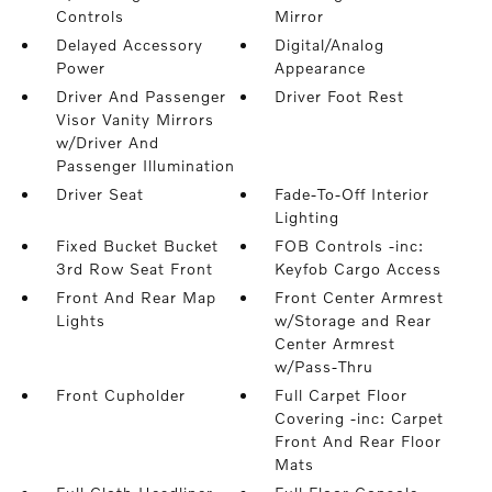
Controls
Mirror
Delayed Accessory
Digital/Analog
Power
Appearance
Driver And Passenger
Driver Foot Rest
Visor Vanity Mirrors
w/Driver And
Passenger Illumination
Driver Seat
Fade-To-Off Interior
Lighting
Fixed Bucket Bucket
FOB Controls -inc:
3rd Row Seat Front
Keyfob Cargo Access
Front And Rear Map
Front Center Armrest
Lights
w/Storage and Rear
Center Armrest
w/Pass-Thru
Front Cupholder
Full Carpet Floor
Covering -inc: Carpet
Front And Rear Floor
Mats