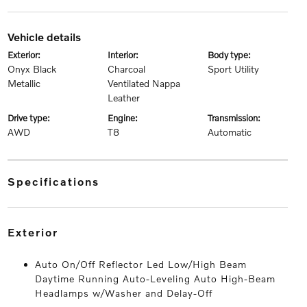
vehicle details
exterior:
interior:
body type:
Onyx Black
Charcoal
Sport Utility
Metallic
Ventilated Nappa
Leather
drive type:
engine:
transmission:
AWD
T8
Automatic
specifications
exterior
Auto On/Off Reflector Led Low/High Beam
Daytime Running Auto-Leveling Auto High-Beam
Headlamps w/Washer and Delay-Off