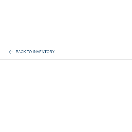
BACK TO INVENTORY