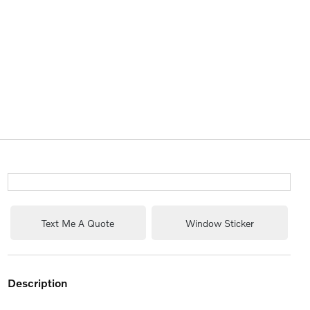
Text Me A Quote
Window Sticker
description