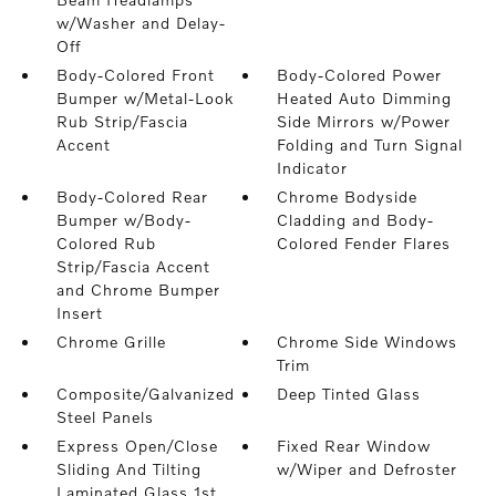
w/Washer and Delay-
Off
Body-Colored Front
Body-Colored Power
Bumper w/Metal-Look
Heated Auto Dimming
Rub Strip/Fascia
Side Mirrors w/Power
Accent
Folding and Turn Signal
Indicator
Body-Colored Rear
Chrome Bodyside
Bumper w/Body-
Cladding and Body-
Colored Rub
Colored Fender Flares
Strip/Fascia Accent
and Chrome Bumper
Insert
Chrome Grille
Chrome Side Windows
Trim
Composite/Galvanized
Deep Tinted Glass
Steel Panels
Express Open/Close
Fixed Rear Window
Sliding And Tilting
w/Wiper and Defroster
Laminated Glass 1st