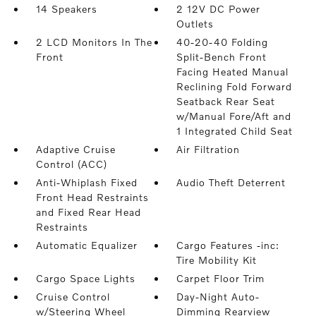
14 Speakers
2 12V DC Power
Outlets
2 LCD Monitors In The
40-20-40 Folding
Front
Split-Bench Front
Facing Heated Manual
Reclining Fold Forward
Seatback Rear Seat
w/Manual Fore/Aft and
1 Integrated Child Seat
Adaptive Cruise
Air Filtration
Control (ACC)
Anti-Whiplash Fixed
Audio Theft Deterrent
Front Head Restraints
and Fixed Rear Head
Restraints
Automatic Equalizer
Cargo Features -inc:
Tire Mobility Kit
Cargo Space Lights
Carpet Floor Trim
Cruise Control
Day-Night Auto-
w/Steering Wheel
Dimming Rearview