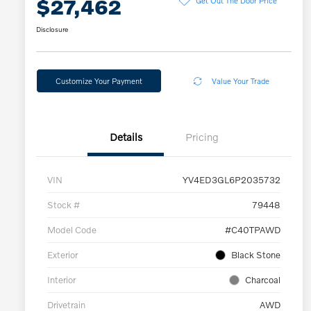
$27,462
Disclosure
Customize Your Payment
Value Your Trade
Details
Pricing
VIN
YV4ED3GL6P2035732
Stock #
79448
Model Code
#C40TPAWD
Exterior
Black Stone
Interior
Charcoal
Drivetrain
AWD