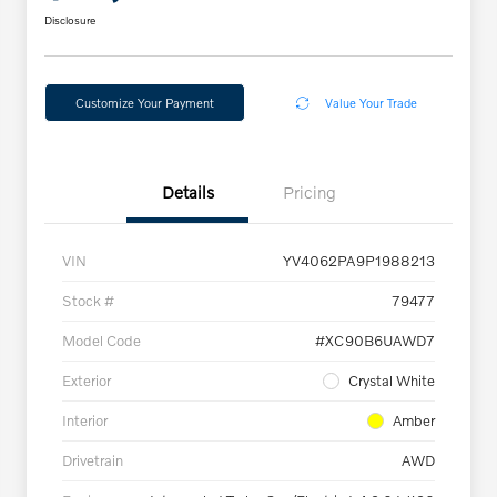
Disclosure
Customize Your Payment
Value Your Trade
Details
Pricing
VIN
YV4062PA9P1988213
Stock #
79477
Model Code
#XC90B6UAWD7
Exterior
Crystal White
Interior
Amber
Drivetrain
AWD