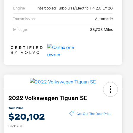
Engine
Intercooled Turbo Gas/Electric I-4 2.0 L/120
Transmission
Automatic
Mileage
38,703 Miles
2022 Volkswagen Tiguan SE
Your Price
$20,102
Get Out The Door Price
Disclosure