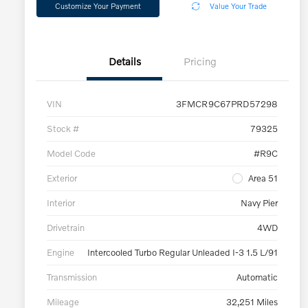
Customize Your Payment
Value Your Trade
Details
Pricing
VIN
3FMCR9C67PRD57298
Stock #
79325
Model Code
#R9C
Exterior
Area 51
Interior
Navy Pier
Drivetrain
4WD
Engine
Intercooled Turbo Regular Unleaded I-3 1.5 L/91
Transmission
Automatic
Mileage
32,251 Miles