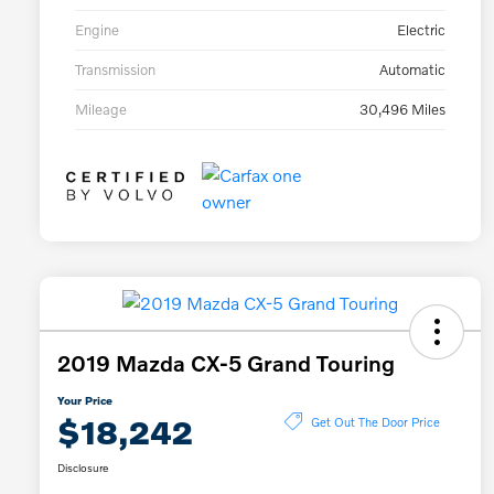
Engine
Electric
Transmission
Automatic
Mileage
30,496 Miles
2019 Mazda CX-5 Grand Touring
Your Price
$18,242
Get Out The Door Price
Disclosure