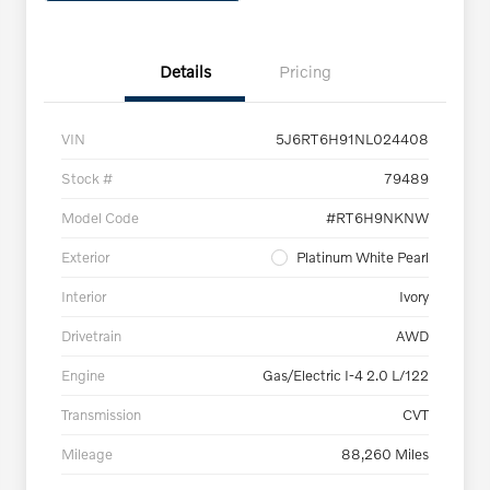
Details
Pricing
VIN
5J6RT6H91NL024408
Stock #
79489
Model Code
#RT6H9NKNW
Exterior
Platinum White Pearl
Interior
Ivory
Drivetrain
AWD
Engine
Gas/Electric I-4 2.0 L/122
Transmission
CVT
Mileage
88,260 Miles