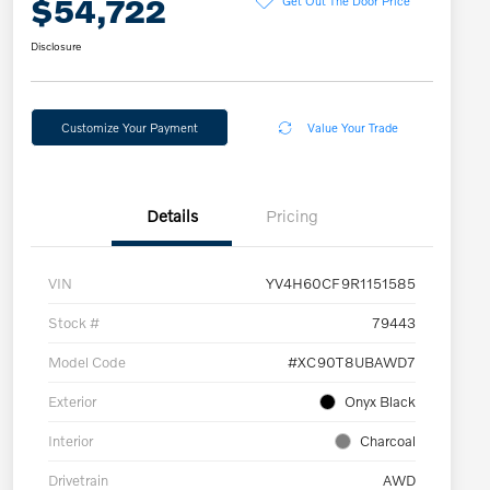
$54,722
Disclosure
Customize Your Payment
Value Your Trade
Details
Pricing
VIN
YV4H60CF9R1151585
Stock #
79443
Model Code
#XC90T8UBAWD7
Exterior
Onyx Black
Interior
Charcoal
Drivetrain
AWD