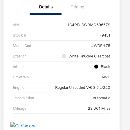
Details
Pricing
VIN
1C4RDJDG0MC696579
Stock #
79451
Model Code
#WDEH75
Exterior
White Knuckle Clearcoat
Interior
Black
Drivetrain
AWD
Engine
Regular Unleaded V-6 3.6 L/220
Transmission
Automatic
Mileage
23,001 Miles