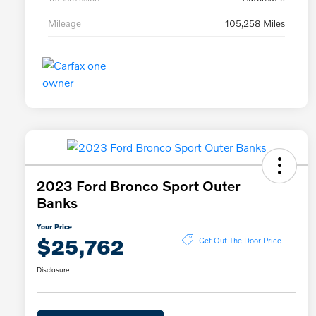
Mileage
105,258 Miles
2023 Ford Bronco Sport Outer
Banks
Your Price
$25,762
Get Out The Door Price
Disclosure