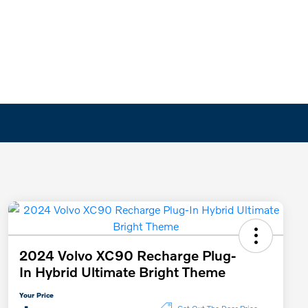
2024 Volvo XC90 Recharge Plug-
In Hybrid Ultimate Bright Theme
Your Price
Get Out The Door Price