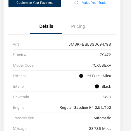
Customize Your Payment
Value Your Trade
Details
Pricing
VIN
JM3KFBBL3S0694798
Stock #
79472
Model Code
#CX5SEXA
Exterior
Jet Black Mica
Interior
Black
Drivetrain
AWD
Engine
Regular Gasoline I-4 2.5 L/152
Transmission
Automatic
Mileage
33,785 Miles