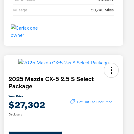
Mileage
50,743 Miles
2025 Mazda CX-5 2.5 S Select
Package
Your Price
$27,302
Get Out The Door Price
Disclosure