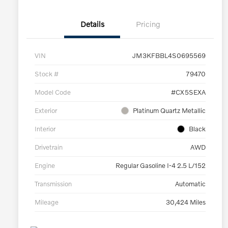
Details
Pricing
VIN
JM3KFBBL4S0695569
Stock #
79470
Model Code
#CX5SEXA
Exterior
Platinum Quartz Metallic
Interior
Black
Drivetrain
AWD
Engine
Regular Gasoline I-4 2.5 L/152
Transmission
Automatic
Mileage
30,424 Miles