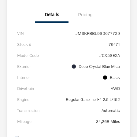
Details
Pricing
VIN
JM3KFBBL9S0677729
Stock #
79471
Model Code
#CX5SEXA
Exterior
Deep Crystal Blue Mica
Interior
Black
Drivetrain
AWD
Engine
Regular Gasoline I-4 2.5 L/152
Transmission
Automatic
Mileage
34,268 Miles