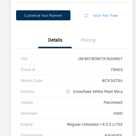
Customize Your Payment
Value Your Trade
Details
Pricing
VIN
JM3KFBDM7K1633907
Stock #
79453
Model Code
#CX5GTXA
Exterior
Snowflake White Pearl Mica
Interior
Parchment
Drivetrain
AWD
Engine
Regular Unleaded I-4 2.5 L/152
Transmission
Automatic