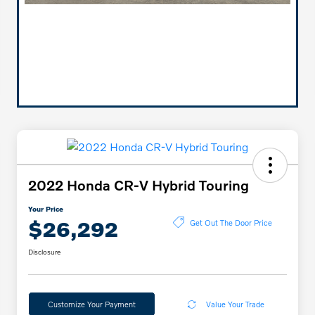
2022 Honda CR-V Hybrid Touring
Your Price
$26,292
Get Out The Door Price
Disclosure
Customize Your Payment
Value Your Trade