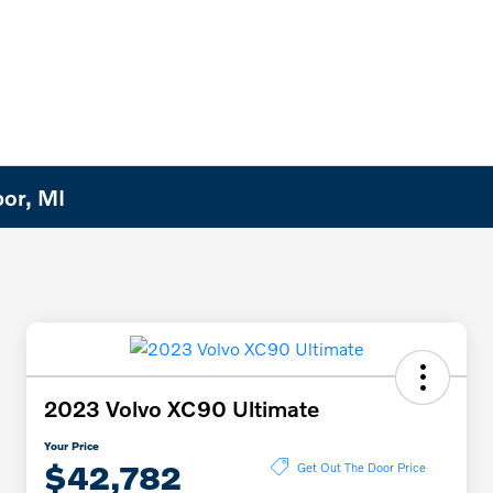
bor, MI
2023 Volvo XC90 Ultimate
Your Price
$42,782
Get Out The Door Price