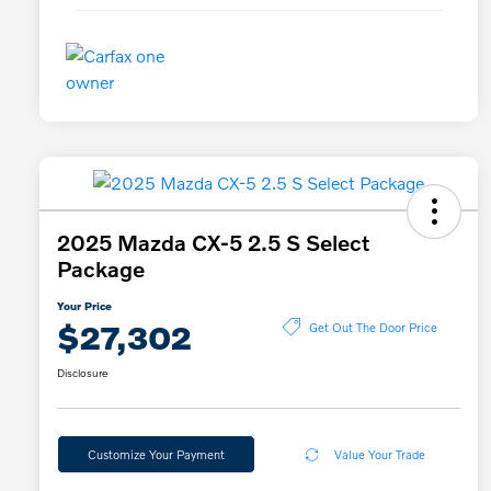
2025 Mazda CX-5 2.5 S Select
Package
Your Price
$27,302
Get Out The Door Price
Disclosure
Customize Your Payment
Value Your Trade