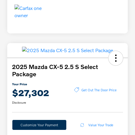
2025 Mazda CX-5 2.5 S Select
Package
Your Price
$27,302
Get Out The Door Price
Disclosure
Customize Your Payment
Value Your Trade