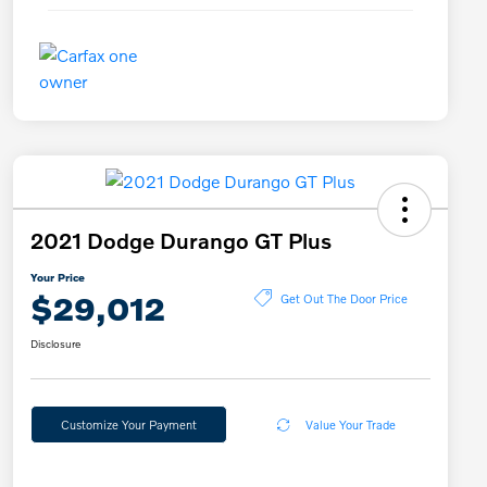
2021 Dodge Durango GT Plus
Your Price
$29,012
Get Out The Door Price
Disclosure
Customize Your Payment
Value Your Trade