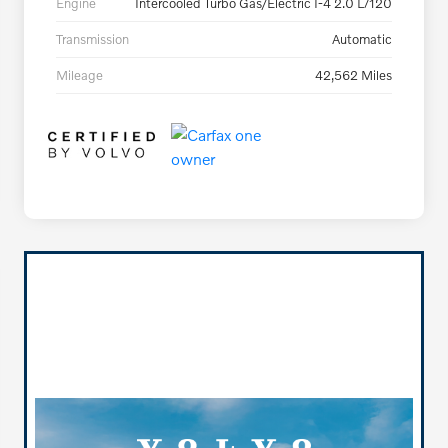
Engine
Intercooled Turbo Gas/Electric I-4 2.0 L/120
Transmission
Automatic
Mileage
42,562 Miles