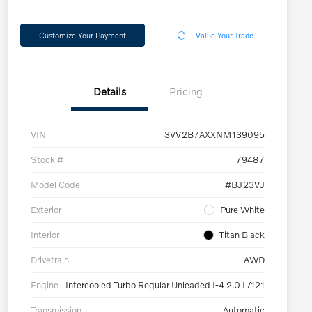
Customize Your Payment
Value Your Trade
Details
Pricing
VIN
3VV2B7AXXNM139095
Stock #
79487
Model Code
#BJ23VJ
Exterior
Pure White
Interior
Titan Black
Drivetrain
AWD
Engine
Intercooled Turbo Regular Unleaded I-4 2.0 L/121
Transmission
Automatic