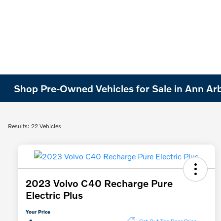
Shop Pre-Owned Vehicles for Sale in Ann Ar
Results: 22 Vehicles
2023 Volvo C40 Recharge Pure
Electric Plus
Your Price
Get Out The Door Price