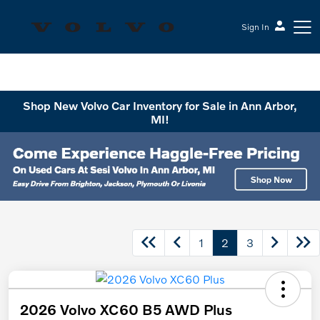
Sign In
Sesi Volvo Cars
Shop New Volvo Car Inventory for Sale in Ann Arbor,
MI!
1
2
3
2026 Volvo XC60 B5 AWD Plus