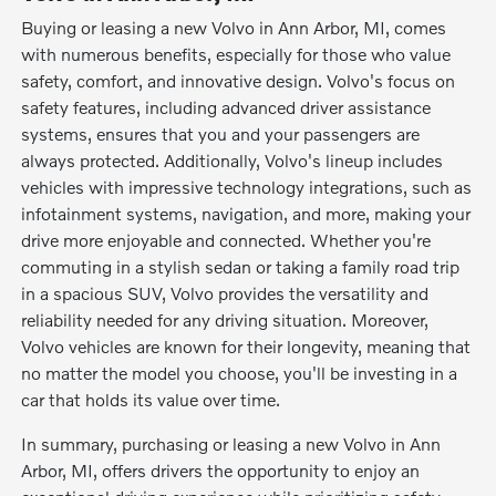
Buying or leasing a new Volvo in Ann Arbor, MI, comes
with numerous benefits, especially for those who value
safety, comfort, and innovative design. Volvo's focus on
safety features, including advanced driver assistance
systems, ensures that you and your passengers are
always protected. Additionally, Volvo's lineup includes
vehicles with impressive technology integrations, such as
infotainment systems, navigation, and more, making your
drive more enjoyable and connected. Whether you're
commuting in a stylish sedan or taking a family road trip
in a spacious SUV, Volvo provides the versatility and
reliability needed for any driving situation. Moreover,
Volvo vehicles are known for their longevity, meaning that
no matter the model you choose, you'll be investing in a
car that holds its value over time.
In summary, purchasing or leasing a new Volvo in Ann
Arbor, MI, offers drivers the opportunity to enjoy an