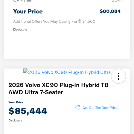
Your Price
$80,884
Additional Offers You May Qualify For
$1,500
Disclosure
2026 Volvo XC90 Plug-In Hybrid T8
AWD Ultra 7-Seater
Your Price
$85,444
Get Out The Door Price
Disclosure