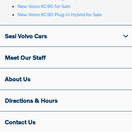
New Volvo XC90 for Sale
New Volvo XC90 Plug-In Hybrid for Sale
Sesi Volvo Cars
Meet Our Staff
About Us
Directions & Hours
Contact Us