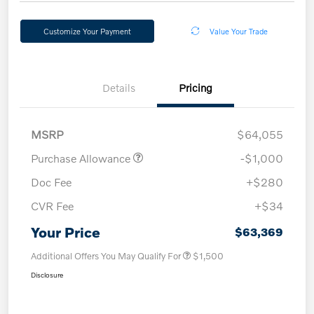
Customize Your Payment
Value Your Trade
Details
Pricing
MSRP
$64,055
Purchase Allowance
-$1,000
Doc Fee
+$280
CVR Fee
+$34
Your Price
$63,369
Additional Offers You May Qualify For
$1,500
Disclosure