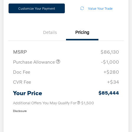
Customize Your Payment
Value Your Trade
Details
Pricing
MSRP
$86,130
Purchase Allowance
-$1,000
Doc Fee
+$280
CVR Fee
+$34
Your Price
$85,444
Additional Offers You May Qualify For
$1,500
Disclosure