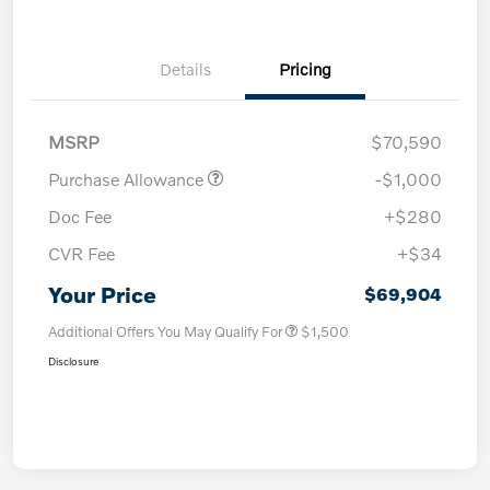
Details
Pricing
MSRP
$70,590
Purchase Allowance
-$1,000
Doc Fee
+$280
CVR Fee
+$34
Your Price
$69,904
Additional Offers You May Qualify For
$1,500
Disclosure