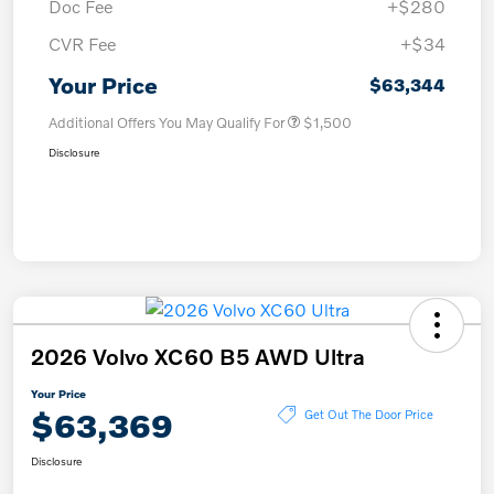
Doc Fee
+$280
CVR Fee
+$34
Your Price
$63,344
Additional Offers You May Qualify For
$1,500
Disclosure
2026 Volvo XC60 B5 AWD Ultra
Your Price
$63,369
Get Out The Door Price
Disclosure