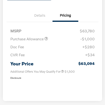
Details
Pricing
MSRP
$63,780
Purchase Allowance
-$1,000
Doc Fee
+$280
CVR Fee
+$34
Your Price
$63,094
Additional Offers You May Qualify For
$1,500
Disclosure