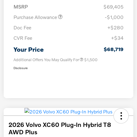
MSRP
$69,405
Purchase Allowance
-$1,000
Doc Fee
+$280
CVR Fee
+$34
Your Price
$68,719
Additional Offers You May Qualify For
$1,500
Disclosure
2026 Volvo XC60 Plug-In Hybrid T8
AWD Plus