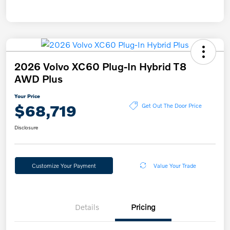
2026 Volvo XC60 Plug-In Hybrid T8
AWD Plus
Your Price
$68,719
Get Out The Door Price
Disclosure
Customize Your Payment
Value Your Trade
Details
Pricing