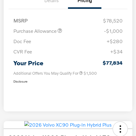
Details
Pricing
MSRP
$78,520
Purchase Allowance
-$1,000
Doc Fee
+$280
CVR Fee
+$34
Your Price
$77,834
Additional Offers You May Qualify For
$1,500
Disclosure