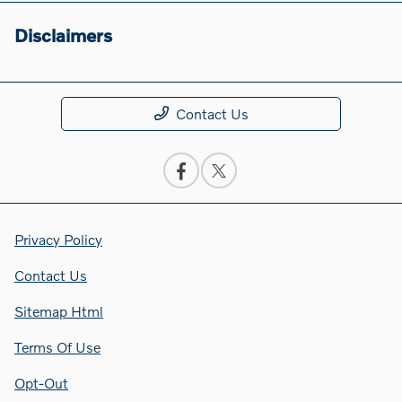
Disclaimers
Contact Us
Privacy Policy
Contact Us
Sitemap Html
Terms Of Use
Opt-Out