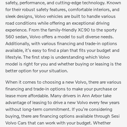
safety, performance, and cutting-edge technology. Known
for their robust safety features, comfortable interiors, and
sleek designs, Volvo vehicles are built to handle various
road conditions while offering an exceptional driving
experience. From the family-friendly XC90 to the sporty
S60 sedan, Volvo offers a model to suit diverse needs.
Additionally, with various financing and trade-in options
available, it's easy to find a plan that fits your budget and
lifestyle. The first step is understanding which Volvo
model is right for you and whether buying or leasing is the
better option for your situation.
When it comes to choosing a new Volvo, there are various
financing and trade-in options to make your purchase or
lease more affordable. Many drivers in Ann Arbor take
advantage of leasing to drive a new Volvo every few years
without long-term commitment. If you're considering
buying, there are financing options available through Sesi
Volvo Cars that can work with your budget. Whether