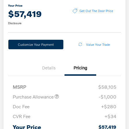
Your Price
$57,419
Get Out The Door Price
Disclosure
Customize Your Payment
Value Your Trade
Details
Pricing
MSRP
$58,105
Purchase Allowance
-$1,000
Doc Fee
+$280
CVR Fee
+$34
Your Price
$57,419