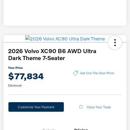
2026 Volvo XC90 B6 AWD Ultra
Dark Theme 7-Seater
Your Price
$77,834
Get Out The Door Price
Disclosure
Customize Your Payment
Value Your Trade