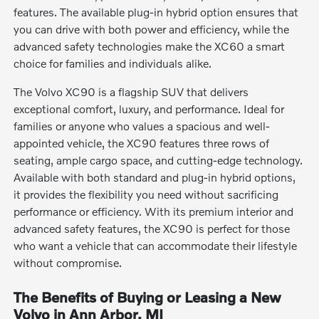
features. The available plug-in hybrid option ensures that
you can drive with both power and efficiency, while the
advanced safety technologies make the XC60 a smart
choice for families and individuals alike.
The Volvo XC90 is a flagship SUV that delivers
exceptional comfort, luxury, and performance. Ideal for
families or anyone who values a spacious and well-
appointed vehicle, the XC90 features three rows of
seating, ample cargo space, and cutting-edge technology.
Available with both standard and plug-in hybrid options,
it provides the flexibility you need without sacrificing
performance or efficiency. With its premium interior and
advanced safety features, the XC90 is perfect for those
who want a vehicle that can accommodate their lifestyle
without compromise.
The Benefits of Buying or Leasing a New
Volvo in Ann Arbor, MI