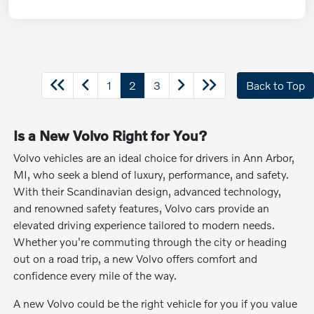
1
2
3
Back to Top
Is a New Volvo Right for You?
Volvo vehicles are an ideal choice for drivers in Ann Arbor,
MI, who seek a blend of luxury, performance, and safety.
With their Scandinavian design, advanced technology,
and renowned safety features, Volvo cars provide an
elevated driving experience tailored to modern needs.
Whether you're commuting through the city or heading
out on a road trip, a new Volvo offers comfort and
confidence every mile of the way.
A new Volvo could be the right vehicle for you if you value