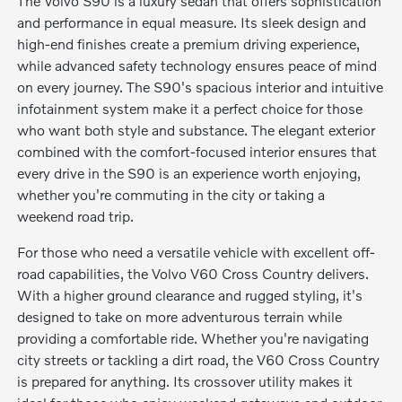
The Volvo S90 is a luxury sedan that offers sophistication
and performance in equal measure. Its sleek design and
high-end finishes create a premium driving experience,
while advanced safety technology ensures peace of mind
on every journey. The S90's spacious interior and intuitive
infotainment system make it a perfect choice for those
who want both style and substance. The elegant exterior
combined with the comfort-focused interior ensures that
every drive in the S90 is an experience worth enjoying,
whether you're commuting in the city or taking a
weekend road trip.
For those who need a versatile vehicle with excellent off-
road capabilities, the Volvo V60 Cross Country delivers.
With a higher ground clearance and rugged styling, it's
designed to take on more adventurous terrain while
providing a comfortable ride. Whether you're navigating
city streets or tackling a dirt road, the V60 Cross Country
is prepared for anything. Its crossover utility makes it