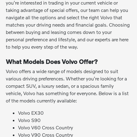
you're interested in trading in your current vehicle or
taking advantage of special offers, our team can help you
navigate all the options and select the right Volvo that
matches your driving needs and financial goals. Choosing
between buying and leasing comes down to your
personal preference and lifestyle, and our experts are here
to help you every step of the way.
What Models Does Volvo Offer?
Volvo offers a wide range of models designed to suit
various driving preferences. Whether you're looking for a
compact SUV, a luxury sedan, or a spacious family
vehicle, Volvo has something for everyone. Below is a list
of the models currently available:
Volvo EX30
Volvo S90
Volvo V60 Cross Country
Volvo V90 Cross Country