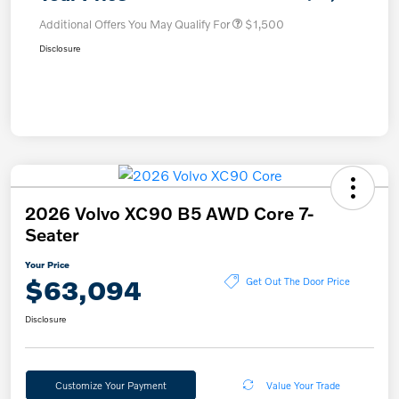
Additional Offers You May Qualify For
$1,500
Disclosure
2026 Volvo XC90 B5 AWD Core 7-
Seater
Your Price
$63,094
Get Out The Door Price
Disclosure
Customize Your Payment
Value Your Trade