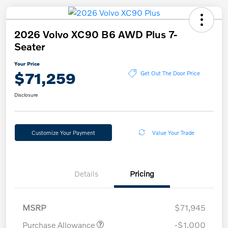
2026 Volvo XC90 B6 AWD Plus 7-
Seater
Your Price
$71,259
Get Out The Door Price
Disclosure
Customize Your Payment
Value Your Trade
Details
Pricing
MSRP
$71,945
Purchase Allowance
-$1,000