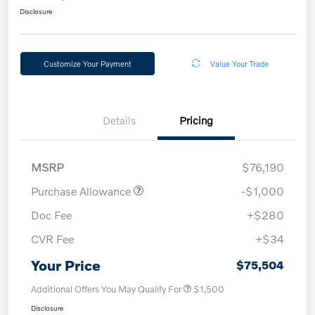
Disclosure
Customize Your Payment
Value Your Trade
Details
Pricing
MSRP
$76,190
Purchase Allowance
-$1,000
Doc Fee
+$280
CVR Fee
+$34
Your Price
$75,504
Additional Offers You May Qualify For
$1,500
Disclosure