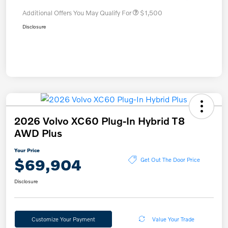
Additional Offers You May Qualify For
$1,500
Disclosure
2026 Volvo XC60 Plug-In Hybrid T8
AWD Plus
Your Price
$69,904
Get Out The Door Price
Disclosure
Customize Your Payment
Value Your Trade