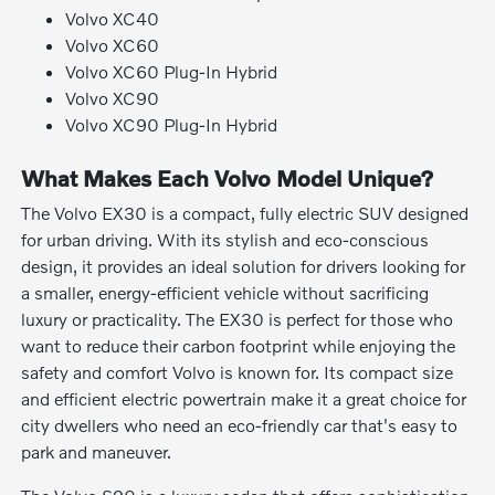
Volvo XC40
Volvo XC60
Volvo XC60 Plug-In Hybrid
Volvo XC90
Volvo XC90 Plug-In Hybrid
What Makes Each Volvo Model Unique?
The Volvo EX30 is a compact, fully electric SUV designed
for urban driving. With its stylish and eco-conscious
design, it provides an ideal solution for drivers looking for
a smaller, energy-efficient vehicle without sacrificing
luxury or practicality. The EX30 is perfect for those who
want to reduce their carbon footprint while enjoying the
safety and comfort Volvo is known for. Its compact size
and efficient electric powertrain make it a great choice for
city dwellers who need an eco-friendly car that's easy to
park and maneuver.