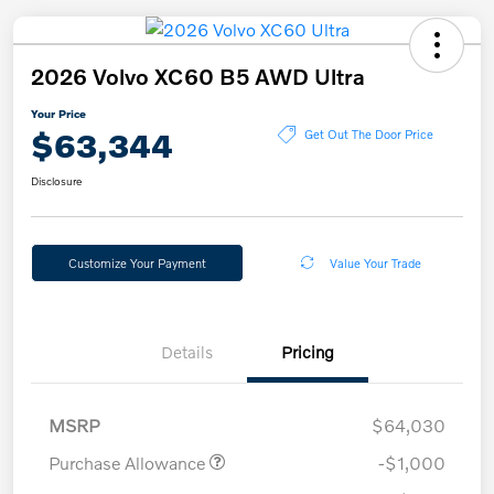
2026 Volvo XC60 B5 AWD Ultra
Your Price
$63,344
Get Out The Door Price
Disclosure
Customize Your Payment
Value Your Trade
Details
Pricing
MSRP
$64,030
Purchase Allowance
-$1,000