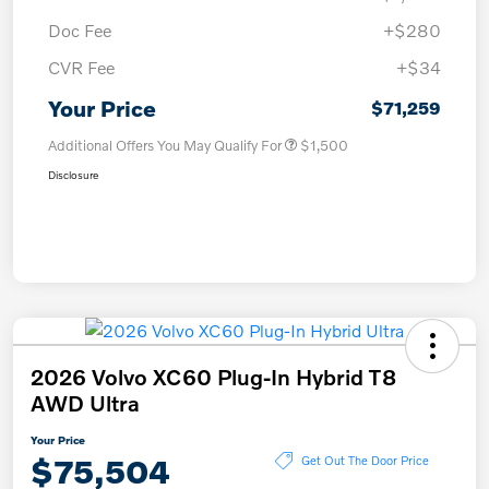
Doc Fee
+$280
CVR Fee
+$34
Your Price
$71,259
Additional Offers You May Qualify For
$1,500
Disclosure
2026 Volvo XC60 Plug-In Hybrid T8
AWD Ultra
Your Price
$75,504
Get Out The Door Price