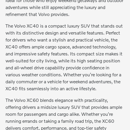
ideal for those who enjoy weekend getaways and outdoor
adventures while still appreciating the luxury and
refinement that Volvo provides.
The Volvo XC40 is a compact luxury SUV that stands out
with its distinctive design and versatile features. Perfect
for drivers who want a stylish and practical vehicle, the
XC40 offers ample cargo space, advanced technology,
and impressive safety features. Its compact size makes it
well-suited for city living, while its high seating position
and all-wheel drive capability provide confidence in
various weather conditions. Whether you're looking for a
daily commuter or a vehicle for weekend adventures, the
XC40 fits seamlessly into an active lifestyle.
The Volvo XC60 blends elegance with practicality,
offering drivers a midsize luxury SUV that provides ample
room for passengers and cargo alike. Whether you're
running errands or taking a family road trip, the XC60
delivers comfort, performance, and top-tier safety