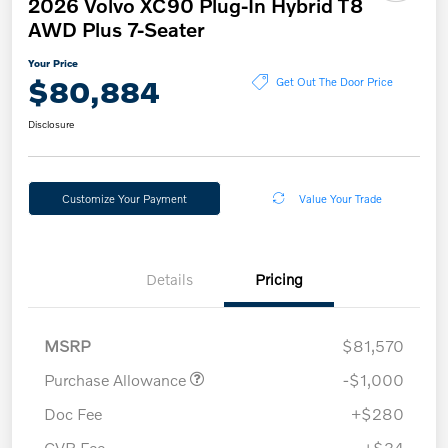
2026 Volvo XC90 Plug-In Hybrid T8
AWD Plus 7-Seater
Your Price
$80,884
Get Out The Door Price
Disclosure
Customize Your Payment
Value Your Trade
Details
Pricing
MSRP
$81,570
Purchase Allowance
-$1,000
Doc Fee
+$280
CVR Fee
+$34