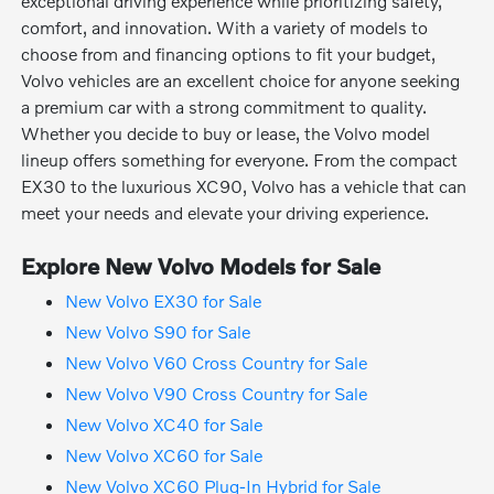
exceptional driving experience while prioritizing safety,
comfort, and innovation. With a variety of models to
choose from and financing options to fit your budget,
Volvo vehicles are an excellent choice for anyone seeking
a premium car with a strong commitment to quality.
Whether you decide to buy or lease, the Volvo model
lineup offers something for everyone. From the compact
EX30 to the luxurious XC90, Volvo has a vehicle that can
meet your needs and elevate your driving experience.
Explore New Volvo Models for Sale
New Volvo EX30 for Sale
New Volvo S90 for Sale
New Volvo V60 Cross Country for Sale
New Volvo V90 Cross Country for Sale
New Volvo XC40 for Sale
New Volvo XC60 for Sale
New Volvo XC60 Plug-In Hybrid for Sale