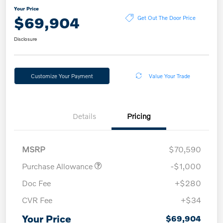
Your Price
$69,904
Get Out The Door Price
Disclosure
Customize Your Payment
Value Your Trade
Details
Pricing
MSRP
$70,590
Purchase Allowance
-$1,000
Doc Fee
+$280
CVR Fee
+$34
Your Price
$69,904